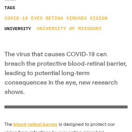
TAGS
COVID-19
EYES
RETINA
VIRUSES
VISION
UNIVERSITY OF MISSOURI
UNIVERSITY
The virus that causes COVID-19 can
breach the protective blood-retinal barrier,
leading to potential long-term
consequences in the eye, new research
shows.
The
blood-retinal barrier
is designed to protect our