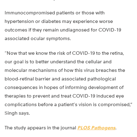
Immunocompromised patients or those with
hypertension or diabetes may experience worse
outcomes if they remain undiagnosed for COVID-19
associated ocular symptoms.
“Now that we know the risk of COVID-19 to the retina,
our goal is to better understand the cellular and
molecular mechanisms of how this virus breaches the
blood-retinal barrier and associated pathological
consequences in hopes of informing development of
therapies to prevent and treat COVID-19 induced eye
complications before a patient’s vision is compromised,”
Singh says.
The study appears in the journal
PLOS Pathogens
.