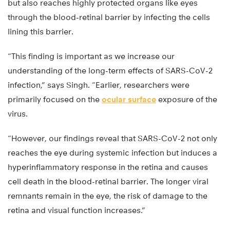
but also reaches highly protected organs like eyes
through the blood-retinal barrier by infecting the cells
lining this barrier.
“This finding is important as we increase our
understanding of the long-term effects of SARS-CoV-2
infection,” says Singh. “Earlier, researchers were
primarily focused on the
ocular surface
exposure of the
virus.
“However, our findings reveal that SARS-CoV-2 not only
reaches the eye during systemic infection but induces a
hyperinflammatory response in the retina and causes
cell death in the blood-retinal barrier. The longer viral
remnants remain in the eye, the risk of damage to the
retina and visual function increases.”