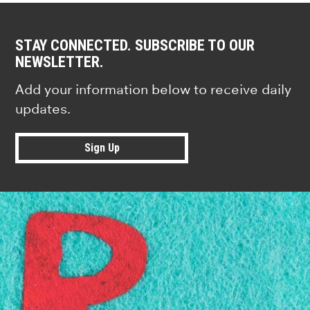
STAY CONNECTED. SUBSCRIBE TO OUR
NEWSLETTER.
Add your information below to receive daily
updates.
Sign Up