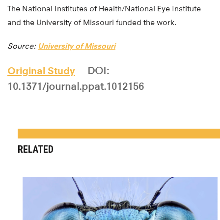
The National Institutes of Health/National Eye Institute
and the University of Missouri funded the work.
Source:
University of Missouri
Original Study
DOI:
10.1371/journal.ppat.1012156
RELATED