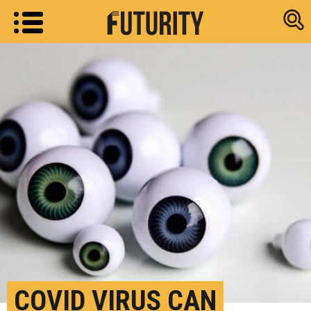
Research new
COVID VIRUS CAN