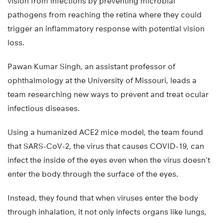
vision from infections by preventing microbial
pathogens from reaching the retina where they could
trigger an inflammatory response with potential vision
loss.
Pawan Kumar Singh, an assistant professor of
ophthalmology at the University of Missouri, leads a
team researching new ways to prevent and treat ocular
infectious diseases.
Using a humanized ACE2 mice model, the team found
that SARS-CoV-2, the virus that causes COVID-19, can
infect the inside of the eyes even when the virus doesn’t
enter the body through the surface of the eyes.
Instead, they found that when viruses enter the body
through inhalation, it not only infects organs like lungs,