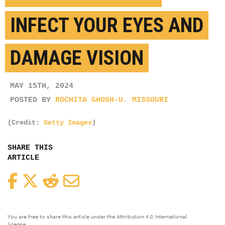
INFECT YOUR EYES AND
DAMAGE VISION
MAY 15TH, 2024
POSTED BY
ROCHITA GHOSH-U. MISSOURI
(Credit:
Getty Images
)
SHARE THIS
ARTICLE
Facebook
Twitter
Reddit
Email
You are free to share this article under the Attribution 4.0 International
license.