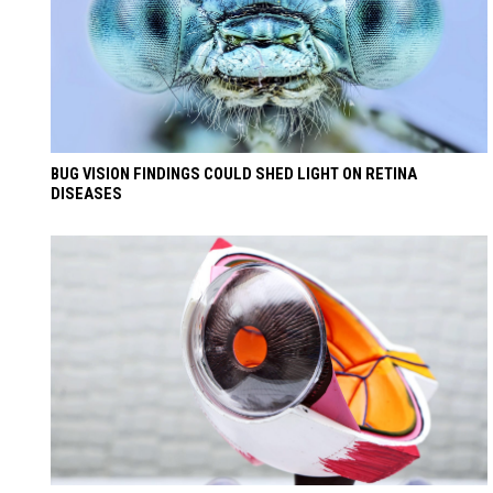
BUG VISION FINDINGS COULD SHED LIGHT ON RETINA
DISEASES