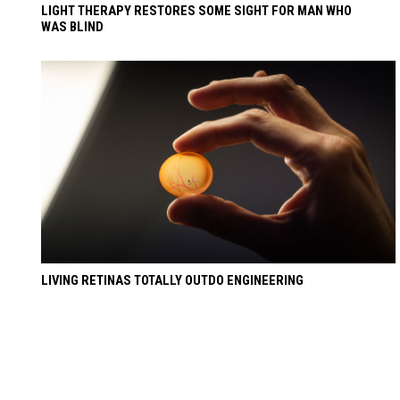
LIGHT THERAPY RESTORES SOME SIGHT FOR MAN WHO
WAS BLIND
LIVING RETINAS TOTALLY OUTDO ENGINEERING