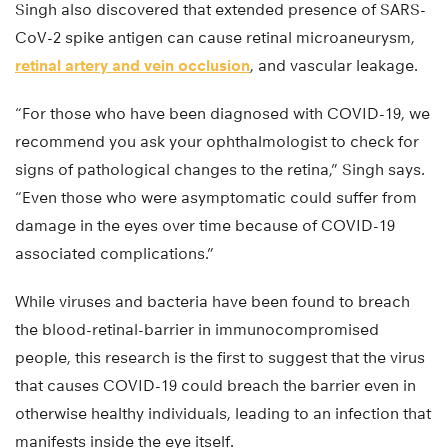
Singh also discovered that extended presence of SARS-
CoV-2 spike antigen can cause retinal microaneurysm,
retinal artery and vein occlusion
, and vascular leakage.
“For those who have been diagnosed with COVID-19, we
recommend you ask your ophthalmologist to check for
signs of pathological changes to the retina,” Singh says.
“Even those who were asymptomatic could suffer from
damage in the eyes over time because of COVID-19
associated complications.”
While viruses and bacteria have been found to breach
the blood-retinal-barrier in immunocompromised
people, this research is the first to suggest that the virus
that causes COVID-19 could breach the barrier even in
otherwise healthy individuals, leading to an infection that
manifests inside the eye itself.