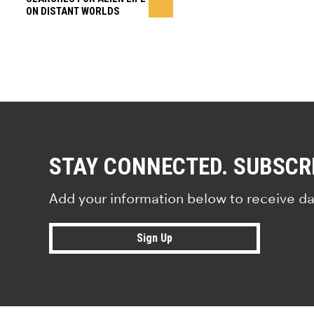
ON DISTANT WORLDS
STAY CONNECTED. SUBSCR
Add your information below to receive da
Sign Up