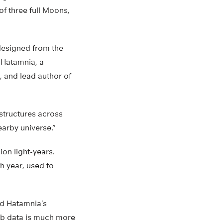
of three full Moons,
esigned from the
 Hatamnia, a
, and lead author of
 structures across
earby universe.”
on light-years.
th year, used to
d Hatamnia’s
web data is much more