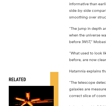
informative than earl
side-by-side compari
smoothing over struc
“The jump in depth an
when the universe was
before JWST,” Mobas
“What used to look l
before, are now clearl
Hatamnia explains th
RELATED
“The telescope detect
galaxies are measured
correct slice of cosm