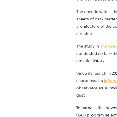
The cosmic web is th
sheets of dark matte
architecture of the co
structure.
The study in
The Astr
conducted so far—th
cosmic history.
Since its launch in 2
sharpness. Its
infrar
observatories, allowi
dust.
To harness this powe
(GO) program selecte