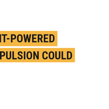
HT-POWERED
PULSION COULD
P POWER SPACE
VEL
PRIL 28TH, 2026