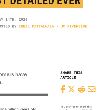
T DETAILED EVER
AY 14TH, 2026
OSTED BY
IQBAL PITTALWALA - UC RIVERSIDE
SHARE THIS
nomers have
ARTICLE
.
Facebook
Twitter
Reddit
Email
You are free to share this
ne billion years old.