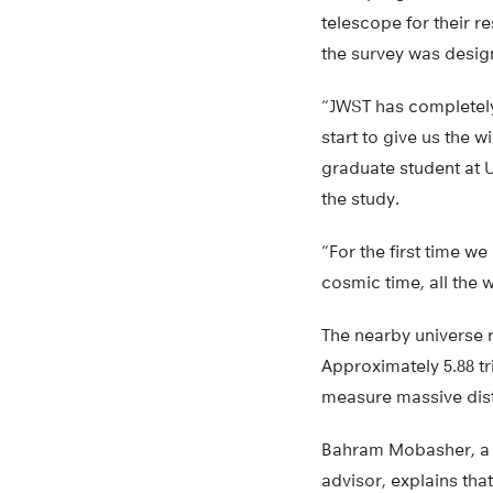
telescope for their r
the survey was desi
“JWST has completel
start to give us the
graduate student at U
the study.
“For the first time we
cosmic time, all the 
The nearby universe r
Approximately 5.88 tri
measure massive dist
Bahram Mobasher, a 
advisor, explains tha