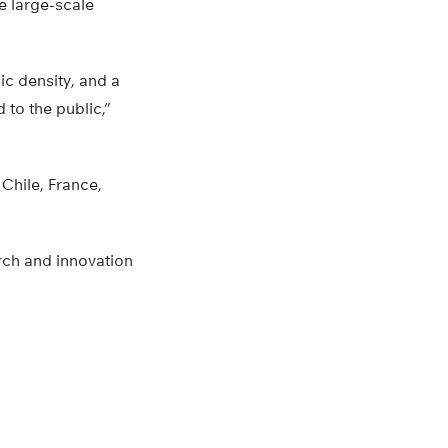
e large-scale
ic density, and a
 to the public,”
Chile, France,
rch and innovation