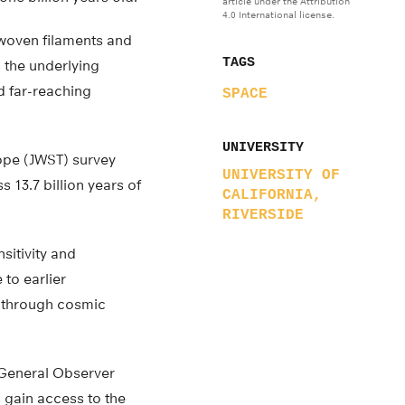
article under the Attribution
4.0 International license.
rwoven filaments and
TAGS
 the underlying
nd far-reaching
SPACE
UNIVERSITY
ope (JWST) survey
UNIVERSITY OF
3.7 billion years of
CALIFORNIA,
RIVERSIDE
sitivity and
 to earlier
nd through cosmic
 General Observer
gain access to the