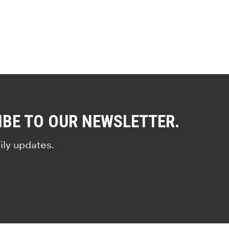
IBE TO OUR NEWSLETTER.
ily updates.