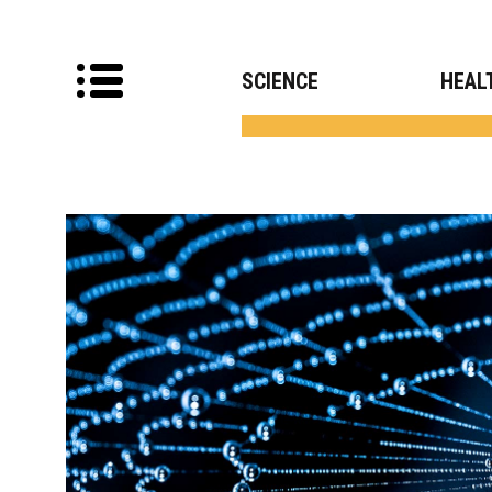
SCIENCE
HEAL