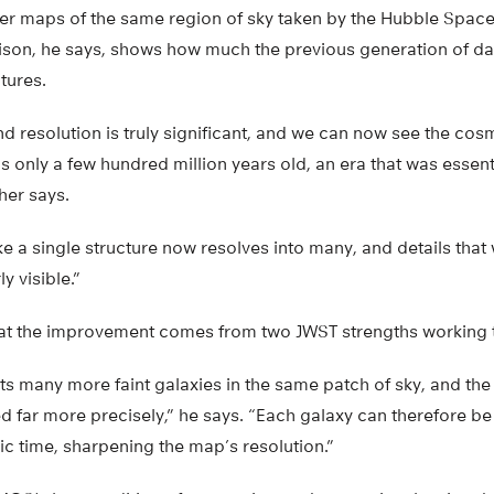
ier maps of the same region of sky taken by the Hubble Space
son, he says, shows how much the previous generation of d
tures.
d resolution is truly significant, and we can now see the cos
 only a few hundred million years old, an era that was essenti
her says.
ike a single structure now resolves into many, and details th
y visible.”
at the improvement comes from two JWST strengths working 
s many more faint galaxies in the same patch of sky, and the
 far more precisely,” he says. “Each galaxy can therefore be
ic time, sharpening the map’s resolution.”