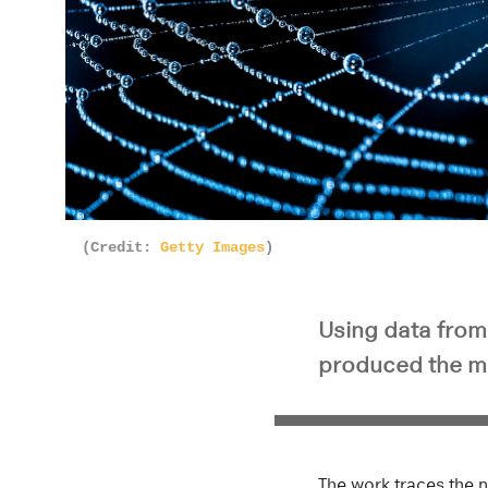
(Credit:
Getty Images
)
Using data fro
produced the m
The work traces the n