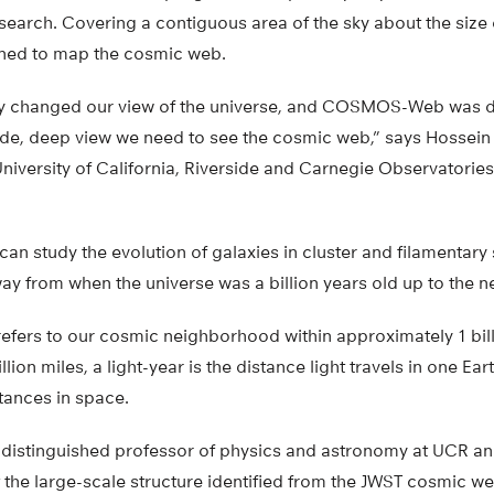
esearch. Covering a contiguous area of the sky about the size 
gned to map the cosmic web.
y changed our view of the universe, and COSMOS-Web was d
 wide, deep view we need to see the cosmic web,” says Hossein
niversity of California, Riverside and Carnegie Observatories
 can study the evolution of galaxies in cluster and filamentary
way from when the universe was a billion years old up to the n
efers to our cosmic neighborhood within approximately 1 billi
llion miles, a light-year is the distance light travels in one Ear
ances in space.
distinguished professor of physics and astronomy at UCR an
t the large-scale structure identified from the JWST cosmic 