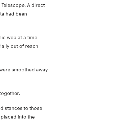
 Telescope. A direct
ata had been
mic web at a time
ally out of reach
at were smoothed away
together.
 distances to those
 placed into the