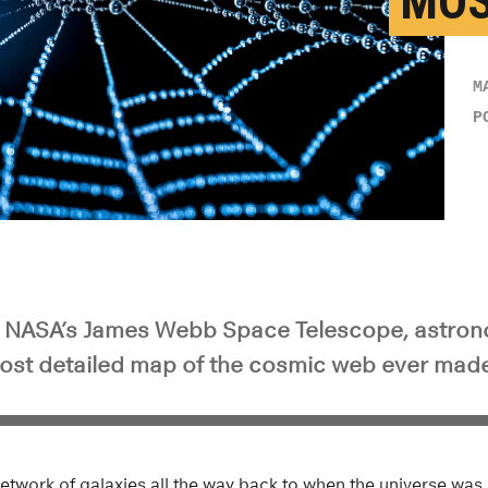
MOS
M
P
m NASA’s James Webb Space Telescope, astro
ost detailed map of the cosmic web ever made
etwork of galaxies all the way back to when the universe was o