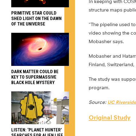
In keeping with COSMO
structure maps public
PRIMITIVE STAR COULD
SHED LIGHT ON THE DAWN
OF THE UNIVERSE
“The pipeline used to
video showing the cos
Mobasher says.
Mobasher and Hatamni
Finland, Switzerland,
DARK MATTER COULD BE
KEY TO SUPERMASSIVE
The study was suppor
BLACK HOLE MYSTERY
program.
Source:
UC Riversid
Original Study
LISTEN: ‘PLANET HUNTER’
SEARCHES FOR ALIEN LIFE