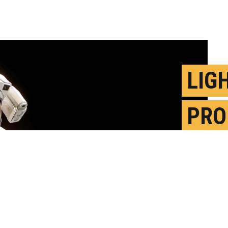
LIG
PRO
HEL
TRA
A