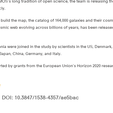
S’s long tradition of open science, the team is releasing th
ly.
 build the map, the catalog of 164,000 galaxies and their cosm
mic web evolving across billions of years, has been released
a were joined in the study by scientists in the US, Denmark, 
 Japan, China, Germany, and Italy.
ted by grants from the European Union’s Horizon 2020 resea
e
DOI: 10.3847/1538-4357/ae5bac