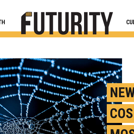
Rese
TH
CU
NEW
COS