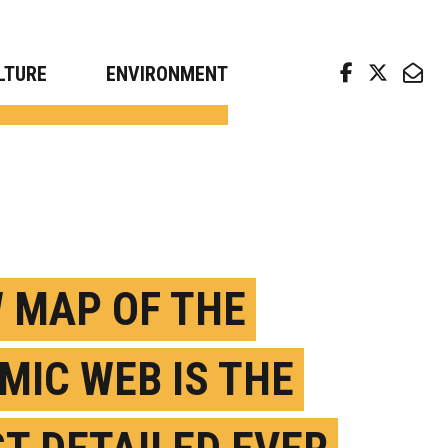
arch news from top universities
LTURE
ENVIRONMENT
 MAP OF THE
MIC WEB IS THE