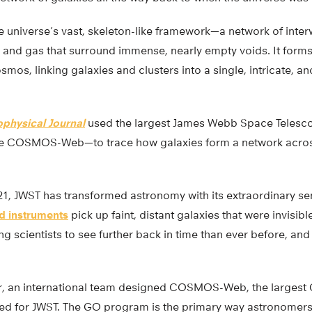
e universe’s vast, skeleton-like framework—a network of inte
r and gas that surround immense, nearly empty voids. It forms
smos, linking galaxies and clusters into a single, intricate, a
ophysical Journal
used the largest James Webb Space Telesc
e COSMOS-Web—to trace how galaxies form a network across 1
021, JWST has transformed astronomy with its extraordinary sen
ed instruments
pick up faint, distant galaxies that were invisible
ng scientists to see further back in time than ever before, a
r, an international team designed COSMOS-Web, the largest
d for JWST. The GO program is the primary way astronomers 