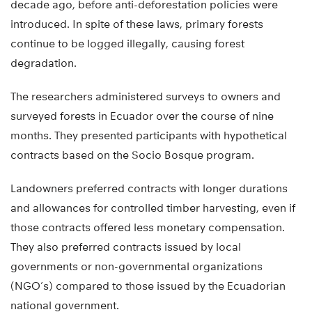
decade ago, before anti-deforestation policies were
introduced. In spite of these laws, primary forests
continue to be logged illegally, causing forest
degradation.
The researchers administered surveys to owners and
surveyed forests in Ecuador over the course of nine
months. They presented participants with hypothetical
contracts based on the Socio Bosque program.
Landowners preferred contracts with longer durations
and allowances for controlled timber harvesting, even if
those contracts offered less monetary compensation.
They also preferred contracts issued by local
governments or non-governmental organizations
(NGO’s) compared to those issued by the Ecuadorian
national government.