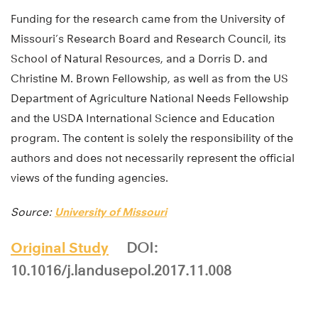
Funding for the research came from the University of
Missouri’s Research Board and Research Council, its
School of Natural Resources, and a Dorris D. and
Christine M. Brown Fellowship, as well as from the US
Department of Agriculture National Needs Fellowship
and the USDA International Science and Education
program. The content is solely the responsibility of the
authors and does not necessarily represent the official
views of the funding agencies.
Source:
University of Missouri
Original Study
DOI:
10.1016/j.landusepol.2017.11.008