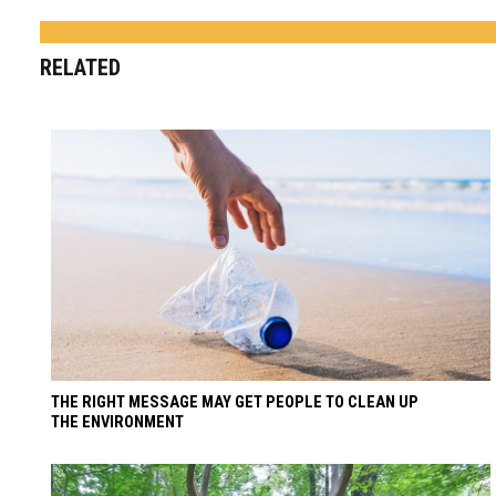
RELATED
THE RIGHT MESSAGE MAY GET PEOPLE TO CLEAN UP
THE ENVIRONMENT