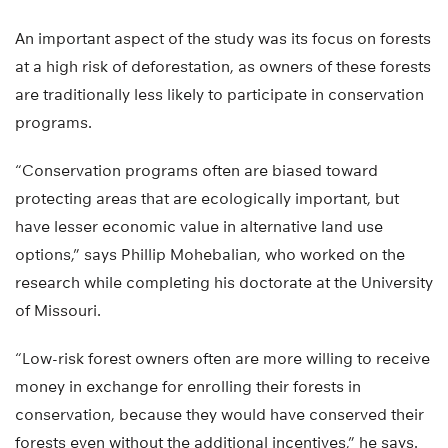
An important aspect of the study was its focus on forests
at a high risk of deforestation, as owners of these forests
are traditionally less likely to participate in conservation
programs.
“Conservation programs often are biased toward
protecting areas that are ecologically important, but
have lesser economic value in alternative land use
options,” says Phillip Mohebalian, who worked on the
research while completing his doctorate at the University
of Missouri.
“Low-risk forest owners often are more willing to receive
money in exchange for enrolling their forests in
conservation, because they would have conserved their
forests even without the additional incentives,” he says.