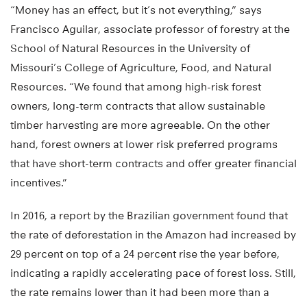
“Money has an effect, but it’s not everything,” says
Francisco Aguilar, associate professor of forestry at the
School of Natural Resources in the University of
Missouri’s College of Agriculture, Food, and Natural
Resources. “We found that among high-risk forest
owners, long-term contracts that allow sustainable
timber harvesting are more agreeable. On the other
hand, forest owners at lower risk preferred programs
that have short-term contracts and offer greater financial
incentives.”
In 2016, a report by the Brazilian government found that
the rate of deforestation in the Amazon had increased by
29 percent on top of a 24 percent rise the year before,
indicating a rapidly accelerating pace of forest loss. Still,
the rate remains lower than it had been more than a