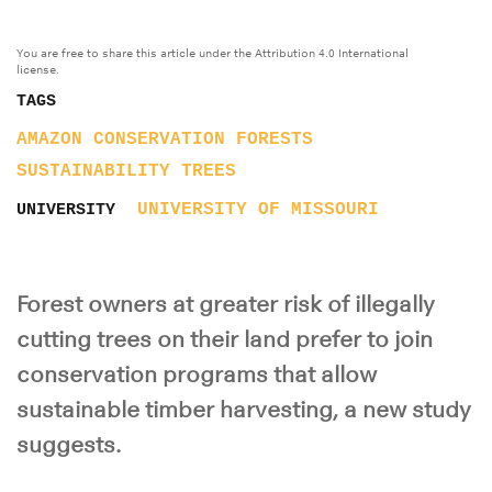
You are free to share this article under the Attribution 4.0 International
license.
TAGS
AMAZON
CONSERVATION
FORESTS
SUSTAINABILITY
TREES
UNIVERSITY OF MISSOURI
UNIVERSITY
Forest owners at greater risk of illegally
cutting trees on their land prefer to join
conservation programs that allow
sustainable timber harvesting, a new study
suggests.