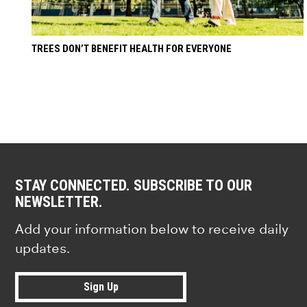
TREES DON’T BENEFIT HEALTH FOR EVERYONE
STAY CONNECTED. SUBSCRIBE TO OUR
NEWSLETTER.
Add your information below to receive daily
updates.
Sign Up