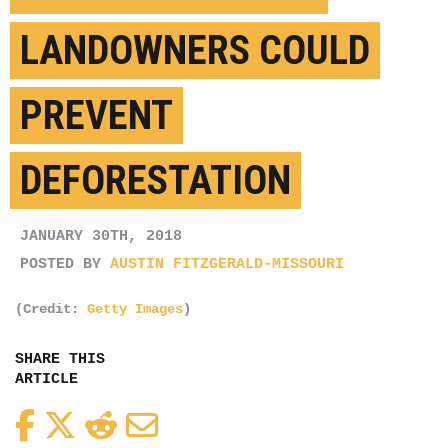
LANDOWNERS COULD
PREVENT
DEFORESTATION
JANUARY 30TH, 2018
POSTED BY
AUSTIN FITZGERALD-MISSOURI
(Credit:
Getty Images
)
SHARE THIS
ARTICLE
Facebook
Twitter
Reddit
Email