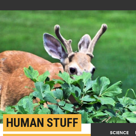
HUMAN STUFF
SCIENCE