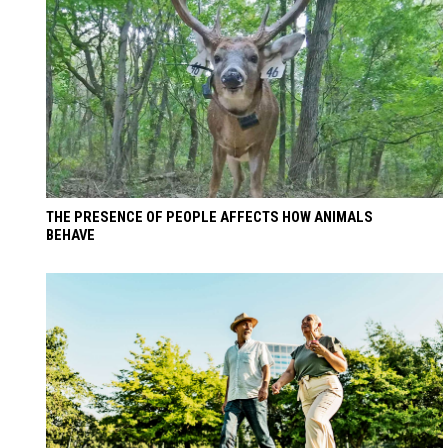
THE PRESENCE OF PEOPLE AFFECTS HOW ANIMALS
BEHAVE