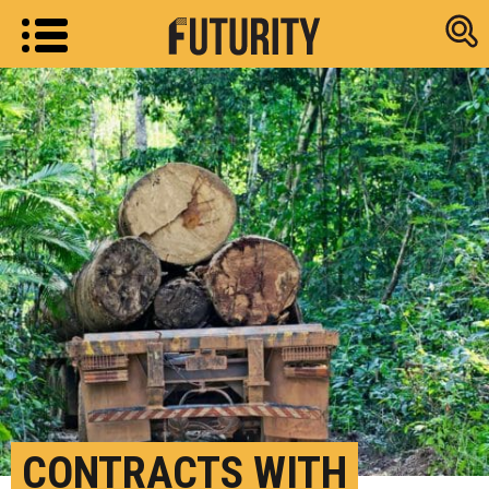
Research new
CONTRACTS WITH