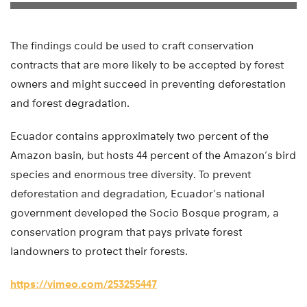
The findings could be used to craft conservation
contracts that are more likely to be accepted by forest
owners and might succeed in preventing deforestation
and forest degradation.
Ecuador contains approximately two percent of the
Amazon basin, but hosts 44 percent of the Amazon’s bird
species and enormous tree diversity. To prevent
deforestation and degradation, Ecuador’s national
government developed the Socio Bosque program, a
conservation program that pays private forest
landowners to protect their forests.
https://vimeo.com/253255447