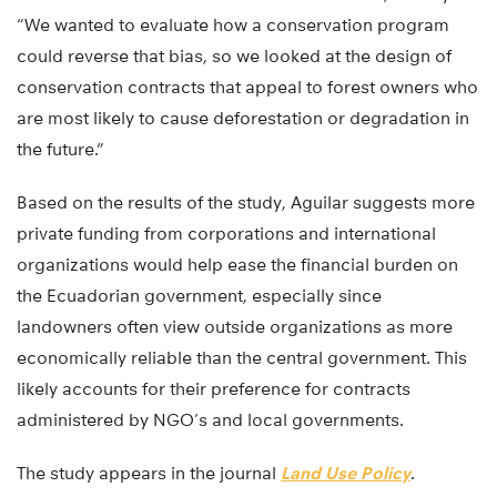
“We wanted to evaluate how a conservation program
could reverse that bias, so we looked at the design of
conservation contracts that appeal to forest owners who
are most likely to cause deforestation or degradation in
the future.”
Based on the results of the study, Aguilar suggests more
private funding from corporations and international
organizations would help ease the financial burden on
the Ecuadorian government, especially since
landowners often view outside organizations as more
economically reliable than the central government. This
likely accounts for their preference for contracts
administered by NGO’s and local governments.
The study appears in the journal
Land Use Policy
.