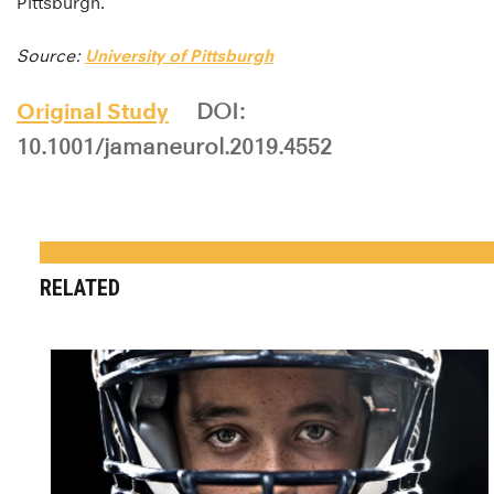
Pittsburgh.
Source:
University of Pittsburgh
Original Study
DOI:
10.1001/jamaneurol.2019.4552
RELATED