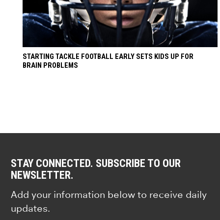
STARTING TACKLE FOOTBALL EARLY SETS KIDS UP FOR
BRAIN PROBLEMS
STAY CONNECTED. SUBSCRIBE TO OUR
NEWSLETTER.
Add your information below to receive daily
updates.