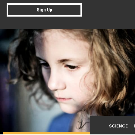
Sign Up
SCIENCE