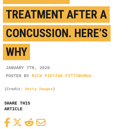
TREATMENT AFTER A
CONCUSSION. HERE’S
WHY
JANUARY 7TH, 2020
POSTED BY
RICK PIETZAK-PITTSBURGH
(Credit:
Getty Images
)
SHARE THIS
ARTICLE
Facebook
Twitter
Reddit
Email