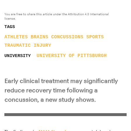
You are free to share this article under the Attribution 4.0 International
license.
TAGS
ATHLETES
BRAINS
CONCUSSIONS
SPORTS
TRAUMATIC INJURY
UNIVERSITY OF PITTSBURGH
UNIVERSITY
Early clinical treatment may significantly
reduce recovery time following a
concussion, a new study shows.