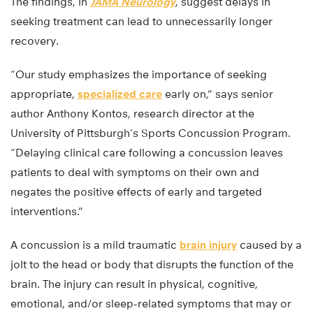
The findings, in
JAMA Neurology
, suggest delays in
seeking treatment can lead to unnecessarily longer
recovery.
“Our study emphasizes the importance of seeking
appropriate,
specialized care
early on,” says senior
author Anthony Kontos, research director at the
University of Pittsburgh’s Sports Concussion Program.
“Delaying clinical care following a concussion leaves
patients to deal with symptoms on their own and
negates the positive effects of early and targeted
interventions.”
A concussion is a mild traumatic
brain injury
caused by a
jolt to the head or body that disrupts the function of the
brain. The injury can result in physical, cognitive,
emotional, and/or sleep-related symptoms that may or