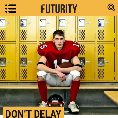
Research new
DON’T DELAY