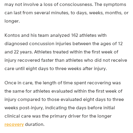
may not involve a loss of consciousness. The symptoms
can last from several minutes, to days, weeks, months, or
longer.
Kontos and his team analyzed 162 athletes with
diagnosed concussion injuries between the ages of 12
and 22 years. Athletes treated within the first week of
injury recovered faster than athletes who did not receive
care until eight days to three weeks after injury.
Once in care, the length of time spent recovering was
the same for athletes evaluated within the first week of
injury compared to those evaluated eight days to three
weeks post-injury, indicating the days before initial
clinical care was the primary driver for the longer
recovery
duration.