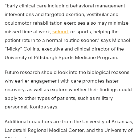
“Early clinical care including behavioral management
interventions and targeted exertion, vestibular and
oculomotor rehabilitation exercises also may minimize
missed time at work,
school
, or sports, helping the
patient return to a normal routine sooner,” says Michael
“Micky” Collins, executive and clinical director of the
University of Pittsburgh Sports Medicine Program.
Future research should look into the biological reasons
why earlier engagement with care promotes faster
recovery, as well as explore whether their findings could
apply to other types of patients, such as military
personnel, Kontos says.
Additional coauthors are from the University of Arkansas,
Landstuhl Regional Medical Center, and the University of