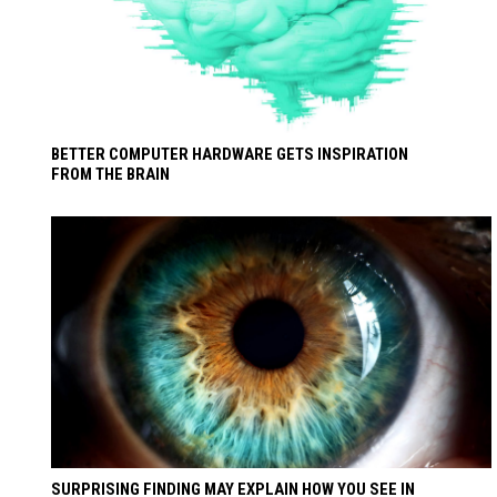
BETTER COMPUTER HARDWARE GETS INSPIRATION
FROM THE BRAIN
SURPRISING FINDING MAY EXPLAIN HOW YOU SEE IN