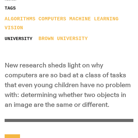
TAGS
ALGORITHMS
COMPUTERS
MACHINE LEARNING
VISION
BROWN UNIVERSITY
UNIVERSITY
New research sheds light on why
computers are so bad at a class of tasks
that even young children have no problem
with: determining whether two objects in
an image are the same or different.