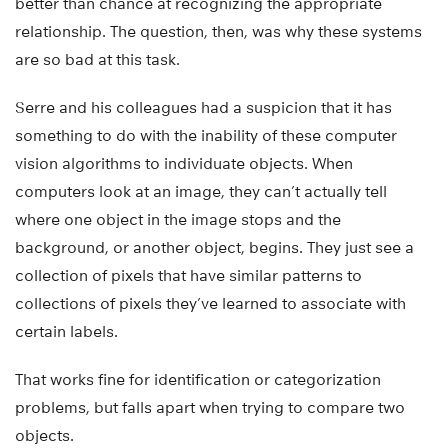
better than chance at recognizing the appropriate
relationship. The question, then, was why these systems
are so bad at this task.
Serre and his colleagues had a suspicion that it has
something to do with the inability of these computer
vision algorithms to individuate objects. When
computers look at an image, they can’t actually tell
where one object in the image stops and the
background, or another object, begins. They just see a
collection of pixels that have similar patterns to
collections of pixels they’ve learned to associate with
certain labels.
That works fine for identification or categorization
problems, but falls apart when trying to compare two
objects.