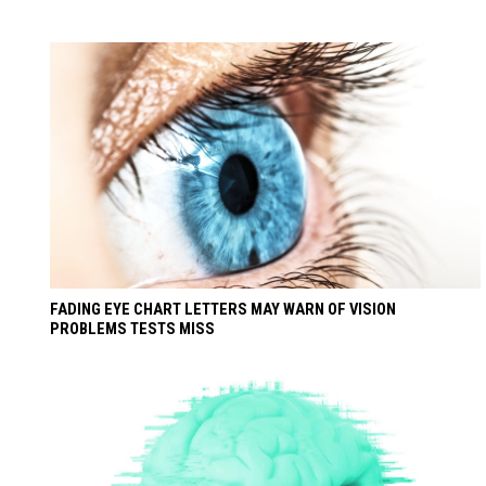
FADING EYE CHART LETTERS MAY WARN OF VISION
PROBLEMS TESTS MISS