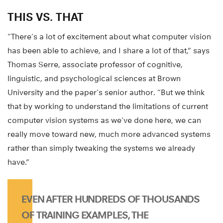
THIS VS. THAT
“There’s a lot of excitement about what computer vision
has been able to achieve, and I share a lot of that,” says
Thomas Serre, associate professor of cognitive,
linguistic, and psychological sciences at Brown
University and the paper’s senior author. “But we think
that by working to understand the limitations of current
computer vision systems as we’ve done here, we can
really move toward new, much more advanced systems
rather than simply tweaking the systems we already
have.”
EVEN AFTER HUNDREDS OF THOUSANDS
OF TRAINING EXAMPLES, THE