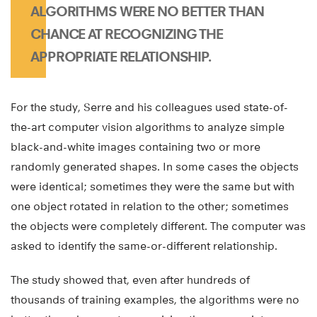
ALGORITHMS WERE NO BETTER THAN
CHANCE AT RECOGNIZING THE
APPROPRIATE RELATIONSHIP.
For the study, Serre and his colleagues used state-of-
the-art computer vision algorithms to analyze simple
black-and-white images containing two or more
randomly generated shapes. In some cases the objects
were identical; sometimes they were the same but with
one object rotated in relation to the other; sometimes
the objects were completely different. The computer was
asked to identify the same-or-different relationship.
The study showed that, even after hundreds of
thousands of training examples, the algorithms were no