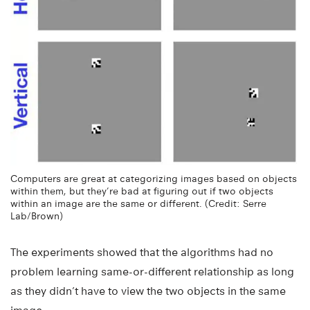
Computers are great at categorizing images based on objects
within them, but they’re bad at figuring out if two objects
within an image are the same or different. (Credit: Serre
Lab/Brown)
The experiments showed that the algorithms had no
problem learning same-or-different relationship as long
as they didn’t have to view the two objects in the same