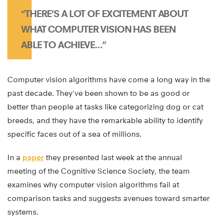
“THERE’S A LOT OF EXCITEMENT ABOUT
WHAT COMPUTER VISION HAS BEEN
ABLE TO ACHIEVE…”
Computer vision algorithms have come a long way in the
past decade. They’ve been shown to be as good or
better than people at tasks like categorizing dog or cat
breeds, and they have the remarkable ability to identify
specific faces out of a sea of millions.
In a
paper
they presented last week at the annual
meeting of the Cognitive Science Society, the team
examines why computer vision algorithms fail at
comparison tasks and suggests avenues toward smarter
systems.