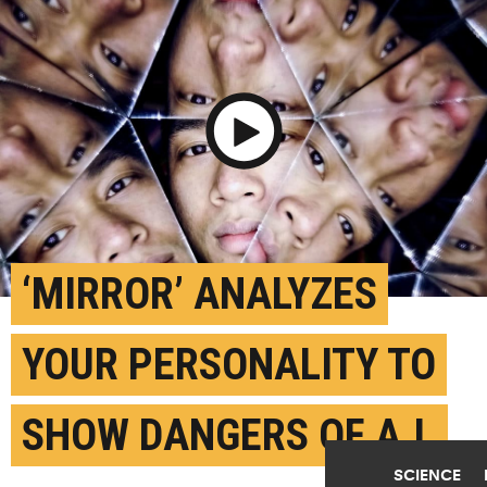
Play Video
‘MIRROR’ ANALYZES
YOUR PERSONALITY TO
SHOW DANGERS OF A.I.
SCIENCE