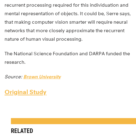
recurrent processing required for this individuation and
mental representation of objects. It could be, Serre says,
that making computer vision smarter will require neural
networks that more closely approximate the recurrent
nature of human visual processing.
The National Science Foundation and DARPA funded the
research.
Source:
Brown University
Original Study
RELATED