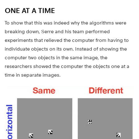
ONE AT A TIME
To show that this was indeed why the algorithms were
breaking down, Serre and his team performed
experiments that relieved the computer from having to
individuate objects on its own. Instead of showing the
computer two objects in the same image, the
researchers showed the computer the objects one at a
time in separate images.