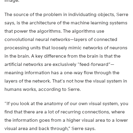
image.
The source of the problem in individuating objects, Serre
says, is the architecture of the machine learning systems
that power the algorithms. The algorithms use
convolutional neural networks—layers of connected
processing units that loosely mimic networks of neurons
in the brain. A key difference from the brain is that the
artificial networks are exclusively “feed-forward”—
meaning information has a one-way flow through the
layers of the network. That’s not how the visual system in
humans works, according to Serre.
“If you look at the anatomy of our own visual system, you
find that there are a lot of recurring connections, where
the information goes from a higher visual area to a lower
visual area and back through,” Serre says.