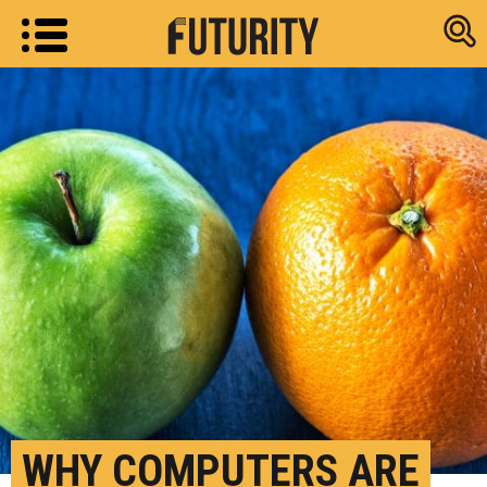
Research new
WHY COMPUTERS ARE