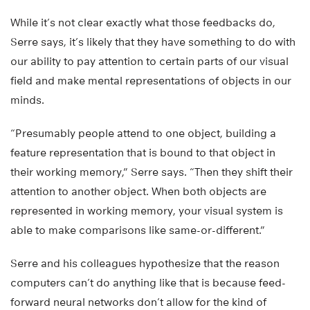
While it’s not clear exactly what those feedbacks do,
Serre says, it’s likely that they have something to do with
our ability to pay attention to certain parts of our visual
field and make mental representations of objects in our
minds.
“Presumably people attend to one object, building a
feature representation that is bound to that object in
their working memory,” Serre says. “Then they shift their
attention to another object. When both objects are
represented in working memory, your visual system is
able to make comparisons like same-or-different.”
Serre and his colleagues hypothesize that the reason
computers can’t do anything like that is because feed-
forward neural networks don’t allow for the kind of