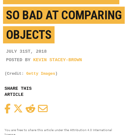
SO BAD AT COMPARING
OBJECTS
JULY 31ST, 2018
POSTED BY
KEVIN STACEY-BROWN
(Credit:
Getty Images
)
SHARE THIS
ARTICLE
Facebook
Twitter
Reddit
Email
You are free to share this article under the Attribution 4.0 International
license.