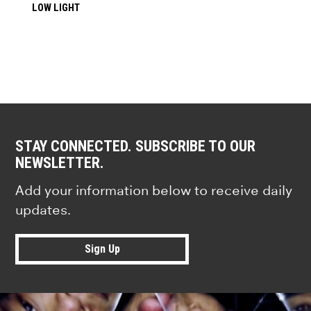
LOW LIGHT
STAY CONNECTED. SUBSCRIBE TO OUR
NEWSLETTER.
Add your information below to receive daily
updates.
Sign Up