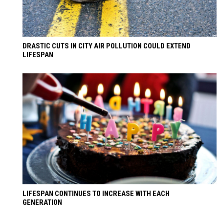
DRASTIC CUTS IN CITY AIR POLLUTION COULD EXTEND
LIFESPAN
LIFESPAN CONTINUES TO INCREASE WITH EACH
GENERATION