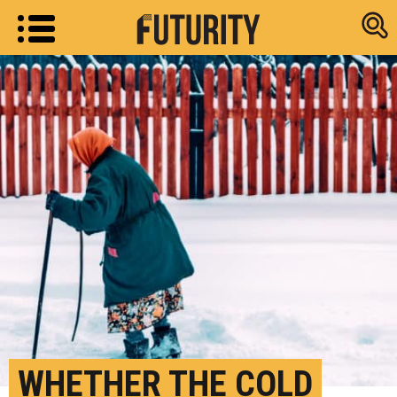
Research new
WHETHER THE COLD