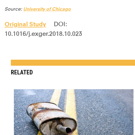
Source:
University of Chicago
Original Study
DOI:
10.1016/j.exger.2018.10.023
RELATED