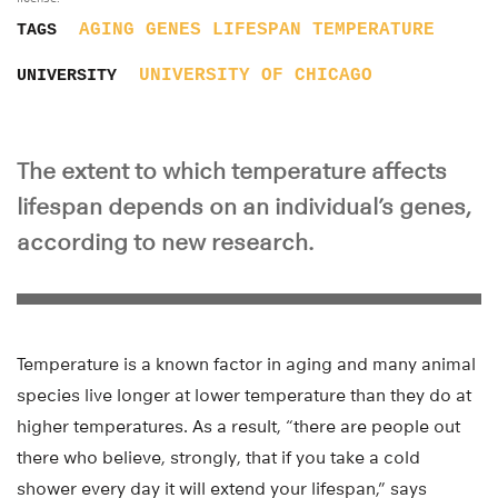
AGING
GENES
LIFESPAN
TEMPERATURE
TAGS
UNIVERSITY OF CHICAGO
UNIVERSITY
The extent to which temperature affects
lifespan depends on an individual’s genes,
according to new research.
Temperature is a known factor in aging and many animal
species live longer at lower temperature than they do at
higher temperatures. As a result, “there are people out
there who believe, strongly, that if you take a cold
shower every day it will extend your lifespan,” says