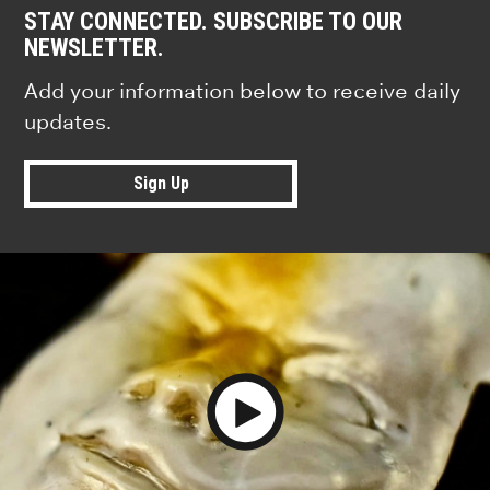
STAY CONNECTED. SUBSCRIBE TO OUR
NEWSLETTER.
Add your information below to receive daily
updates.
Sign Up
Play Video