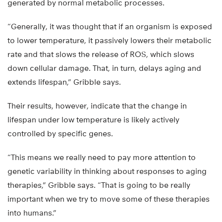
generated by normal metabolic processes.
“Generally, it was thought that if an organism is exposed
to lower temperature, it passively lowers their metabolic
rate and that slows the release of ROS, which slows
down cellular damage. That, in turn, delays aging and
extends lifespan,” Gribble says.
Their results, however, indicate that the change in
lifespan under low temperature is likely actively
controlled by specific genes.
“This means we really need to pay more attention to
genetic variability in thinking about responses to aging
therapies,” Gribble says. “That is going to be really
important when we try to move some of these therapies
into humans.”