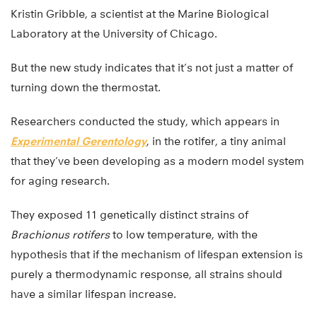
Kristin Gribble, a scientist at the Marine Biological
Laboratory at the University of Chicago.
But the new study indicates that it’s not just a matter of
turning down the thermostat.
Researchers conducted the study, which appears in
Experimental Gerentology
, in the rotifer, a tiny animal
that they’ve been developing as a modern model system
for aging research.
They exposed 11 genetically distinct strains of
Brachionus rotifers
to low temperature, with the
hypothesis that if the mechanism of lifespan extension is
purely a thermodynamic response, all strains should
have a similar lifespan increase.