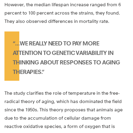
However, the median lifespan increase ranged from 6
percent to 100 percent across the strains, they found.
They also observed differences in mortality rate.
“…WE REALLY NEED TO PAY MORE
ATTENTION TO GENETIC VARIABILITY IN
THINKING ABOUT RESPONSES TO AGING
THERAPIES.”
The study clarifies the role of temperature in the free-
radical theory of aging, which has dominated the field
since the 1950s. This theory proposes that animals age
due to the accumulation of cellular damage from
reactive oxidative species, a form of oxygen that is