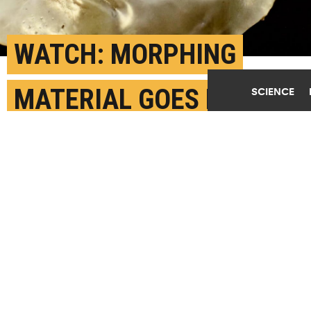
WATCH: MORPHING
MATERIAL GOES FROM
SCIENCE
FLAT TO FACE
DECEMBER 25TH, 2018
POSTED BY
MIKE WILLIAMS-RICE
(Credit: Jeff Fitlow/Rice)
SHARE THIS
ARTICLE