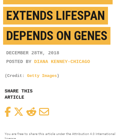
EXTENDS LIFESPAN
DEPENDS ON GENES
DECEMBER 28TH, 2018
POSTED BY
DIANA KENNEY-CHICAGO
(Credit:
Getty Images
)
SHARE THIS
ARTICLE
Facebook
Twitter
Reddit
Email
You are free to share this article under the Attribution 4.0 International
license.