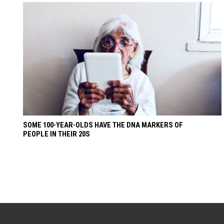
SOME 100-YEAR-OLDS HAVE THE DNA MARKERS OF
PEOPLE IN THEIR 20S