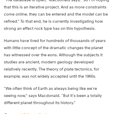
that this is an iterative project. And as more constraints
come online, they can be entered and the model can be
refined.” To that end, he is currently investigating how
strong an effect rock type has on this hypothesis.
Humans have lived for hundreds of thousands of years
with little concept of the dramatic changes the planet
has witnessed over the eons. Although the subjects it
studies are ancient, modern geology developed
relatively recently. The theory of plate tectonics, for
example, was not widely accepted until the 1960s.
“We often think of Earth as always being like we’re
seeing now,” says Macdonald. “But it’s been a totally
different planet throughout its history.”