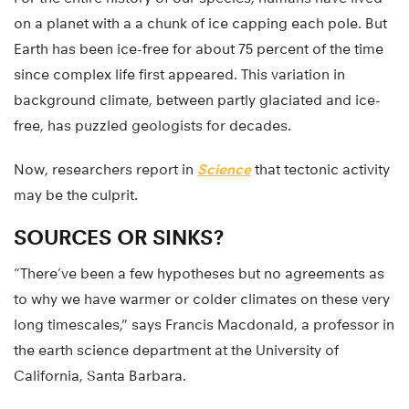
on a planet with a a chunk of ice capping each pole. But
Earth has been ice-free for about 75 percent of the time
since complex life first appeared. This variation in
background climate, between partly glaciated and ice-
free, has puzzled geologists for decades.
Now, researchers report in
Science
that tectonic activity
may be the culprit.
SOURCES OR SINKS?
“There’ve been a few hypotheses but no agreements as
to why we have warmer or colder climates on these very
long timescales,” says Francis Macdonald, a professor in
the earth science department at the University of
California, Santa Barbara.