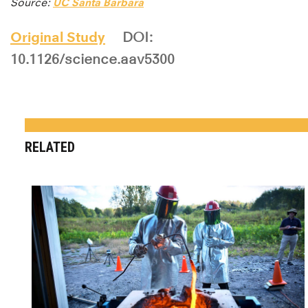
Source:
UC Santa Barbara
Original Study
DOI:
10.1126/science.aav5300
RELATED