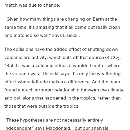
match was due to chance.
“Given how many things are changing on Earth at the
same time, it’s amazing that it all came out really clean
and matched so well,” says Lisiecki.
The collisions have the added effect of shutting down
volcanic arc activity, which cuts off that source of CO
.
2
“But if it was a volcanic effect, it wouldn’t matter where
the volcano was,” Lisiecki says. It’s only the weathering
effect where latitude makes a difference. And the team
found a much stronger relationship between the climate
and collisions that happened in the tropics, rather than
those that were outside the tropics.
“These hypotheses are not necessarily entirely
independent,” says Macdonald, “but our analysis