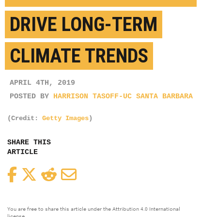
DRIVE LONG-TERM
CLIMATE TRENDS
APRIL 4TH, 2019
POSTED BY
HARRISON TASOFF-UC SANTA BARBARA
(Credit:
Getty Images
)
SHARE THIS
ARTICLE
Facebook
Twitter
Reddit
Email
You are free to share this article under the Attribution 4.0 International
license.