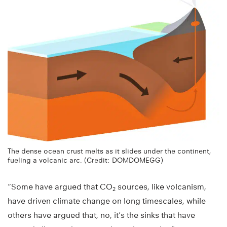
The dense ocean crust melts as it slides under the continent,
fueling a volcanic arc. (Credit: DOMDOMEGG)
“Some have argued that CO
sources, like volcanism,
2
have driven climate change on long timescales, while
others have argued that, no, it’s the sinks that have