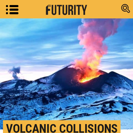
Research new
VOLCANIC COLLISIONS