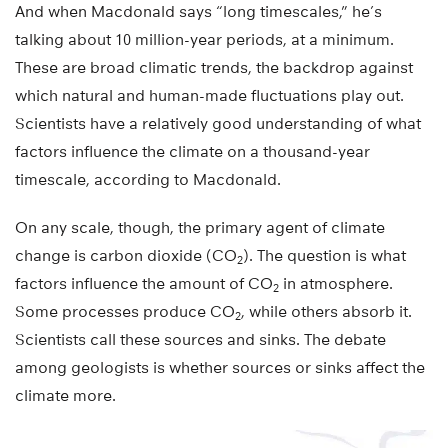
And when Macdonald says “long timescales,” he’s
talking about 10 million-year periods, at a minimum.
These are broad climatic trends, the backdrop against
which natural and human-made fluctuations play out.
Scientists have a relatively good understanding of what
factors influence the climate on a thousand-year
timescale, according to Macdonald.
On any scale, though, the primary agent of climate
change is carbon dioxide (CO
). The question is what
2
factors influence the amount of CO
in atmosphere.
2
Some processes produce CO
, while others absorb it.
2
Scientists call these sources and sinks. The debate
among geologists is whether sources or sinks affect the
climate more.