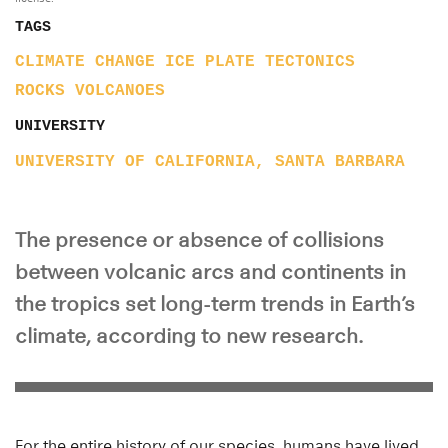
TAGS
CLIMATE CHANGE
ICE
PLATE TECTONICS
ROCKS
VOLCANOES
UNIVERSITY
UNIVERSITY OF CALIFORNIA, SANTA BARBARA
The presence or absence of collisions
between volcanic arcs and continents in
the tropics set long-term trends in Earth’s
climate, according to new research.
For the entire history of our species, humans have lived