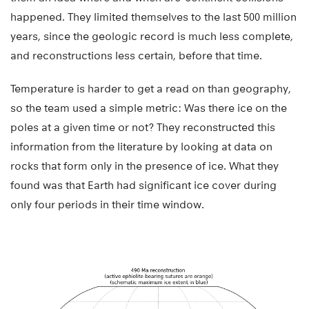
happened. They limited themselves to the last 500 million
years, since the geologic record is much less complete,
and reconstructions less certain, before that time.
Temperature is harder to get a read on than geography,
so the team used a simple metric: Was there ice on the
poles at a given time or not? They reconstructed this
information from the literature by looking at data on
rocks that form only in the presence of ice. What they
found was that Earth had significant ice cover during
only four periods in their time window.