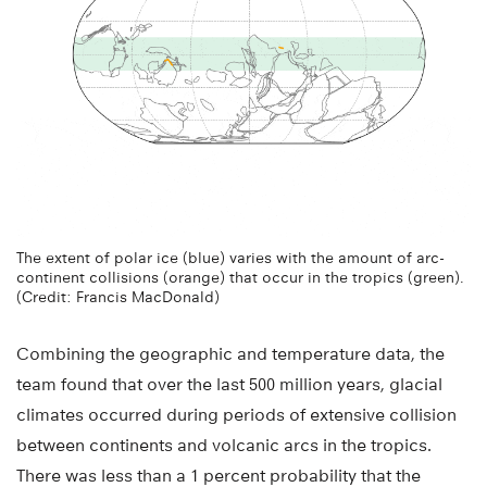
The extent of polar ice (blue) varies with the amount of arc-
continent collisions (orange) that occur in the tropics (green).
(Credit: Francis MacDonald)
Combining the geographic and temperature data, the
team found that over the last 500 million years, glacial
climates occurred during periods of extensive collision
between continents and volcanic arcs in the tropics.
There was less than a 1 percent probability that the