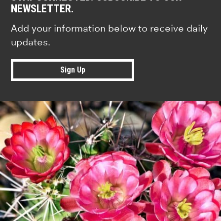
NEWSLETTER.
Add your information below to receive daily
updates.
Sign Up