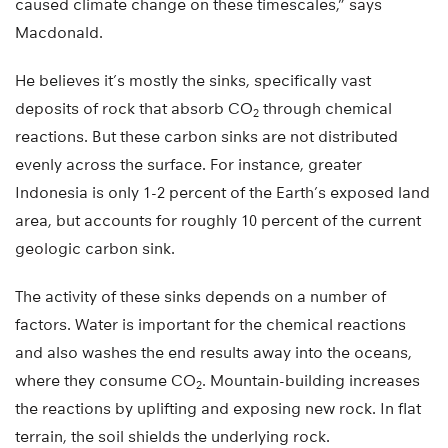
caused climate change on these timescales,” says
Macdonald.
He believes it’s mostly the sinks, specifically vast
deposits of rock that absorb CO
through chemical
2
reactions. But these carbon sinks are not distributed
evenly across the surface. For instance, greater
Indonesia is only 1-2 percent of the Earth’s exposed land
area, but accounts for roughly 10 percent of the current
geologic carbon sink.
The activity of these sinks depends on a number of
factors. Water is important for the chemical reactions
and also washes the end results away into the oceans,
where they consume CO
. Mountain-building increases
2
the reactions by uplifting and exposing new rock. In flat
terrain, the soil shields the underlying rock.