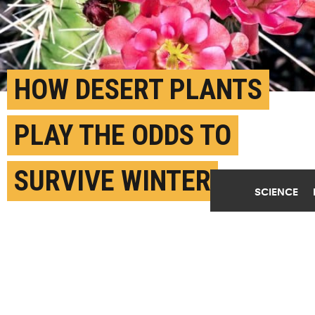
HOW DESERT PLANTS
PLAY THE ODDS TO
SURVIVE WINTER
SCIENCE
APRIL 4TH, 2019
POSTED BY
EMILY WALLA-ARIZONA
(Credit:
Getty Images
)
SHARE THIS