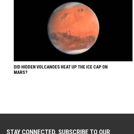
DID HIDDEN VOLCANOES HEAT UP THE ICE CAP ON
MARS?
STAY CONNECTED. SUBSCRIBE TO OUR