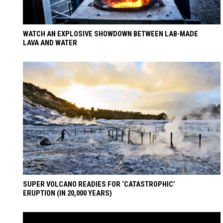
WATCH AN EXPLOSIVE SHOWDOWN BETWEEN LAB-MADE
LAVA AND WATER
SUPER VOLCANO READIES FOR ‘CATASTROPHIC’
ERUPTION (IN 20,000 YEARS)