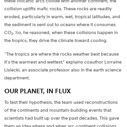
these volcanic arcs collide with another continent, the
collision uplifts mafic rocks. These rocks are readily
eroded, particularly in warm, wet, tropical latitudes, and
the sediment is sent out to oceans where it consumes
CO
. So, he reasoned, when these collisions happen in
2
the tropics, they drive the climate toward cooling.
“The tropics are where the rocks weather best because
it’s the warmest and wettest,” explains coauthor Lorraine
Lisiecki, an associate professor also in the earth science
department.
OUR PLANET, IN FLUX
To test their hypothesis, the team used reconstructions
of the continents and mountain-building events that
scientists had built up over the past decades. This gave
them an idea where and when arc-continent collisions