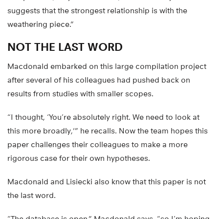
suggests that the strongest relationship is with the
weathering piece.”
NOT THE LAST WORD
Macdonald embarked on this large compilation project
after several of his colleagues had pushed back on
results from studies with smaller scopes.
“I thought, ‘You’re absolutely right. We need to look at
this more broadly,'” he recalls. Now the team hopes this
paper challenges their colleagues to make a more
rigorous case for their own hypotheses.
Macdonald and Lisiecki also know that this paper is not
the last word.
“The database is open,” Macdonald says, “so I’m hoping