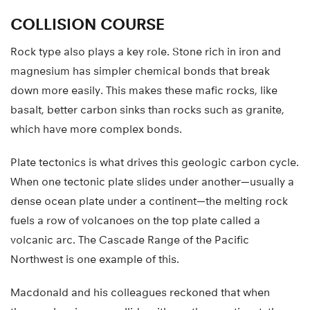
COLLISION COURSE
Rock type also plays a key role. Stone rich in iron and
magnesium has simpler chemical bonds that break
down more easily. This makes these mafic rocks, like
basalt, better carbon sinks than rocks such as granite,
which have more complex bonds.
Plate tectonics is what drives this geologic carbon cycle.
When one tectonic plate slides under another—usually a
dense ocean plate under a continent—the melting rock
fuels a row of volcanoes on the top plate called a
volcanic arc. The Cascade Range of the Pacific
Northwest is one example of this.
Macdonald and his colleagues reckoned that when