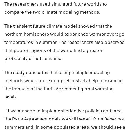
The researchers used simulated future worlds to
compare the two climate modeling methods.
The transient future climate model showed that the
northern hemisphere would experience warmer average
temperatures in summer. The researchers also observed
that poorer regions of the world had a greater
probability of hot seasons.
The study concludes that using multiple modeling
methods would more comprehensively help to examine
the impacts of the Paris Agreement global warming
levels.
“If we manage to implement effective policies and meet
the Paris Agreement goals we will benefit from fewer hot
summers and, in some populated areas, we should see a