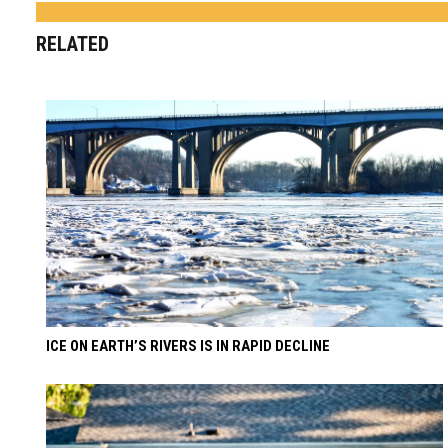
RELATED
ICE ON EARTH’S RIVERS IS IN RAPID DECLINE