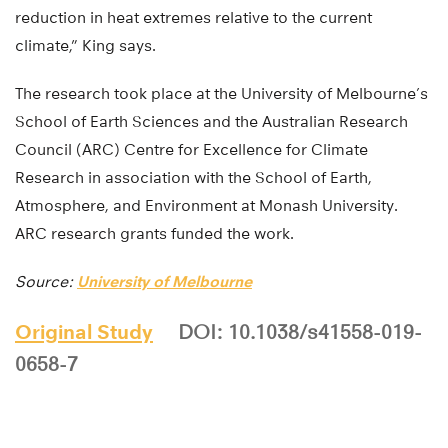
reduction in heat extremes relative to the current
climate,” King says.
The research took place at the University of Melbourne’s
School of Earth Sciences and the Australian Research
Council (ARC) Centre for Excellence for Climate
Research in association with the School of Earth,
Atmosphere, and Environment at Monash University.
ARC research grants funded the work.
Source:
University of Melbourne
Original Study
DOI: 10.1038/s41558-019-
0658-7