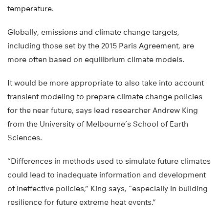
temperature.
Globally, emissions and climate change targets,
including those set by the 2015 Paris Agreement, are
more often based on equilibrium climate models.
It would be more appropriate to also take into account
transient modeling to prepare climate change policies
for the near future, says lead researcher Andrew King
from the University of Melbourne’s School of Earth
Sciences.
“Differences in methods used to simulate future climates
could lead to inadequate information and development
of ineffective policies,” King says, “especially in building
resilience for future extreme heat events.”