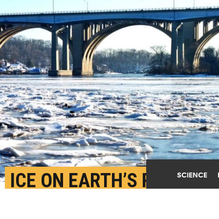
ICE ON EARTH’S RIVERS
SCIENCE
IS IN RAPID DECLINE