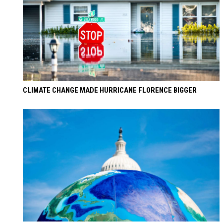
CLIMATE CHANGE MADE HURRICANE FLORENCE BIGGER