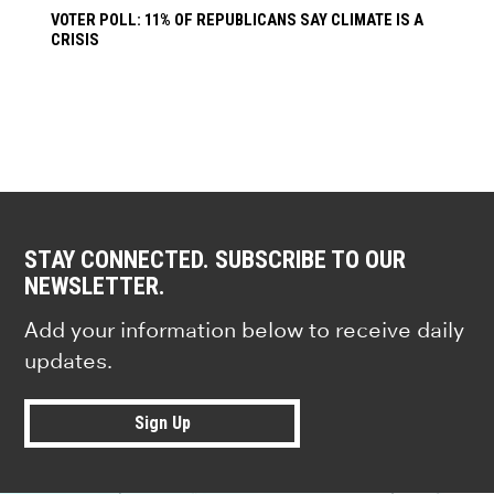
VOTER POLL: 11% OF REPUBLICANS SAY CLIMATE IS A
CRISIS
STAY CONNECTED. SUBSCRIBE TO OUR
NEWSLETTER.
Add your information below to receive daily
updates.
Sign Up