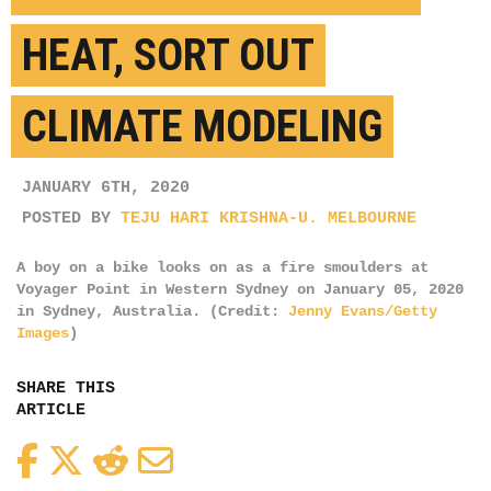
HEAT, SORT OUT
CLIMATE MODELING
JANUARY 6TH, 2020
POSTED BY
TEJU HARI KRISHNA-U. MELBOURNE
A boy on a bike looks on as a fire smoulders at
Voyager Point in Western Sydney on January 05, 2020
in Sydney, Australia. (Credit:
Jenny Evans/Getty
Images
)
SHARE THIS
ARTICLE
Facebook
Twitter
Reddit
Email