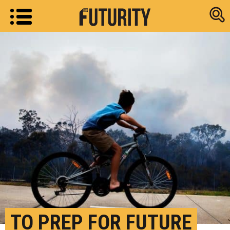
Research new
TO PREP FOR FUTURE