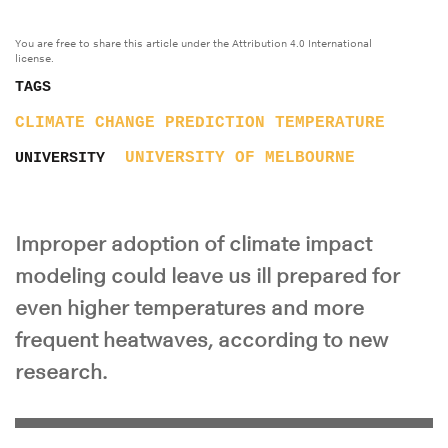
You are free to share this article under the Attribution 4.0 International
license.
TAGS
CLIMATE CHANGE
PREDICTION
TEMPERATURE
UNIVERSITY OF MELBOURNE
UNIVERSITY
Improper adoption of climate impact
modeling could leave us ill prepared for
even higher temperatures and more
frequent heatwaves, according to new
research.