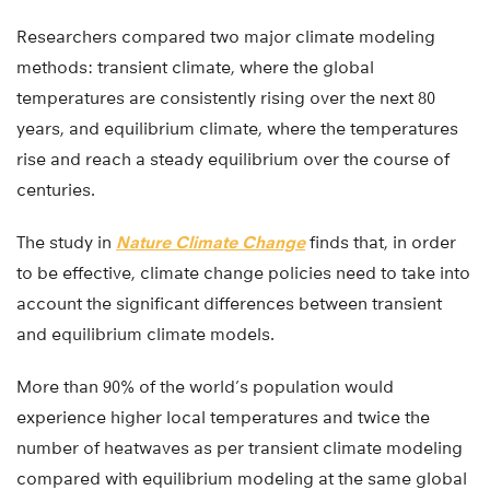
Researchers compared two major climate modeling
methods: transient climate, where the global
temperatures are consistently rising over the next 80
years, and equilibrium climate, where the temperatures
rise and reach a steady equilibrium over the course of
centuries.
The study in
Nature Climate Change
finds that, in order
to be effective, climate change policies need to take into
account the significant differences between transient
and equilibrium climate models.
More than 90% of the world’s population would
experience higher local temperatures and twice the
number of heatwaves as per transient climate modeling
compared with equilibrium modeling at the same global