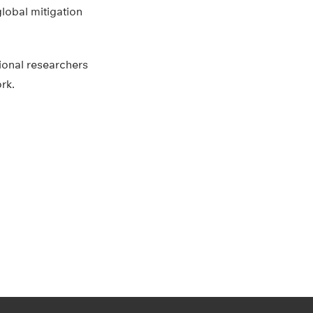
global mitigation
tional researchers
rk.