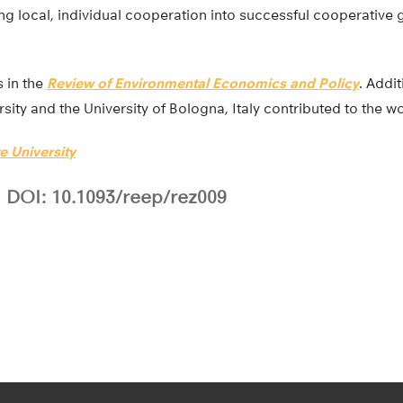
ing local, individual cooperation into successful cooperative 
 in the
Review of Environmental Economics and Policy
. Addi
sity and the University of Bologna, Italy contributed to the wo
e University
DOI: 10.1093/reep/rez009