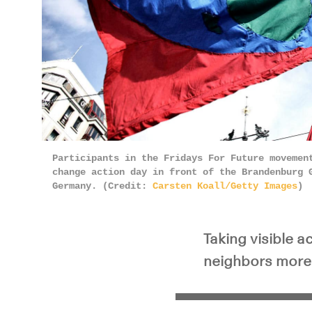
Participants in the Fridays For Future movemen
change action day in front of the Brandenburg 
Germany. (Credit:
Carsten Koall/Getty Images
)
Taking visible 
neighbors more l