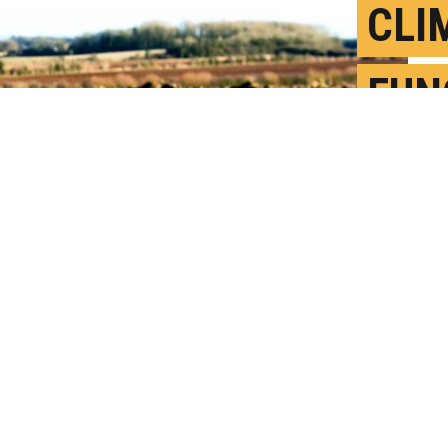
CLI
FUN
FRO
S
P