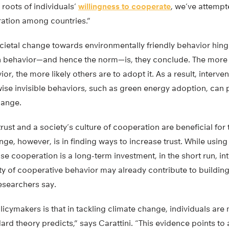
 roots of individuals’
willingness to cooperate
, we’ve attempte
ration among countries.”
ocietal change towards environmentally friendly behavior hing
 behavior—and hence the norm—is, they conclude. The more 
r, the more likely others are to adopt it. As a result, interve
rwise invisible behaviors, such as green energy adoption, can p
hange.
trust and a society’s culture of cooperation are beneficial for 
ge, however, is in finding ways to increase trust. While usin
e cooperation is a long-term investment, in the short run, in
lity of cooperative behavior may already contribute to buildin
researchers say.
icymakers is that in tackling climate change, individuals are 
rd theory predicts,” says Carattini. “This evidence points to