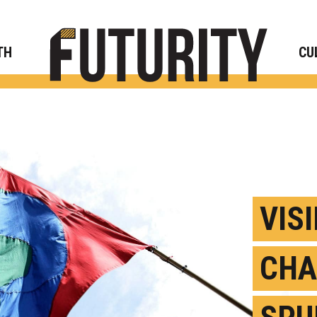
Rese
TH
CU
VIS
CHA