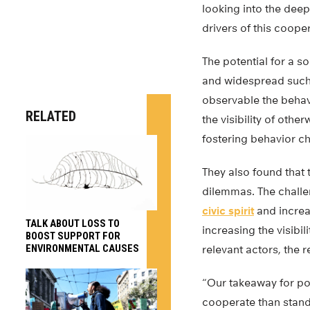
looking into the deep
drivers of this coope
The potential for a s
and widespread such
observable the behavio
RELATED
the visibility of othe
fostering behavior c
They also found that 
dilemmas. The challen
civic spirit
and increas
TALK ABOUT LOSS TO
increasing the visibi
BOOST SUPPORT FOR
ENVIRONMENTAL CAUSES
relevant actors, the 
“Our takeaway for pol
cooperate than standa