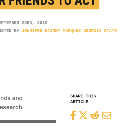
R FRIENDS TO ACT
EPTEMBER 23RD, 2019
OSTED BY
JENNIFER RAINEY MARQUEZ-GEORGIA STATE
SHARE THIS
ends and
ARTICLE
research.
Facebook
Twitter
Reddit
Email