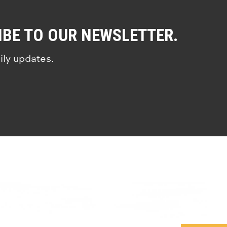
IBE TO OUR NEWSLETTER.
ily updates.