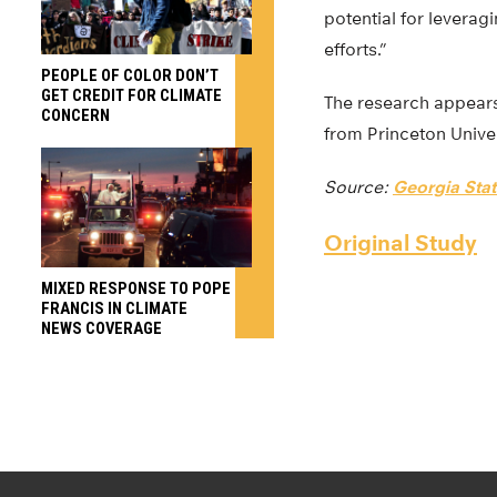
potential for leverag
efforts.”
PEOPLE OF COLOR DON’T
GET CREDIT FOR CLIMATE
The research appears
CONCERN
from Princeton Univer
Source:
Georgia Stat
Original Study
MIXED RESPONSE TO POPE
FRANCIS IN CLIMATE
NEWS COVERAGE