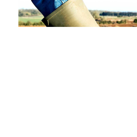
(Credit:
Getty Images
)