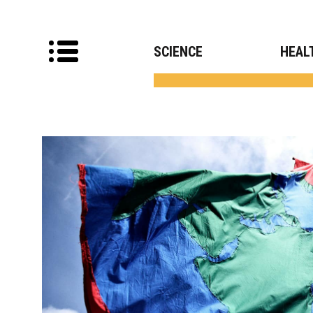
SCIENCE
HEAL