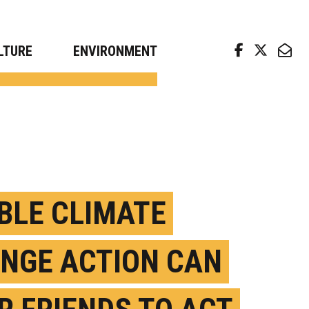
arch news from top universities
LTURE
ENVIRONMENT
IBLE CLIMATE
NGE ACTION CAN