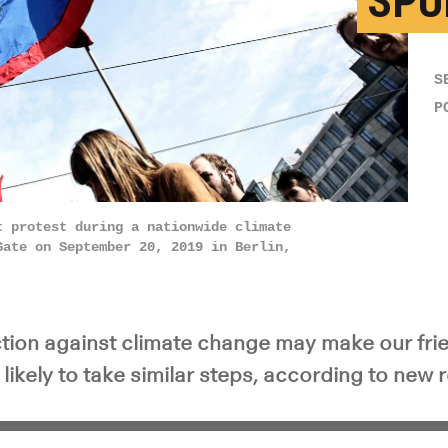
SPU
S
P
t protest during a nationwide climate
Gate on September 20, 2019 in Berlin,
action against climate change may make our fri
ikely to take similar steps, according to new 