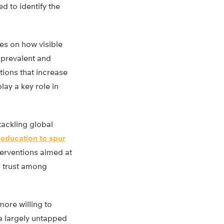
d to identify the
es on how visible
prevalent and
ntions that increase
lay a key role in
tackling global
g
education to spur
terventions aimed at
g trust among
more willing to
 a largely untapped