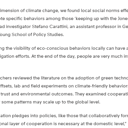
imension of climate change, we found local social norms effect
te specific behaviors among those ‘keeping up with the Jone
ad investigator Stefano Carattini, an assistant professor in G
Young School of Policy Studies.
ing the visibility of eco-conscious behaviors locally can have
igation efforts. At the end of the day, people are very much i
rchers reviewed the literature on the adoption of green techn
sets, lab and field experiments on climate-friendly behavior
 trust and environmental outcomes. They examined cooperation
 some patterns may scale up to the global level.
ation pledges into policies, like those that collaboratively fo
nal layer of cooperation is necessary at the domestic level,” 