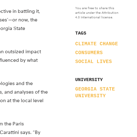
You are free to share this
ive in battling it,
article under the Attribution
4.0 International license.
ses’—or now, the
eorgia State
TAGS
CLIMATE CHANGE
 an outsized impact
CONSUMERS
nfluenced by what
SOCIAL LIVES
UNIVERSITY
ologies and the
GEORGIA STATE
s, and analyses of the
UNIVERSITY
 at the local level
rm the Paris
Carattini says. “By