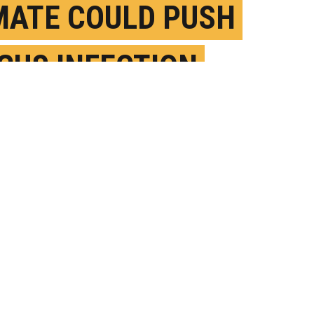
MATE COULD PUSH
GUS INFECTION
M DIRT NORTH
EPTEMBER 20TH, 2019
OSTED BY
BRIAN BELL-UC IRVINE