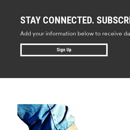
STAY CONNECTED. SUBSCR
Add your information below to receive da
Sign Up