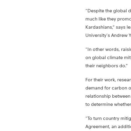
“Despite the global d
much like they promo
Kardashians,” says le
University’s Andrew 
“In other words, rais
on global climate mit
their neighbors do.”
For their work, resea
demand for carbon off
relationship between
to determine whether
“To turn country mitig
Agreement, an additio