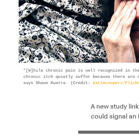
"[W]hile chronic pain is well recognized in th
chronic itch quietly suffer because there are 
says Shawn Kwatra. (Credit:
katiecooperx/Flick
A new study lin
could signal an 