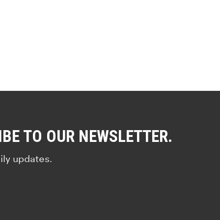
IBE TO OUR NEWSLETTER.
ily updates.