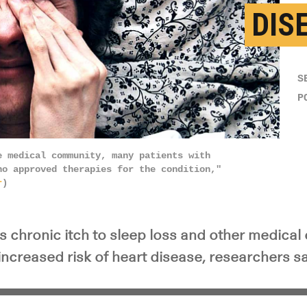
DIS
S
P
e medical community, many patients with
no approved therapies for the condition,"
r
)
ks chronic itch to sleep loss and other medica
increased risk of heart disease, researchers sa