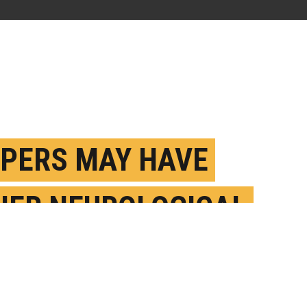
PERS MAY HAVE
HER NEUROLOGICAL
ORDER RISK