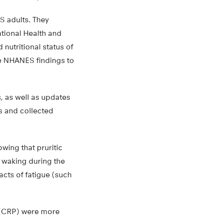
S adults. They
ational Health and
nutritional status of
se NHANES findings to
, as well as updates
s and collected
wing that pruritic
, waking during the
cts of fatigue (such
n (CRP) were more