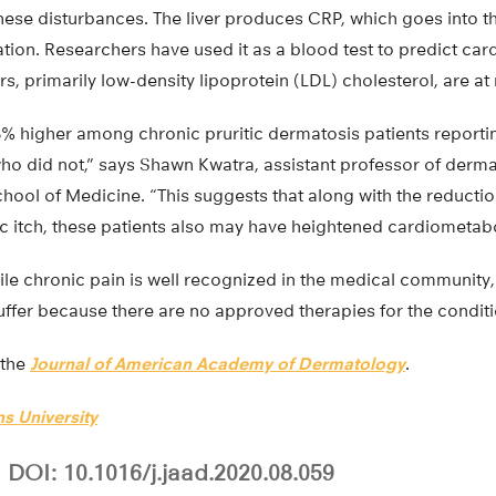
these disturbances. The liver produces CRP, which goes into 
tion. Researchers have used it as a blood test to predict car
, primarily low-density lipoprotein (LDL) cholesterol, are at 
8% higher among chronic pruritic dermatosis patients reporti
o did not,” says Shawn Kwatra, assistant professor of derma
hool of Medicine. “This suggests that along with the reduction 
 itch, these patients also may have heightened cardiometabol
ile chronic pain is well recognized in the medical community,
suffer because there are no approved therapies for the conditi
 the
Journal of American Academy of Dermatology
.
s University
DOI: 10.1016/j.jaad.2020.08.059