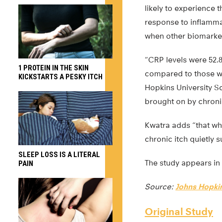
likely to experience 
response to inflamma
when other biomarkers
“CRP levels were 52.
1 PROTEIN IN THE SKIN
compared to those wh
KICKSTARTS A PESKY ITCH
Hopkins University Sc
brought on by chronic
Kwatra adds “that wh
chronic itch quietly 
SLEEP LOSS IS A LITERAL
The study appears in
PAIN
Source:
Johns Hopkin
Original Study