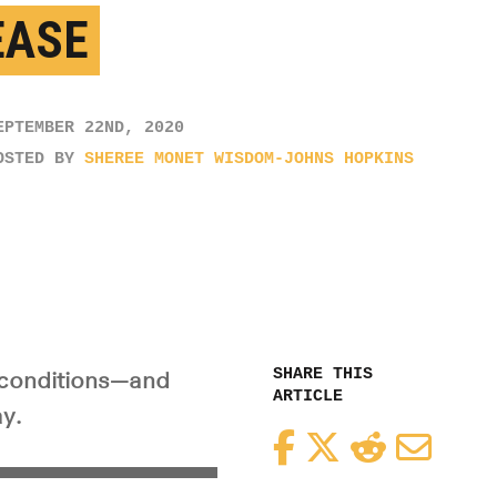
EASE
EPTEMBER 22ND, 2020
OSTED BY
SHEREE MONET WISDOM-JOHNS HOPKINS
SHARE THIS
l conditions—and
ARTICLE
y.
Facebook
Twitter
Reddit
Email