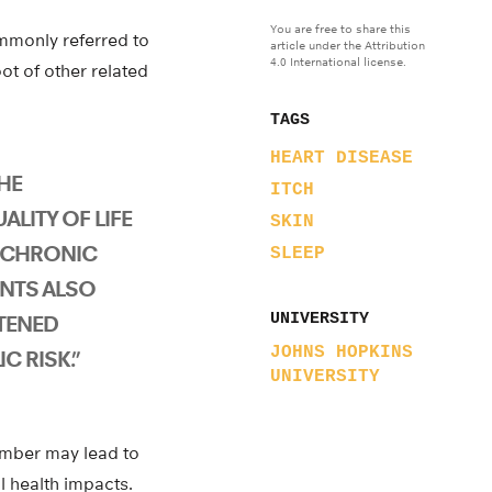
You are free to share this
ommonly referred to
article under the Attribution
4.0 International license.
ot of other related
TAGS
HEART DISEASE
HE
ITCH
ALITY OF LIFE
SKIN
 CHRONIC
SLEEP
ENTS ALSO
UNIVERSITY
TENED
JOHNS HOPKINS
C RISK.”
UNIVERSITY
lumber may lead to
l health impacts.