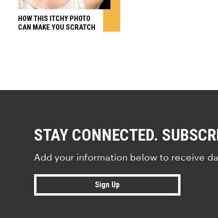
HOW THIS ITCHY PHOTO
CAN MAKE YOU SCRATCH
STAY CONNECTED. SUBSCR
Add your information below to receive da
Sign Up