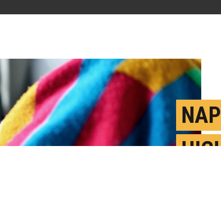
NAP
HIG
DIS