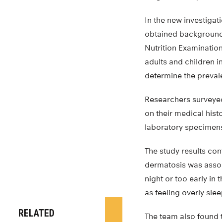
In the new investigat
obtained background 
Nutrition Examination
adults and children i
determine the prevale
Researchers surveyed 
on their medical his
laboratory specimens
The study results con
dermatosis was associ
night or too early in
as feeling overly sle
RELATED
The team also found t