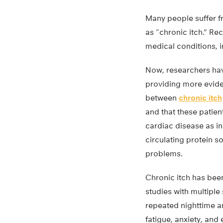
Many people suffer f
as “chronic itch.” Re
medical conditions, 
Now, researchers hav
providing more evide
between
chronic itch
and that these patien
cardiac disease as in
circulating protein s
problems.
Chronic itch has bee
studies with multiple
repeated nighttime a
fatigue, anxiety, and