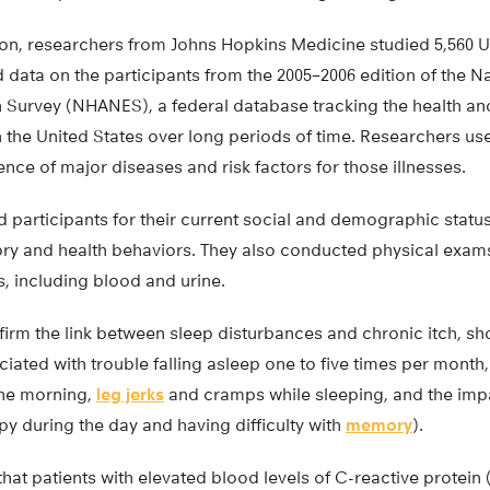
ion, researchers from Johns Hopkins Medicine studied 5,560 U
data on the participants from the 2005–2006 edition of the N
 Survey (NHANES), a federal database tracking the health and 
n the United States over long periods of time. Researchers u
nce of major diseases and risk factors for those illnesses.
participants for their current social and demographic status
tory and health behaviors. They also conducted physical exam
, including blood and urine.
firm the link between sleep disturbances and chronic itch, sho
ated with trouble falling asleep one to five times per month
 the morning,
leg jerks
and cramps while sleeping, and the impa
epy during the day and having difficulty with
memory
).
hat patients with elevated blood levels of C-reactive protei