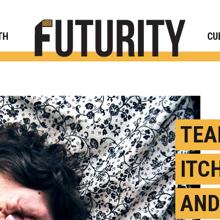
Rese
TH
CU
TEA
ITC
AND