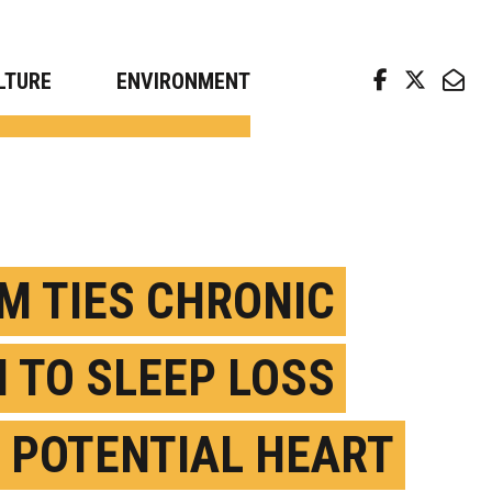
arch news from top universities
LTURE
ENVIRONMENT
M TIES CHRONIC
H TO SLEEP LOSS
 POTENTIAL HEART