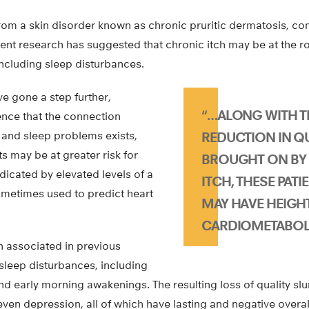
rom a skin disorder known as chronic pruritic dermatosis, c
cent research has suggested that chronic itch may be at the ro
including sleep disturbances.
e gone a step further,
“…ALONG WITH T
nce that the connection
and sleep problems exists,
REDUCTION IN QU
ts may be at greater risk for
BROUGHT ON BY
dicated by elevated levels of a
ITCH, THESE PATI
ometimes used to predict heart
MAY HAVE HEIGH
CARDIOMETABOLI
n associated in previous
 sleep disturbances, including
nd early morning awakenings. The resulting loss of quality s
 even depression, all of which have lasting and negative overal