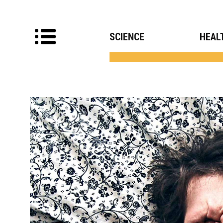
SCIENCE
HEAL