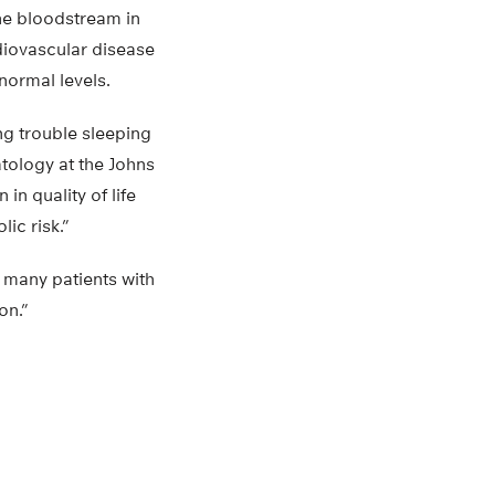
the bloodstream in
diovascular disease
normal levels.
ng trouble sleeping
tology at the Johns
in quality of life
ic risk.”
 many patients with
on.”