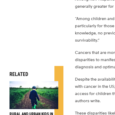
generally greater for
“Among children and
particularly for thos
knowledge, no previo
survivability.”
Cancers that are mor
disparities to manife
diagnosis and optima
RELATED
Despite the availabili
with cancer in the US,
access for children t
authors write.
These disparities likel
RURAL AND URBAN KIDS IN