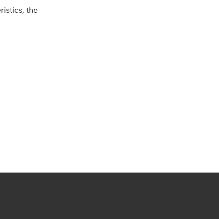
istics, the