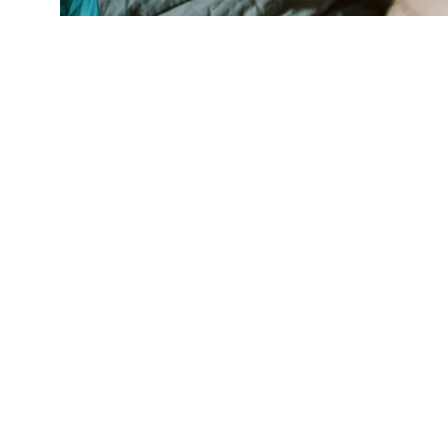
"Food is more than just the calories. There's 
have enough," says researcher Cindy Leung. (C
For children, f
stress, a new s