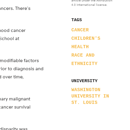
article under the Attribution
4.0 International license.
ancers. There’s
TAGS
ldhood cancer
CANCER
School at
CHILDREN'S
HEALTH
RACE AND
 modifiable factors
ETHNICITY
rior to diagnosis and
 over time,
UNIVERSITY
WASHINGTON
UNIVERSITY IN
imary malignant
ST. LOUIS
cancer survival
disparity was