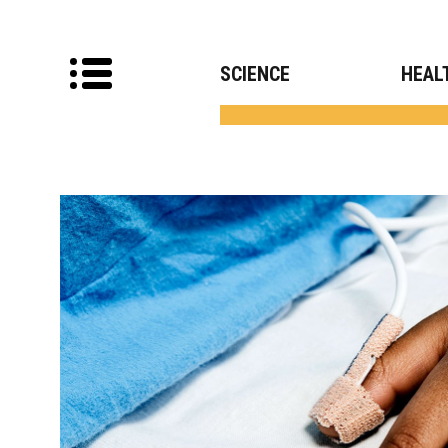
SCIENCE
HEAL