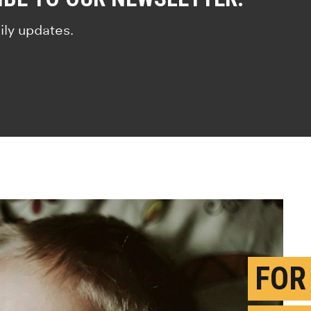
ily updates.
FOR