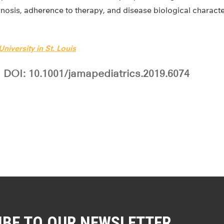
gnosis, adherence to therapy, and disease biological character
niversity in St. Louis
DOI: 10.1001/jamapediatrics.2019.6074
IBE TO OUR NEWSLETTER.