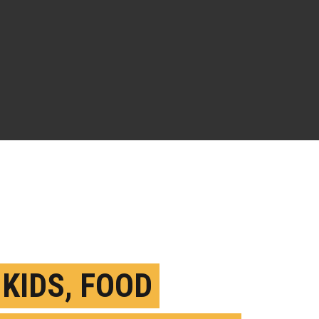
 KIDS, FOOD