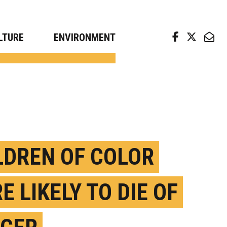
arch news from top universities
LTURE
ENVIRONMENT
LDREN OF COLOR
E LIKELY TO DIE OF