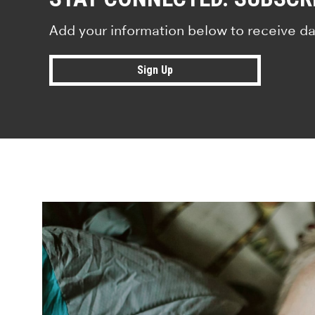
Add your information below to receive da
Sign Up