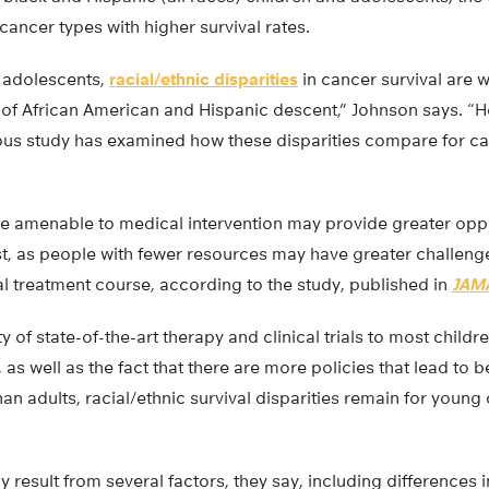
 cancer types with higher survival rates.
 adolescents,
racial/ethnic disparities
in cancer survival are 
e of African American and Hispanic descent,” Johnson says. “
us study has examined how these disparities compare for ca
e amenable to medical intervention may provide greater oppo
st, as people with fewer resources may have greater challeng
l treatment course, according to the study, published in
JAMA
ty of state-of-the-art therapy and clinical trials to most chil
 as well as the fact that there are more policies that lead to b
han adults, racial/ethnic survival disparities remain for young 
y result from several factors, they say, including differences in 