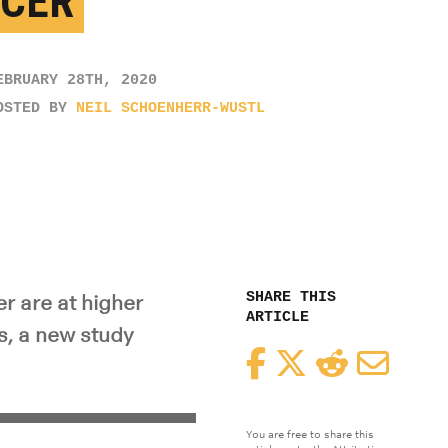
CER
EBRUARY 28TH, 2020
OSTED BY
NEIL SCHOENHERR-WUSTL
SHARE THIS
r are at higher
ARTICLE
s, a new study
Facebook
Twitter
Reddit
Email
You are free to share this