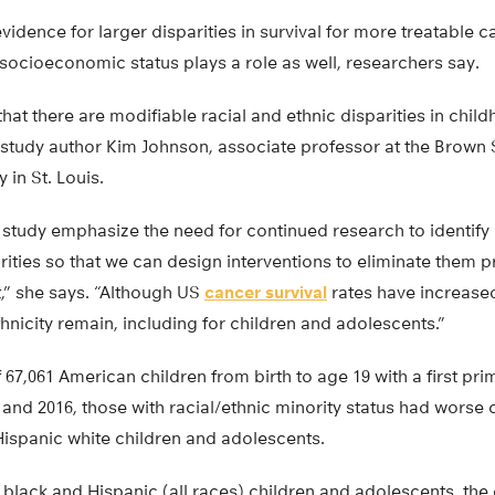
vidence for larger disparities in survival for more treatable c
socioeconomic status plays a role as well, researchers say.
that there are modifiable racial and ethnic disparities in chi
r study author Kim Johnson, associate professor at the Brown 
 in St. Louis.
 study emphasize the need for continued research to identify
arities so that we can design interventions to eliminate them p
,” she says. “Although US
cancer survival
rates have increased
thnicity remain, including for children and adolescents.”
f 67,061 American children from birth to age 19 with a first pr
nd 2016, those with racial/ethnic minority status had worse 
spanic white children and adolescents.
lack and Hispanic (all races) children and adolescents, the 