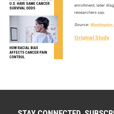
U.S. HAVE SAME CANCER
enrollment, later dia
SURVIVAL ODDS
researchers say.
Source:
Washington U
Original Study
HOW RACIAL BIAS
AFFECTS CANCER PAIN
CONTROL
STAY CONNECTED. SUBSCR