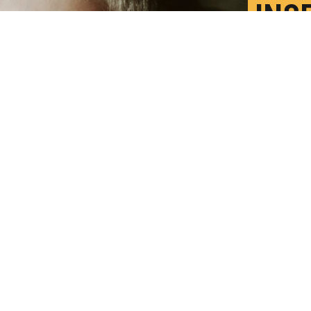
INS
MOR
F
P
so much more to food than when you don't
redit:
Getty Images
)
ood insecurity means not only hunger, but also
tudy shows.