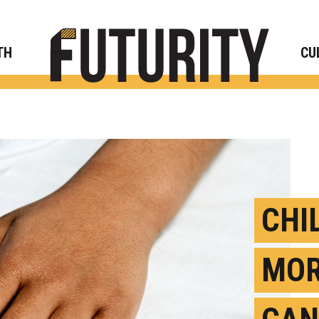
Rese
TH
CU
CHI
MOR