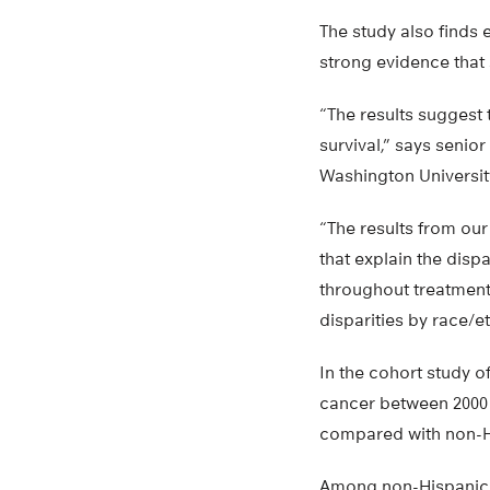
The study also finds e
strong evidence that 
“The results suggest 
survival,” says senio
Washington University
“The results from our
that explain the disp
throughout treatment
disparities by race/e
In the cohort study o
cancer between 2000 a
compared with non-Hi
Among non-Hispanic b