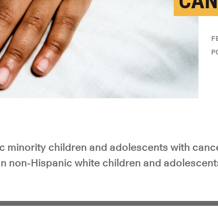
CAN
F
P
c minority children and adolescents with cance
han non-Hispanic white children and adolescent