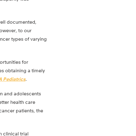
well documented,
However, to our
ncer types of varying
rtunities for
es obtaining a timely
 Pediatrics
.
dren and adolescents
etter health care
cancer patients, the
clinical trial