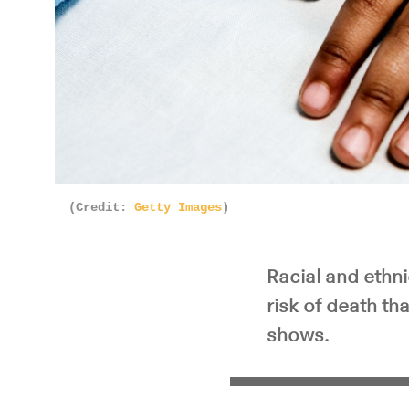
(Credit:
Getty Images
)
Racial and ethni
risk of death t
shows.