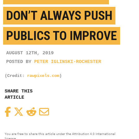
DON’T ALWAYS PUSH
PUBLICS TO IMPROVE
AUGUST 12TH, 2019
POSTED BY
PETER IGLINSKI-ROCHESTER
(Credit:
rawpixels.com
)
SHARE THIS
ARTICLE
Facebook
Twitter
Reddit
Email
You are free to share this article under the Attribution 4.0 International
license.