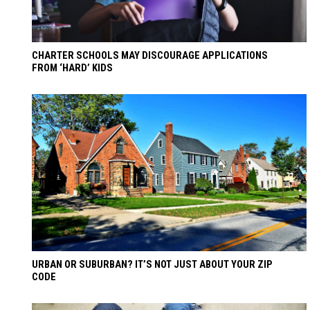
CHARTER SCHOOLS MAY DISCOURAGE APPLICATIONS
FROM ‘HARD’ KIDS
URBAN OR SUBURBAN? IT’S NOT JUST ABOUT YOUR ZIP
CODE