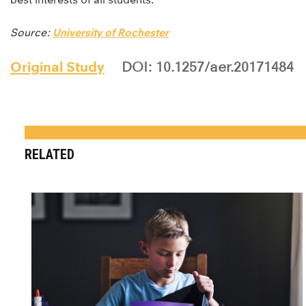
Source:
University of Rochester
Original Study
DOI: 10.1257/aer.20171484
RELATED