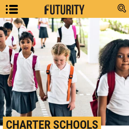
Research new
CHARTER SCHOOLS