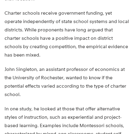
Charter schools receive government funding, yet
operate independently of state school systems and local
districts. While proponents have long argued that
charter schools have a positive impact on district
schools by creating competition, the empirical evidence
has been mixed.
John Singleton, an assistant professor of economics at
the University of Rochester, wanted to know if the
potential effects varied according to the type of charter
school.
In one study, he looked at those that offer alternative
styles of instruction, such as experiential and project-
based learning. Examples include Montessori schools,
characterized by mixed-age classrooms, student self-