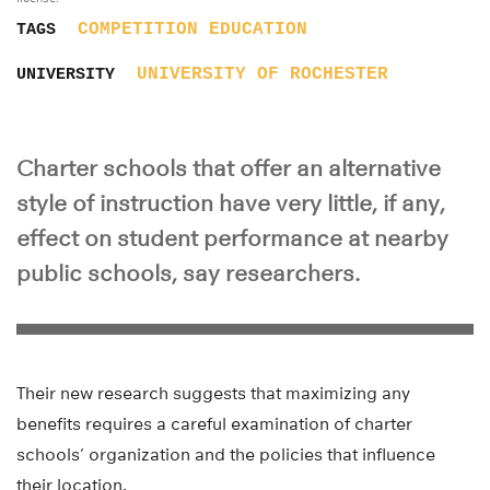
COMPETITION
EDUCATION
TAGS
UNIVERSITY OF ROCHESTER
UNIVERSITY
Charter schools that offer an alternative
style of instruction have very little, if any,
effect on student performance at nearby
public schools, say researchers.
Their new research suggests that maximizing any
benefits requires a careful examination of charter
schools’ organization and the policies that influence
their location.