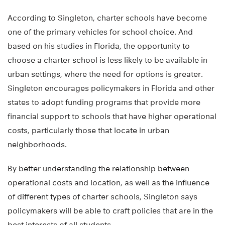
According to Singleton, charter schools have become
one of the primary vehicles for school choice. And
based on his studies in Florida, the opportunity to
choose a charter school is less likely to be available in
urban settings, where the need for options is greater.
Singleton encourages policymakers in Florida and other
states to adopt funding programs that provide more
financial support to schools that have higher operational
costs, particularly those that locate in urban
neighborhoods.
By better understanding the relationship between
operational costs and location, as well as the influence
of different types of charter schools, Singleton says
policymakers will be able to craft policies that are in the
best interests of all students.