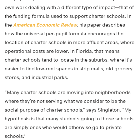
own work dealing with a different type of impact—that of
the funding formula used to support charter schools. In
the
American Economic Review
, his paper describes
how the universal per-pupil formula encourages the
location of charter schools in more affluent areas, where
operational costs are lower. In Florida, that means
charter schools tend to locate in the suburbs, where it’s
easier to find low-rent spaces in strip malls, old grocery
stores, and industrial parks.
“Many charter schools are moving into neighborhoods
where they’re not serving what we consider to be the
social purpose of charter schools,” says Singleton. “My
hypothesis is that many students going to those schools
are simply ones who would otherwise go to private
schools.”