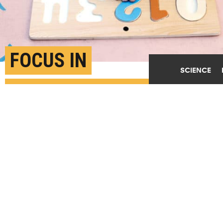
FOCUS IN
SCIENCE
KINDERGARTEN MAY
PREDICT FUTURE
EARNINGS
AUGUST 9TH, 2019
POSTED BY
CAITLIN KIZIELEWICZ CARNEGIE MELLON
(Credit:
Getty Images
)