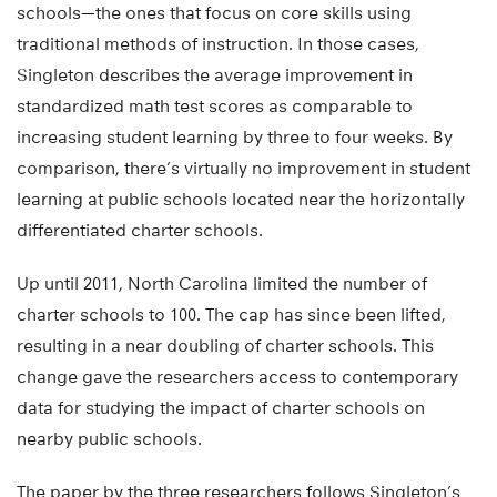
schools—the ones that focus on core skills using
traditional methods of instruction. In those cases,
Singleton describes the average improvement in
standardized math test scores as comparable to
increasing student learning by three to four weeks. By
comparison, there’s virtually no improvement in student
learning at public schools located near the horizontally
differentiated charter schools.
Up until 2011, North Carolina limited the number of
charter schools to 100. The cap has since been lifted,
resulting in a near doubling of charter schools. This
change gave the researchers access to contemporary
data for studying the impact of charter schools on
nearby public schools.
The paper by the three researchers follows Singleton’s