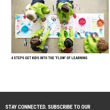
4 STEPS GET KIDS INTO THE ‘FLOW’ OF LEARNING
STAY CONNECTED. SUBSCRIBE TO OUR