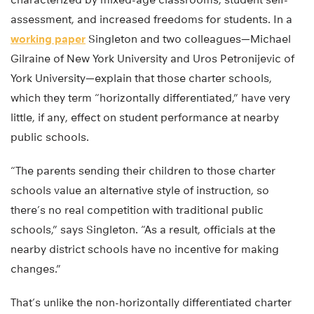
assessment, and increased freedoms for students. In a
working paper
Singleton and two colleagues—Michael
Gilraine of New York University and Uros Petronijevic of
York University—explain that those charter schools,
which they term “horizontally differentiated,” have very
little, if any, effect on student performance at nearby
public schools.
“The parents sending their children to those charter
schools value an alternative style of instruction, so
there’s no real competition with traditional public
schools,” says Singleton. “As a result, officials at the
nearby district schools have no incentive for making
changes.”
That’s unlike the non-horizontally differentiated charter