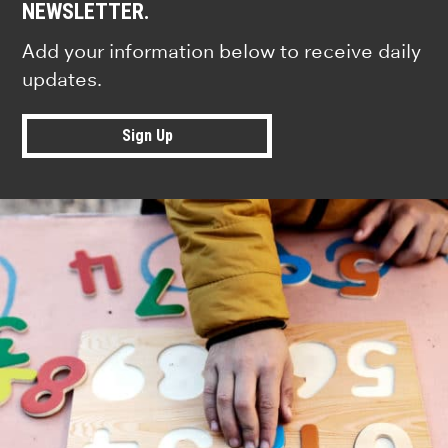
NEWSLETTER.
Add your information below to receive daily
updates.
Sign Up