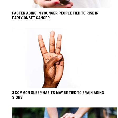
FASTER AGING IN YOUNGER PEOPLE TIED TO RISE IN
EARLY-ONSET CANCER
3 COMMON SLEEP HABITS MAY BE TIED TO BRAIN AGING
SIGNS