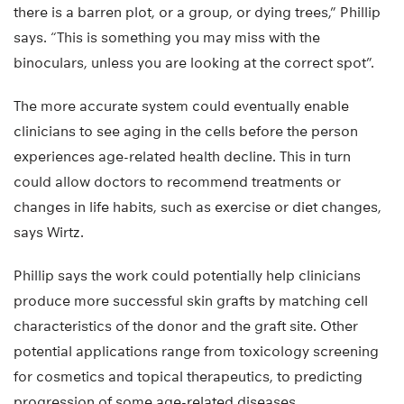
there is a barren plot, or a group, or dying trees,” Phillip
says. “This is something you may miss with the
binoculars, unless you are looking at the correct spot”.
The more accurate system could eventually enable
clinicians to see aging in the cells before the person
experiences age-related health decline. This in turn
could allow doctors to recommend treatments or
changes in life habits, such as exercise or diet changes,
says Wirtz.
Phillip says the work could potentially help clinicians
produce more successful skin grafts by matching cell
characteristics of the donor and the graft site. Other
potential applications range from toxicology screening
for cosmetics and topical therapeutics, to predicting
progression of some age-related diseases.