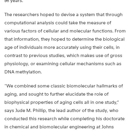
96 years.
The researchers hoped to devise a system that through
computational analysis could take the measure of
various factors of cellular and molecular functions. From
that information, they hoped to determine the biological
age of individuals more accurately using their cells, in
contrast to previous studies, which makes use of gross
physiology, or examining cellular mechanisms such as
DNA methylation.
“We combined some classic biomolecular hallmarks of
aging, and sought to further elucidate the role of
biophysical properties of aging cells all in one study,”
says Jude M. Phillip, the lead author of the study, who
conducted this research while completing his doctorate
in chemical and biomolecular engineering at Johns