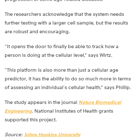
The researchers acknowledge that the system needs
further testing with a larger cell sample, but the results
are robust and encouraging.
“It opens the door to finally be able to track how a
person is doing at the cellular level,” says Wirtz.
“This platform is also more than just a cellular age
predictor, it has the ability to do so much more in terms
of assessing an individual’s cellular health,” says Phillip.
The study appears in the journal
Nature Biomedical
Engineering
. National Institutes of Health grants
supported this project.
Source:
Johns Hopkins University