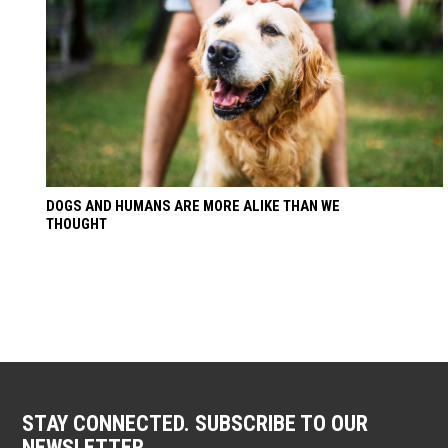
DOGS AND HUMANS ARE MORE ALIKE THAN WE
THOUGHT
STAY CONNECTED. SUBSCRIBE TO OUR
NEWSLETTER.