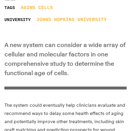
AGING
CELLS
TAGS
JOHNS HOPKINS UNIVERSITY
UNIVERSITY
A new system can consider a wide array of
cellular and molecular factors in one
comprehensive study to determine the
functional age of cells.
The system could eventually help clinicians evaluate and
recommend ways to delay some health effects of aging
and potentially improve other treatments, including skin
graft matching and predicting prospects for wound