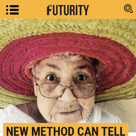
Research new
NEW METHOD CAN TELL