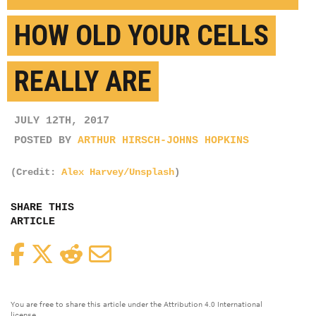
HOW OLD YOUR CELLS
REALLY ARE
JULY 12TH, 2017
POSTED BY
ARTHUR HIRSCH-JOHNS HOPKINS
(Credit:
Alex Harvey/Unsplash
)
SHARE THIS
ARTICLE
Facebook
Twitter
Reddit
Email
You are free to share this article under the Attribution 4.0 International
license.