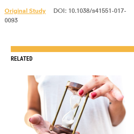
Original Study
DOI: 10.1038/s41551-017-
0093
RELATED