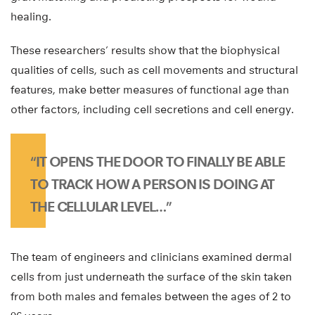
healing.
These researchers’ results show that the biophysical
qualities of cells, such as cell movements and structural
features, make better measures of functional age than
other factors, including cell secretions and cell energy.
“IT OPENS THE DOOR TO FINALLY BE ABLE
TO TRACK HOW A PERSON IS DOING AT
THE CELLULAR LEVEL…”
The team of engineers and clinicians examined dermal
cells from just underneath the surface of the skin taken
from both males and females between the ages of 2 to