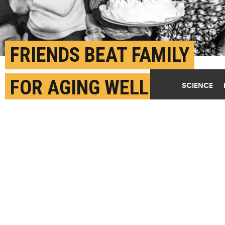
FRIENDS BEAT FAMILY
FOR AGING WELL
SCIENCE
JULY 7TH, 2017
POSTED BY
ANDY HENION-MICHIGAN STATE
(Credit:
Rafael Edwards/Flickr
)
SHARE THIS
ARTICLE
Facebook
Twitter
Reddit
Email