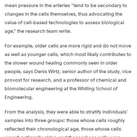
mean pressure in the arteries “tend to be secondary to
changes in the cells themselves, thus advocating the
value of cell-based technologies to assess biological
age,” the research team write.
For example, older cells are more rigid and do not move
as well as younger cells, which most likely contributes to
the slower wound healing commonly seen in older
people, says Denis Wirtz, senior author of the study, vice
provost for research, and a professor of chemical and
biomolecular engineering at the Whiting School of
Engineering.
From the analysis, they were able to stratify individuals’
samples into three groups: those whose cells roughly
reflected their chronological age, those whose cells