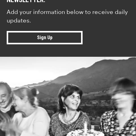
Add your information below to receive daily
updates.
Sign Up