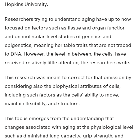
Hopkins University.
Researchers trying to understand aging have up to now
focused on factors such as tissue and organ function
and on molecular-level studies of genetics and
epigenetics, meaning heritable traits that are not traced
to DNA. However, the level in between, the cells, have
received relatively little attention, the researchers write.
This research was meant to correct for that omission by
considering also the biophysical attributes of cells,
including such factors as the cells’ ability to move,
maintain flexibility, and structure.
This focus emerges from the understanding that
changes associated with aging at the physiological level
such as diminished lung capacity, grip strength, and