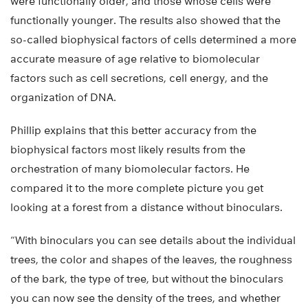
were functionally older, and those whose cells were
functionally younger. The results also showed that the
so-called biophysical factors of cells determined a more
accurate measure of age relative to biomolecular
factors such as cell secretions, cell energy, and the
organization of DNA.
Phillip explains that this better accuracy from the
biophysical factors most likely results from the
orchestration of many biomolecular factors. He
compared it to the more complete picture you get
looking at a forest from a distance without binoculars.
“With binoculars you can see details about the individual
trees, the color and shapes of the leaves, the roughness
of the bark, the type of tree, but without the binoculars
you can now see the density of the trees, and whether