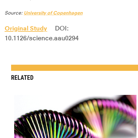
Source:
University of Copenhagen
Original Study
DOI:
10.1126/science.aau0294
RELATED