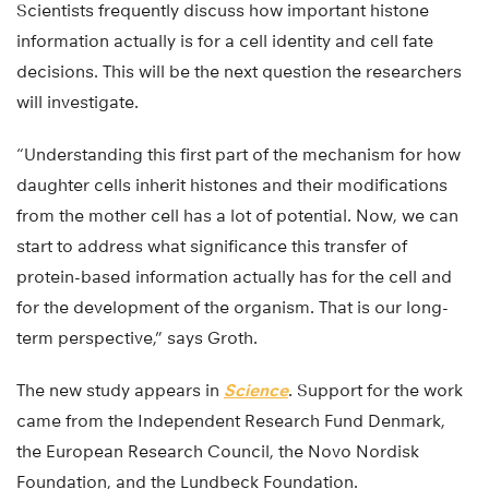
Scientists frequently discuss how important histone
information actually is for a cell identity and cell fate
decisions. This will be the next question the researchers
will investigate.
“Understanding this first part of the mechanism for how
daughter cells inherit histones and their modifications
from the mother cell has a lot of potential. Now, we can
start to address what significance this transfer of
protein-based information actually has for the cell and
for the development of the organism. That is our long-
term perspective,” says Groth.
The new study appears in
Science
. Support for the work
came from the Independent Research Fund Denmark,
the European Research Council, the Novo Nordisk
Foundation, and the Lundbeck Foundation.