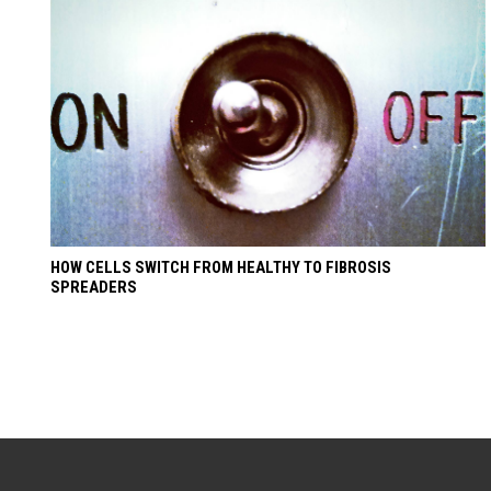
HOW CELLS SWITCH FROM HEALTHY TO FIBROSIS
SPREADERS