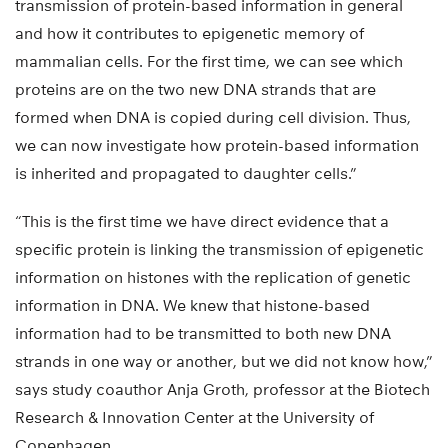
transmission of protein-based information in general
and how it contributes to epigenetic memory of
mammalian cells. For the first time, we can see which
proteins are on the two new DNA strands that are
formed when DNA is copied during cell division. Thus,
we can now investigate how protein-based information
is inherited and propagated to daughter cells.”
“This is the first time we have direct evidence that a
specific protein is linking the transmission of epigenetic
information on histones with the replication of genetic
information in DNA. We knew that histone-based
information had to be transmitted to both new DNA
strands in one way or another, but we did not know how,”
says study coauthor Anja Groth, professor at the Biotech
Research & Innovation Center at the University of
Copenhagen.