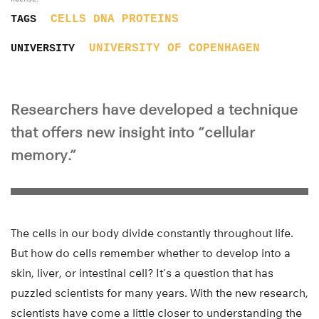
CELLS
DNA
PROTEINS
TAGS
UNIVERSITY OF COPENHAGEN
UNIVERSITY
Researchers have developed a technique
that offers new insight into “cellular
memory.”
The cells in our body divide constantly throughout life.
But how do cells remember whether to develop into a
skin, liver, or intestinal cell? It’s a question that has
puzzled scientists for many years. With the new research,
scientists have come a little closer to understanding the