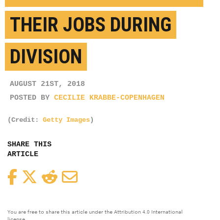
THEIR JOBS DURING
DIVISION
AUGUST 21ST, 2018
POSTED BY
CECILIE KRABBE-COPENHAGEN
(Credit:
Getty Images
)
SHARE THIS
ARTICLE
Facebook
Twitter
Reddit
Email
You are free to share this article under the Attribution 4.0 International
license.