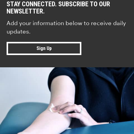
STAY CONNECTED. SUBSCRIBE TO OUR
NEWSLETTER.
Add your information below to receive daily
updates.
Sign Up