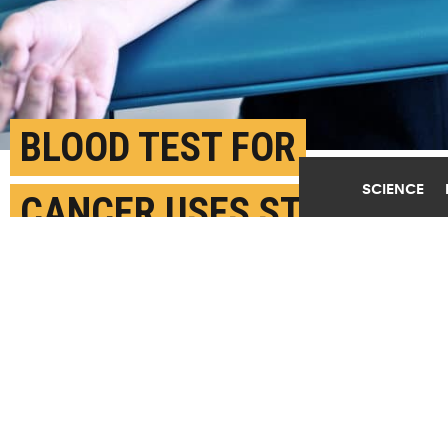
BLOOD TEST FOR
SCIENCE
CANCER USES STICKY
MALARIA PROTEIN
AUGUST 16TH, 2018
POSTED BY
CECILIE KRABBE-COPENHAGEN
(Credit:
Getty Images
)