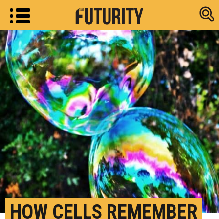
Research new
HOW CELLS REMEMBER