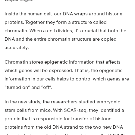
Inside the human cell, our DNA wraps around histone
proteins. Together they form a structure called
chromatin. When a cell divides, it’s crucial that both the
DNA and the entire chromatin structure are copied
accurately.
Chromatin stores epigenetic information that affects
which genes will be expressed. That is, the epigenetic
information in our cells helps to control which genes are
“turned on” and “off”.
In the new study, the researchers studied embryonic
stem cells from mice. With SCAR-seq, they identified a
protein that is responsible for transfer of histone
proteins from the old DNA strand to the two new DNA