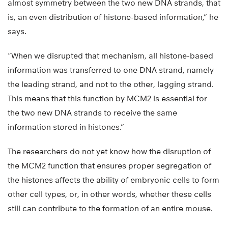
almost symmetry between the two new DNA strands, that
is, an even distribution of histone-based information,” he
says.
“When we disrupted that mechanism, all histone-based
information was transferred to one DNA strand, namely
the leading strand, and not to the other, lagging strand.
This means that this function by MCM2 is essential for
the two new DNA strands to receive the same
information stored in histones.”
The researchers do not yet know how the disruption of
the MCM2 function that ensures proper segregation of
the histones affects the ability of embryonic cells to form
other cell types, or, in other words, whether these cells
still can contribute to the formation of an entire mouse.