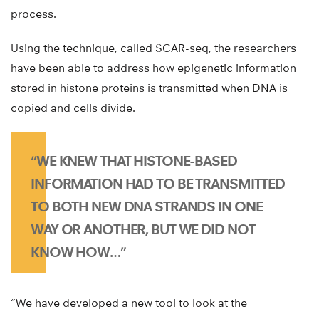
process.
Using the technique, called SCAR-seq, the researchers
have been able to address how epigenetic information
stored in histone proteins is transmitted when DNA is
copied and cells divide.
“WE KNEW THAT HISTONE-BASED
INFORMATION HAD TO BE TRANSMITTED
TO BOTH NEW DNA STRANDS IN ONE
WAY OR ANOTHER, BUT WE DID NOT
KNOW HOW…”
“We have developed a new tool to look at the