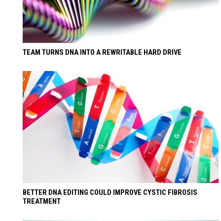
TEAM TURNS DNA INTO A REWRITABLE HARD DRIVE
BETTER DNA EDITING COULD IMPROVE CYSTIC FIBROSIS
TREATMENT