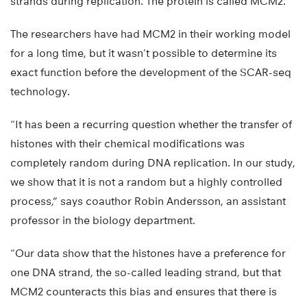
strands during replication. The protein is called MCM2.
The researchers have had MCM2 in their working model
for a long time, but it wasn’t possible to determine its
exact function before the development of the SCAR-seq
technology.
“It has been a recurring question whether the transfer of
histones with their chemical modifications was
completely random during DNA replication. In our study,
we show that it is not a random but a highly controlled
process,” says coauthor Robin Andersson, an assistant
professor in the biology department.
“Our data show that the histones have a preference for
one DNA strand, the so-called leading strand, but that
MCM2 counteracts this bias and ensures that there is