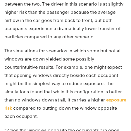
between the two. The driver in this scenario is at slightly
higher risk than the passenger because the average
airflow in the car goes from back to front, but both
occupants experience a dramatically lower transfer of
particles compared to any other scenario.
The simulations for scenarios in which some but not all
windows are down yielded some possibly
counterintuitive results. For example, one might expect
that opening windows directly beside each occupant
might be the simplest way to reduce exposure. The
simulations found that while this configuration is better
than no windows down at all, it carries a higher
exposure
risk
compared to putting down the window opposite
each occupant.
“When the windows opposite the occupants are open,