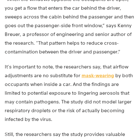
you get a flow that enters the car behind the driver,
sweeps across the cabin behind the passenger and then
goes out the passenger-side front window,” says Kenny
Breuer, a professor of engineering and senior author of
the research. “That pattern helps to reduce cross-
contamination between the driver and passenger.”
It’s important to note, the researchers say, that airflow
adjustments are no substitute for
mask-wearing
by both
occupants when inside a car. And the findings are
limited to potential exposure to lingering aerosols that
may contain pathogens. The study did not model larger
respiratory droplets or the risk of actually becoming
infected by the virus.
Still, the researchers say the study provides valuable