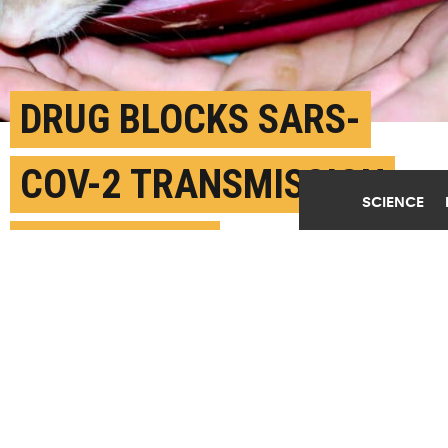
DRUG BLOCKS SARS-
COV-2 TRANSMISSION
SCIENCE
IN FERRETS
DECEMBER 4TH, 2020
POSTED BY
LATINA EMERSON-GEORGIA STATE
(Credit:
fine_plane/Flickr
)
SHARE THIS