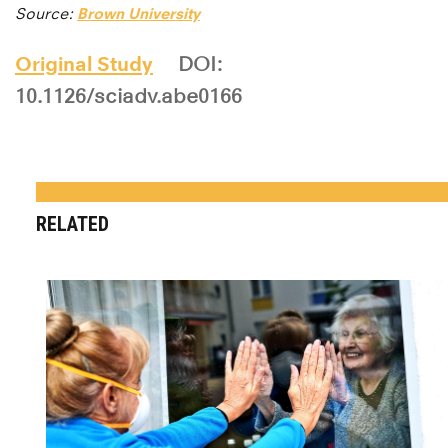
Source:
Brown University
Original Study
DOI:
10.1126/sciadv.abe0166
RELATED