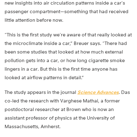
new insights into air circulation patterns inside a car’s
passenger compartment—something that had received
little attention before now.
“This is the first study we’re aware of that really looked at
the microclimate inside a car,” Breuer says. “There had
been some studies that looked at how much external
pollution gets into a car, or how long cigarette smoke
lingers in a car. But this is the first time anyone has
looked at airflow patterns in detail.”
The study appears in the journal
Science Advances
. Das
co-led the research with Varghese Mathai, a former
postdoctoral researcher at Brown who is now an
assistant professor of physics at the University of
Massachusetts, Amherst.