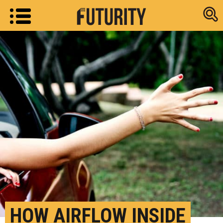
Research new
HOW AIRFLOW INSIDE