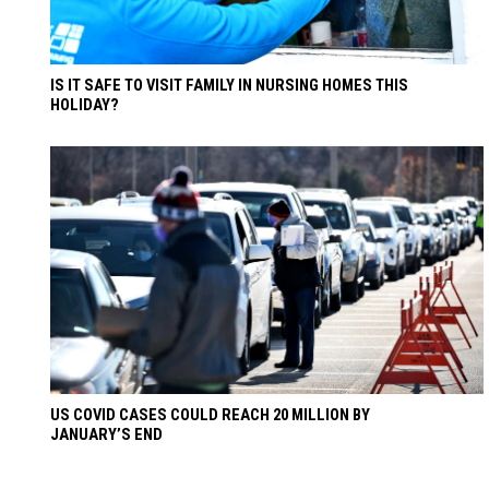
IS IT SAFE TO VISIT FAMILY IN NURSING HOMES THIS
HOLIDAY?
US COVID CASES COULD REACH 20 MILLION BY
JANUARY’S END