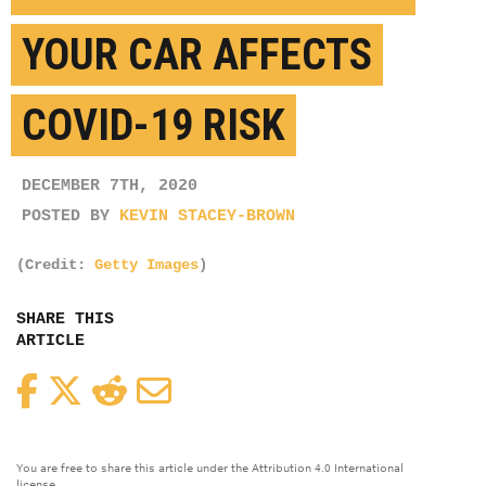
YOUR CAR AFFECTS
COVID-19 RISK
DECEMBER 7TH, 2020
POSTED BY
KEVIN STACEY-BROWN
(Credit:
Getty Images
)
SHARE THIS
ARTICLE
Facebook
Twitter
Reddit
Email
You are free to share this article under the Attribution 4.0 International
license.