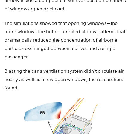
airflow inside a compact car with various combinations
of windows open or closed.
The simulations showed that opening windows—the
more windows the better—created airflow patterns that
dramatically reduced the concentration of airborne
particles exchanged between a driver and a single
passenger.
Blasting the car’s ventilation system didn’t circulate air
nearly as well as a few open windows, the researchers
found.