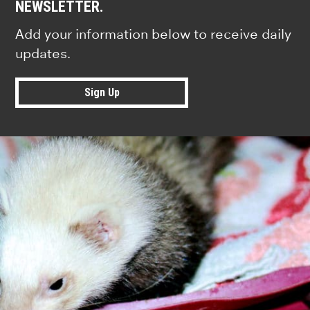
NEWSLETTER.
Add your information below to receive daily
updates.
Sign Up