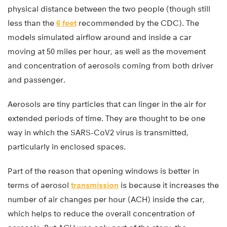
physical distance between the two people (though still
less than the
6 feet
recommended by the CDC). The
models simulated airflow around and inside a car
moving at 50 miles per hour, as well as the movement
and concentration of aerosols coming from both driver
and passenger.
Aerosols are tiny particles that can linger in the air for
extended periods of time. They are thought to be one
way in which the SARS-CoV2 virus is transmitted,
particularly in enclosed spaces.
Part of the reason that opening windows is better in
terms of aerosol
transmission
is because it increases the
number of air changes per hour (ACH) inside the car,
which helps to reduce the overall concentration of