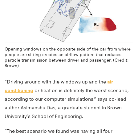
Opening windows on the opposite side of the car from where
people are sitting creates an airflow pattern that reduces
particle transmission between driver and passenger. (Credit:
Brown)
“Driving around with the windows up and the
air
conditioning
or heat on is definitely the worst scenario,
according to our computer simulations,” says co-lead
author Asimanshu Das, a graduate student in Brown
University’s School of Engineering.
“The best scenario we found was having all four