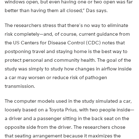
windows open, but even having one or two open was far
better than having them all closed,” Das says.
The researchers stress that there’s no way to eliminate
risk completely—and, of course, current guidance from
the US Centers for Disease Control (CDC) notes that
postponing travel and staying home is the best way to
protect personal and community health. The goal of the
study was simply to study how changes in airflow inside
a car may worsen or reduce risk of pathogen
transmission.
The computer models used in the study simulated a car,
loosely based on a Toyota Prius, with two people inside—
a driver and a passenger sitting in the back seat on the
opposite side from the driver. The researchers chose
that seating arrangement because it maximizes the