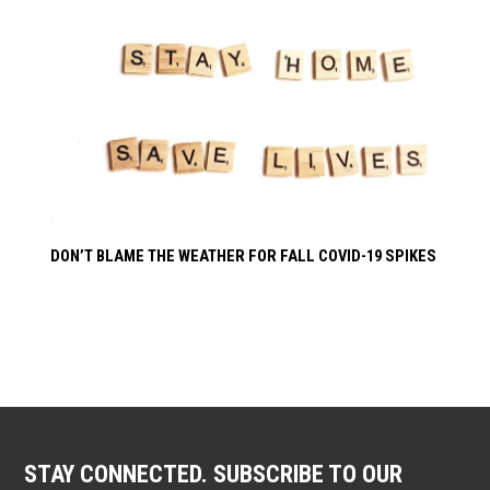
DON’T BLAME THE WEATHER FOR FALL COVID-19 SPIKES
STAY CONNECTED. SUBSCRIBE TO OUR