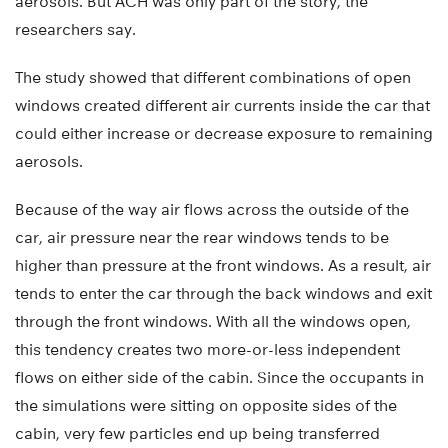
aerosols. But ACH was only part of the story, the
researchers say.
The study showed that different combinations of open
windows created different air currents inside the car that
could either increase or decrease exposure to remaining
aerosols.
Because of the way air flows across the outside of the
car, air pressure near the rear windows tends to be
higher than pressure at the front windows. As a result, air
tends to enter the car through the back windows and exit
through the front windows. With all the windows open,
this tendency creates two more-or-less independent
flows on either side of the cabin. Since the occupants in
the simulations were sitting on opposite sides of the
cabin, very few particles end up being transferred