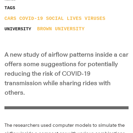
TAGS
CARS
COVID-19
SOCIAL LIVES
VIRUSES
BROWN UNIVERSITY
UNIVERSITY
A new study of airflow patterns inside a car
offers some suggestions for potentially
reducing the risk of COVID-19
transmission while sharing rides with
others.
The researchers used computer models to simulate the