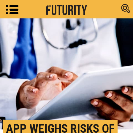
Research new
APP WEIGHS RISKS OF