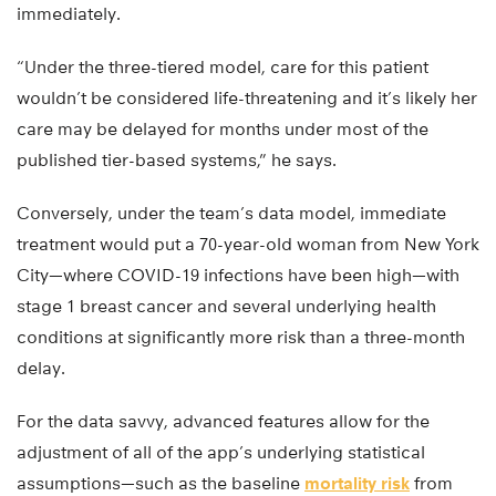
immediately.
“Under the three-tiered model, care for this patient
wouldn’t be considered life-threatening and it’s likely her
care may be delayed for months under most of the
published tier-based systems,” he says.
Conversely, under the team’s data model, immediate
treatment would put a 70-year-old woman from New York
City—where COVID-19 infections have been high—with
stage 1 breast cancer and several underlying health
conditions at significantly more risk than a three-month
delay.
For the data savvy, advanced features allow for the
adjustment of all of the app’s underlying statistical
assumptions—such as the baseline
mortality risk
from