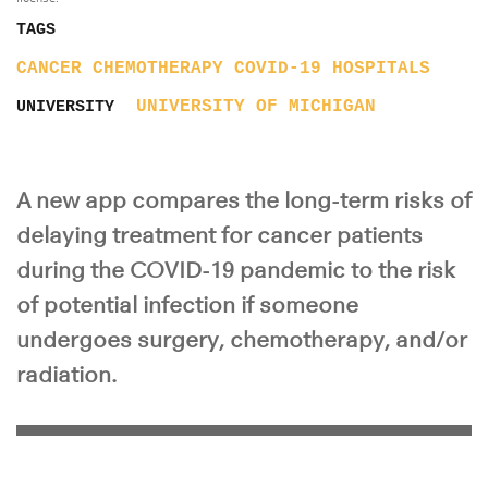
TAGS
CANCER
CHEMOTHERAPY
COVID-19
HOSPITALS
UNIVERSITY OF MICHIGAN
UNIVERSITY
A new app compares the long-term risks of
delaying treatment for cancer patients
during the COVID-19 pandemic to the risk
of potential infection if someone
undergoes surgery, chemotherapy, and/or
radiation.