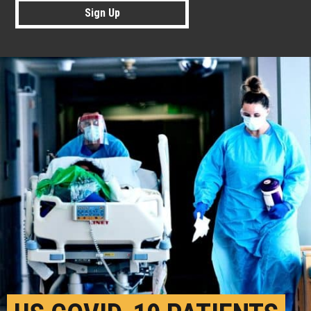
Sign Up