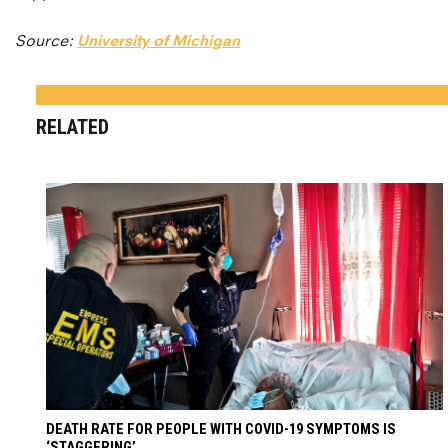
Source:
University of Michigan
RELATED
DEATH RATE FOR PEOPLE WITH COVID-19 SYMPTOMS IS
‘STAGGERING’