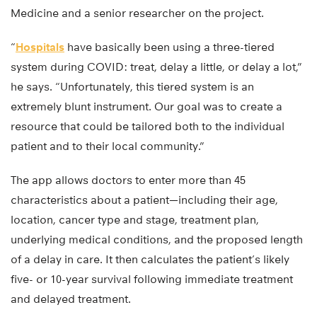
Medicine and a senior researcher on the project.
“
Hospitals
have basically been using a three-tiered
system during COVID: treat, delay a little, or delay a lot,”
he says. “Unfortunately, this tiered system is an
extremely blunt instrument. Our goal was to create a
resource that could be tailored both to the individual
patient and to their local community.”
The app allows doctors to enter more than 45
characteristics about a patient—including their age,
location, cancer type and stage, treatment plan,
underlying medical conditions, and the proposed length
of a delay in care. It then calculates the patient’s likely
five- or 10-year survival following immediate treatment
and delayed treatment.