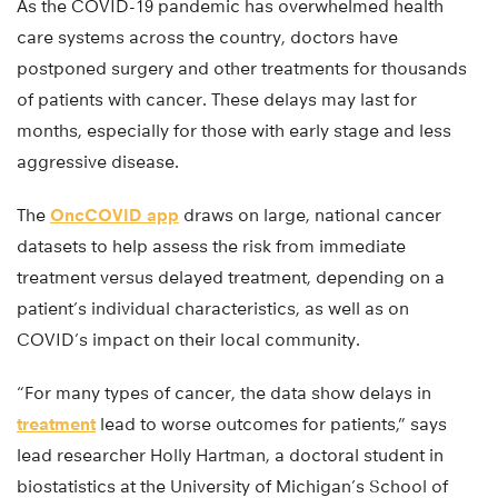
As the COVID-19 pandemic has overwhelmed health
care systems across the country, doctors have
postponed surgery and other treatments for thousands
of patients with cancer. These delays may last for
months, especially for those with early stage and less
aggressive disease.
The
OncCOVID app
draws on large, national cancer
datasets to help assess the risk from immediate
treatment versus delayed treatment, depending on a
patient’s individual characteristics, as well as on
COVID’s impact on their local community.
“For many types of cancer, the data show delays in
treatment
lead to worse outcomes for patients,” says
lead researcher Holly Hartman, a doctoral student in
biostatistics at the University of Michigan’s School of