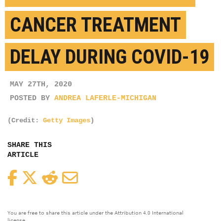
CANCER TREATMENT
DELAY DURING COVID-19
MAY 27TH, 2020
POSTED BY
ANDREA LAFERLE-MICHIGAN
(Credit:
Getty Images
)
SHARE THIS
ARTICLE
Facebook
Twitter
Reddit
Email
You are free to share this article under the Attribution 4.0 International
license.