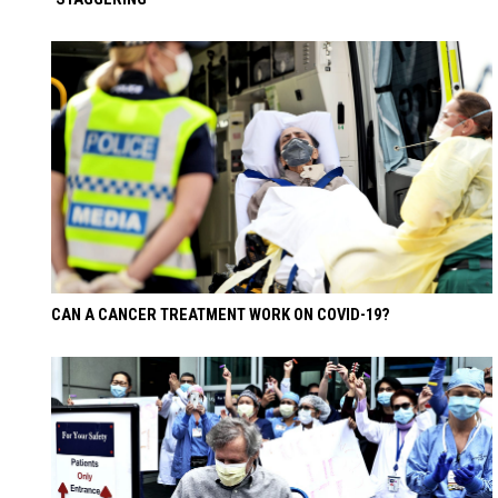
CAN A CANCER TREATMENT WORK ON COVID-19?