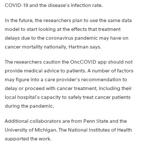
COVID-19 and the disease’s infection rate.
In the future, the researchers plan to use the same data
model to start looking at the effects that treatment
delays due to the coronavirus pandemic may have on
cancer mortality nationally, Hartman says.
The researchers caution the OncCOVID app should not
provide medical advice to patients. A number of factors
may figure into a care provider’s recommendation to
delay or proceed with cancer treatment, including their
local hospital’s capacity to safely treat cancer patients
during the pandemic.
Additional collaborators are from Penn State and the
University of Michigan. The National Institutes of Health
supported the work.