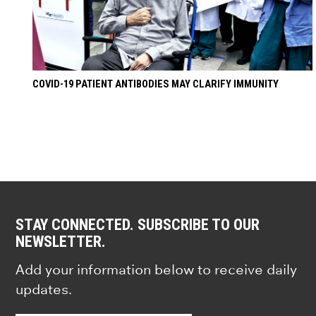
COVID-19 PATIENT ANTIBODIES MAY CLARIFY IMMUNITY
STAY CONNECTED. SUBSCRIBE TO OUR
NEWSLETTER.
Add your information below to receive daily
updates.