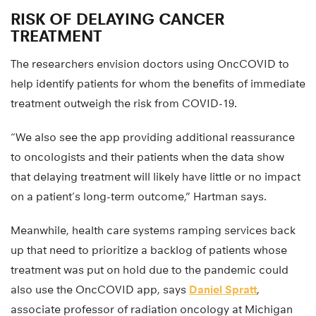
RISK OF DELAYING CANCER
TREATMENT
The researchers envision doctors using OncCOVID to
help identify patients for whom the benefits of immediate
treatment outweigh the risk from COVID-19.
“We also see the app providing additional reassurance
to oncologists and their patients when the data show
that delaying treatment will likely have little or no impact
on a patient’s long-term outcome,” Hartman says.
Meanwhile, health care systems ramping services back
up that need to prioritize a backlog of patients whose
treatment was put on hold due to the pandemic could
also use the OncCOVID app, says
Daniel Spratt
,
associate professor of radiation oncology at Michigan