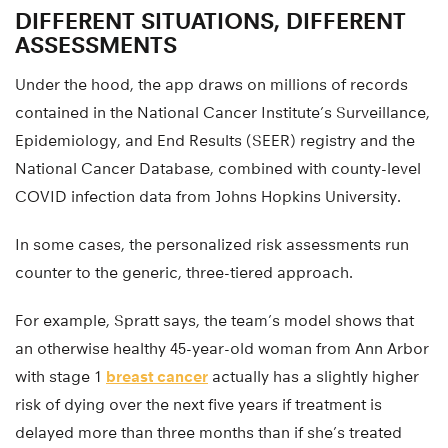
DIFFERENT SITUATIONS, DIFFERENT
ASSESSMENTS
Under the hood, the app draws on millions of records
contained in the National Cancer Institute’s Surveillance,
Epidemiology, and End Results (SEER) registry and the
National Cancer Database, combined with county-level
COVID infection data from Johns Hopkins University.
In some cases, the personalized risk assessments run
counter to the generic, three-tiered approach.
For example, Spratt says, the team’s model shows that
an otherwise healthy 45-year-old woman from Ann Arbor
with stage 1
breast cancer
actually has a slightly higher
risk of dying over the next five years if treatment is
delayed more than three months than if she’s treated