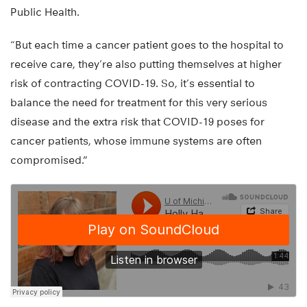
Public Health.
“But each time a cancer patient goes to the hospital to
receive care, they’re also putting themselves at higher
risk of contracting COVID-19. So, it’s essential to
balance the need for treatment for this very serious
disease and the extra risk that COVID-19 poses for
cancer patients, whose immune systems are often
compromised.”