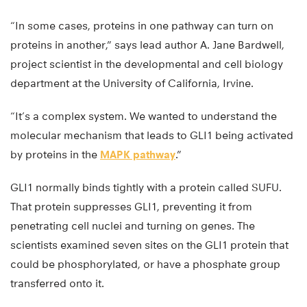
“In some cases, proteins in one pathway can turn on
proteins in another,” says lead author A. Jane Bardwell,
project scientist in the developmental and cell biology
department at the University of California, Irvine.
“It’s a complex system. We wanted to understand the
molecular mechanism that leads to GLI1 being activated
by proteins in the
MAPK pathway
.”
GLI1 normally binds tightly with a protein called SUFU.
That protein suppresses GLI1, preventing it from
penetrating cell nuclei and turning on genes. The
scientists examined seven sites on the GLI1 protein that
could be phosphorylated, or have a phosphate group
transferred onto it.