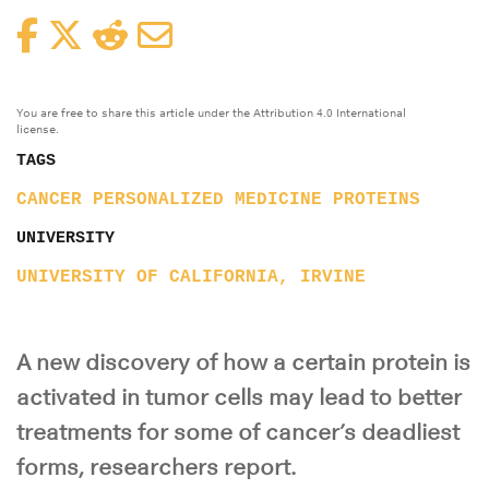
Facebook
Twitter
Reddit
Email
You are free to share this article under the Attribution 4.0 International
license.
TAGS
CANCER
PERSONALIZED MEDICINE
PROTEINS
UNIVERSITY
UNIVERSITY OF CALIFORNIA, IRVINE
A new discovery of how a certain protein is
activated in tumor cells may lead to better
treatments for some of cancer’s deadliest
forms, researchers report.