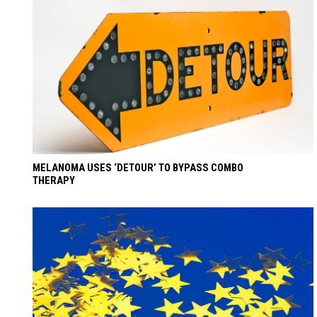
MELANOMA USES ‘DETOUR’ TO BYPASS COMBO
THERAPY