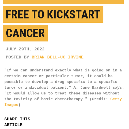
FREE TO KICKSTART
CANCER
JULY 29TH, 2022
POSTED BY
BRIAN BELL-UC IRVINE
"If we can understand exactly what is going on in a
certain cancer or particular tumor, it could be
possible to develop a drug specific to a specific
tumor or individual patient," A. Jane Bardwell says.
"It would allow us to treat these diseases without
the toxicity of basic chemotherapy." (Credit:
Getty
Images
)
SHARE THIS
ARTICLE