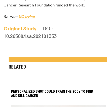
Cancer Research Foundation funded the work.
Source:
UC Irvine
Original Study
DOI:
10.26508/lsa.202101353
RELATED
PERSONALIZED SHOT COULD TRAIN THE BODY TO FIND
AND KILL CANCER