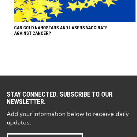
CAN GOLD NANOSTARS AND LASERS VACCINATE
AGAINST CANCER?
STAY CONNECTED. SUBSCRIBE TO OUR
NEWSLETTER.
Add your information below to receive daily
updates.