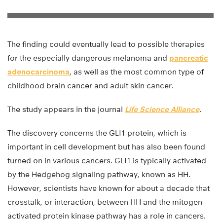
The finding could eventually lead to possible therapies
for the especially dangerous melanoma and
pancreatic
adenocarcinoma
, as well as the most common type of
childhood brain cancer and adult skin cancer.
The study appears in the journal
Life Science Alliance
.
The discovery concerns the GLI1 protein, which is
important in cell development but has also been found
turned on in various cancers. GLI1 is typically activated
by the Hedgehog signaling pathway, known as HH.
However, scientists have known for about a decade that
crosstalk, or interaction, between HH and the mitogen-
activated protein kinase pathway has a role in cancers.