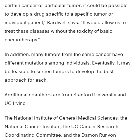
certain cancer or particular tumor, it could be possible
to develop a drug specific to a specific tumor or
individual patient,” Bardwell says. “It would allow us to
treat these diseases without the toxicity of basic
chemotherapy.”
In addition, many tumors from the same cancer have
different mutations among individuals. Eventually, it may
be feasible to screen tumors to develop the best
approach for each.
Additional coauthors are from Stanford University and
UC Irvine.
The National Institute of General Medical Sciences, the
National Cancer Institute, the UC Cancer Research
Coordinating Committee, and the Damon Runyon