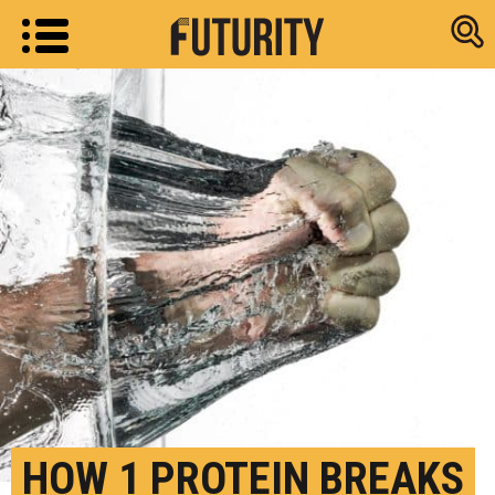
Research new
HOW 1 PROTEIN BREAKS