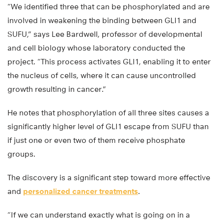
“We identified three that can be phosphorylated and are
involved in weakening the binding between GLI1 and
SUFU,” says Lee Bardwell, professor of developmental
and cell biology whose laboratory conducted the
project. “This process activates GLI1, enabling it to enter
the nucleus of cells, where it can cause uncontrolled
growth resulting in cancer.”
He notes that phosphorylation of all three sites causes a
significantly higher level of GLI1 escape from SUFU than
if just one or even two of them receive phosphate
groups.
The discovery is a significant step toward more effective
and
personalized cancer treatments
.
“If we can understand exactly what is going on in a