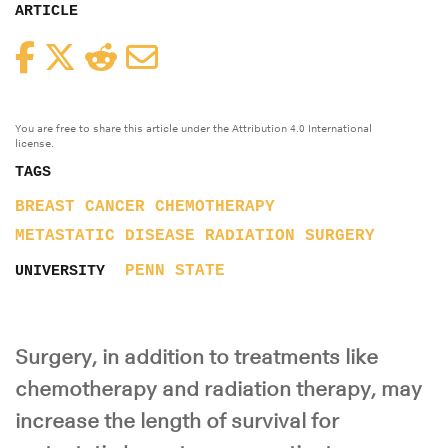
ARTICLE
Facebook
Twitter
Reddit
Email
You are free to share this article under the Attribution 4.0 International
license.
TAGS
BREAST CANCER
CHEMOTHERAPY
METASTATIC DISEASE
RADIATION
SURGERY
PENN STATE
UNIVERSITY
Surgery, in addition to treatments like
chemotherapy and radiation therapy, may
increase the length of survival for