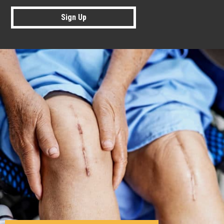
Sign Up