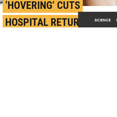
‘HOVERING’ CUTS
HOSPITAL RETURNS
SCIENCE
AFTER JOINT
REPLACEMENT
DECEMBER 22ND, 2020
POSTED BY
FRANK OTTO-PENN
"Hospital readmission is a metric of low-quality
care and recovery and high cost for patients and
health care providers," says Eric Hume. (Credit:
Getty Images
)