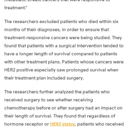
treatment.”
The researchers excluded patients who died within six
months of their diagnoses, in order to ensure that
treatment-responsive cancers were being studied. They
found that patients with a surgical intervention tended to
have a longer length of survival compared to patients
with other treatment plans. Patients whose cancers were
HER2 positive especially saw prolonged survival when
their treatment plan included surgery.
The researchers further analyzed the patients who
received surgery to see whether receiving
chemotherapy before or after surgery had an impact on
their length of survival. They found that regardless of
hormone receptor or
HER2 status
, patients who received