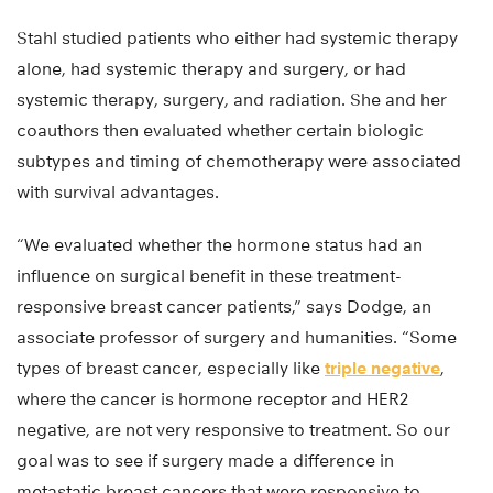
Stahl studied patients who either had systemic therapy
alone, had systemic therapy and surgery, or had
systemic therapy, surgery, and radiation. She and her
coauthors then evaluated whether certain biologic
subtypes and timing of chemotherapy were associated
with survival advantages.
“We evaluated whether the hormone status had an
influence on surgical benefit in these treatment-
responsive breast cancer patients,” says Dodge, an
associate professor of surgery and humanities. “Some
types of breast cancer, especially like
triple negative
,
where the cancer is hormone receptor and HER2
negative, are not very responsive to treatment. So our
goal was to see if surgery made a difference in
metastatic breast cancers that were responsive to