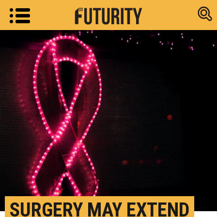
Research new
SURGERY MAY EXTEND