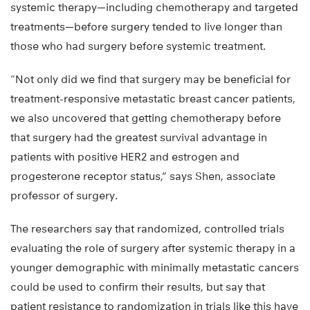
systemic therapy—including chemotherapy and targeted
treatments—before surgery tended to live longer than
those who had surgery before systemic treatment.
“Not only did we find that surgery may be beneficial for
treatment-responsive metastatic breast cancer patients,
we also uncovered that getting chemotherapy before
that surgery had the greatest survival advantage in
patients with positive HER2 and estrogen and
progesterone receptor status,” says Shen, associate
professor of surgery.
The researchers say that randomized, controlled trials
evaluating the role of surgery after systemic therapy in a
younger demographic with minimally metastatic cancers
could be used to confirm their results, but say that
patient resistance to randomization in trials like this have