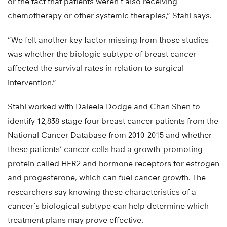
or the fact that patients weren’t also receiving
chemotherapy or other systemic therapies,” Stahl says.
“We felt another key factor missing from those studies
was whether the biologic subtype of breast cancer
affected the survival rates in relation to surgical
intervention.”
Stahl worked with Daleela Dodge and Chan Shen to
identify 12,838 stage four breast cancer patients from the
National Cancer Database from 2010-2015 and whether
these patients’ cancer cells had a growth-promoting
protein called HER2 and hormone receptors for estrogen
and progesterone, which can fuel cancer growth. The
researchers say knowing these characteristics of a
cancer’s biological subtype can help determine which
treatment plans may prove effective.