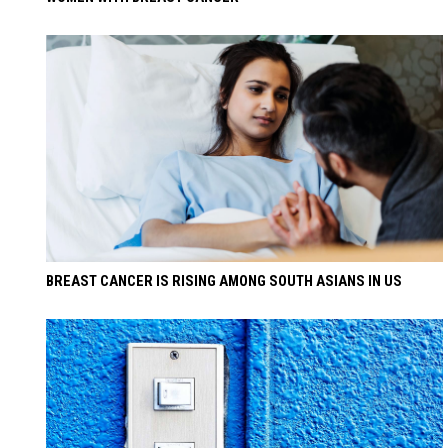
BREAST CANCER IS RISING AMONG SOUTH ASIANS IN US