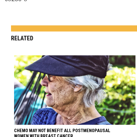
RELATED
CHEMO MAY NOT BENEFIT ALL POSTMENOPAUSAL
WOMEN WITH BREAST CANCER