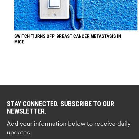
SWITCH ‘TURNS OFF’ BREAST CANCER METASTASIS IN
MICE
STAY CONNECTED. SUBSCRIBE TO OUR
NEWSLETTER.
Add your information below to receive daily
updates.