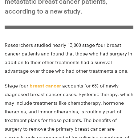
metastatic breast cancer patients,
according to a new study.
Researchers studied nearly 13,000 stage four breast
cancer patients and found that those who had surgery in
addition to their other treatments had a survival
advantage over those who had other treatments alone.
Stage four
breast cancer
accounts for 6% of newly
diagnosed breast cancer cases. Systemic therapy, which
may include treatments like chemotherapy, hormone
therapies, and immunotherapies, is routinely part of
treatment plans for those patients. The benefits of
surgery to remove the primary breast cancer are
currently only recommended for relieving symptoms of