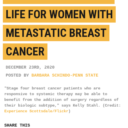
LIFE FOR WOMEN WITH
METASTATIC BREAST
CANCER
DECEMBER 23RD, 2020
POSTED BY
BARBARA SCHINDO-PENN STATE
"Stage four breast cancer patients who are
responsive to systemic therapy may be able to
benefit from the addition of surgery regardless of
their biologic subtype," says Kelly Stahl. (Credit:
Experience Scottsdale/Flickr
)
SHARE THIS