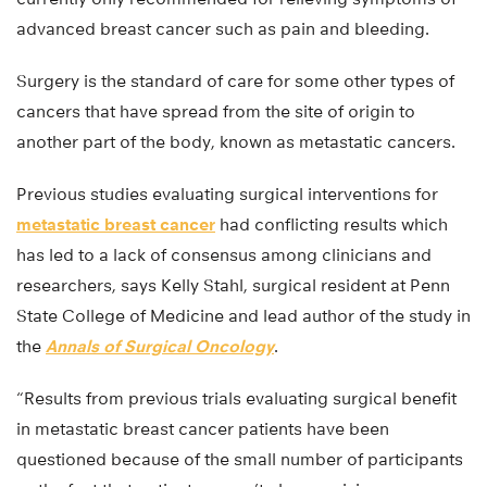
advanced breast cancer such as pain and bleeding.
Surgery is the standard of care for some other types of
cancers that have spread from the site of origin to
another part of the body, known as metastatic cancers.
Previous studies evaluating surgical interventions for
metastatic breast cancer
had conflicting results which
has led to a lack of consensus among clinicians and
researchers, says Kelly Stahl, surgical resident at Penn
State College of Medicine and lead author of the study in
the
Annals of Surgical Oncology
.
“Results from previous trials evaluating surgical benefit
in metastatic breast cancer patients have been
questioned because of the small number of participants