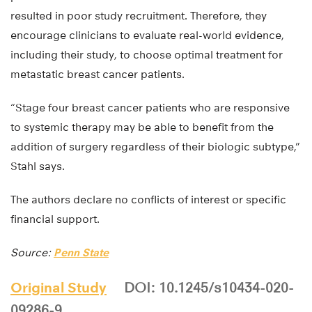
resulted in poor study recruitment. Therefore, they
encourage clinicians to evaluate real-world evidence,
including their study, to choose optimal treatment for
metastatic breast cancer patients.
“Stage four breast cancer patients who are responsive
to systemic therapy may be able to benefit from the
addition of surgery regardless of their biologic subtype,”
Stahl says.
The authors declare no conflicts of interest or specific
financial support.
Source:
Penn State
Original Study
DOI: 10.1245/s10434-020-
09286-9