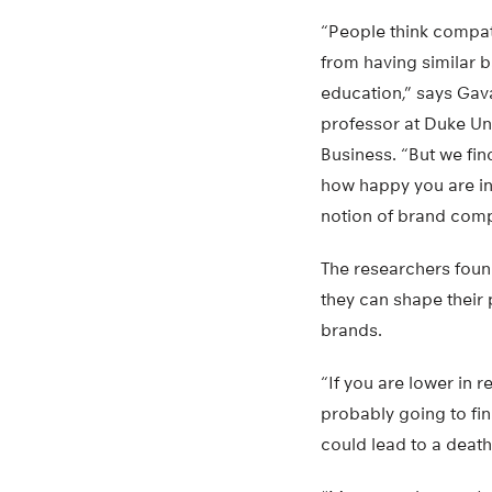
“People think compati
from having similar b
education,” says Gav
professor at Duke Un
Business. “But we fin
how happy you are in 
notion of brand compa
The researchers foun
they can shape their 
brands.
“If you are lower in 
probably going to fin
could lead to a death