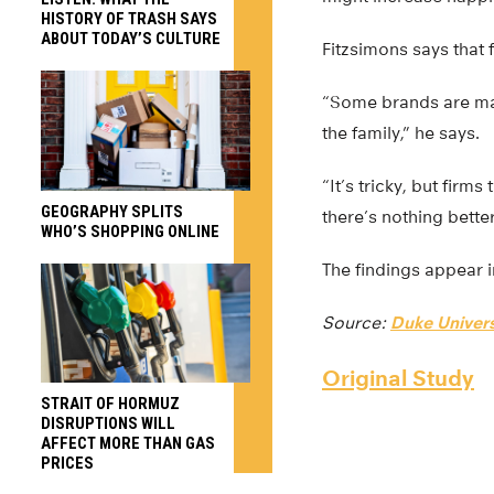
HISTORY OF TRASH SAYS
ABOUT TODAY’S CULTURE
Fitzsimons says that
“Some brands are mar
the family,” he says.
“It’s tricky, but fir
GEOGRAPHY SPLITS
there’s nothing better
WHO’S SHOPPING ONLINE
The findings appear 
Source:
Duke Univers
Original Study
STRAIT OF HORMUZ
DISRUPTIONS WILL
AFFECT MORE THAN GAS
PRICES