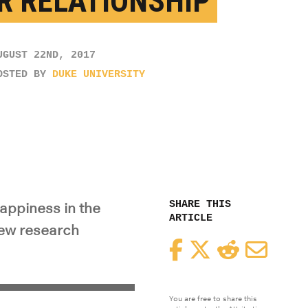
R RELATIONSHIP
UGUST 22ND, 2017
OSTED BY
DUKE UNIVERSITY
SHARE THIS
happiness in the
ARTICLE
new research
Facebook
Twitter
Reddit
Email
You are free to share this