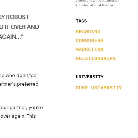
article under the Attribution
4.0 International license.
ELY ROBUST
TAGS
D IT OVER AND
BRANDING
AGAIN…”
CONSUMERS
MARKETING
RELATIONSHIPS
se who don’t feel
UNIVERSITY
artner’s preferred
DUKE UNIVERSITY
your partner, you’re
 over again. This