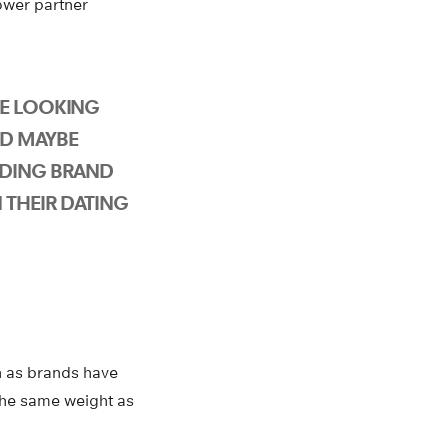
ower partner
E LOOKING
D MAYBE
UDING BRAND
 THEIR DATING
th as brands have
 the same weight as