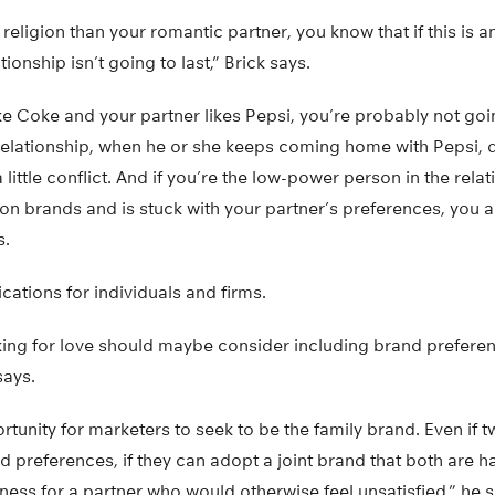
t religion than your romantic partner, you know that if this is 
tionship isn’t going to last,” Brick says.
ike Coke and your partner likes Pepsi, you’re probably not goi
relationship, when he or she keeps coming home with Pepsi, da
 little conflict. And if you’re the low-power person in the rela
 on brands and is stuck with your partner’s preferences, you a
s.
cations for individuals and firms.
ing for love should maybe consider including brand preferen
says.
rtunity for marketers to seek to be the family brand. Even if 
and preferences, if they can adopt a joint brand that both are 
ess for a partner who would otherwise feel unsatisfied,” he s