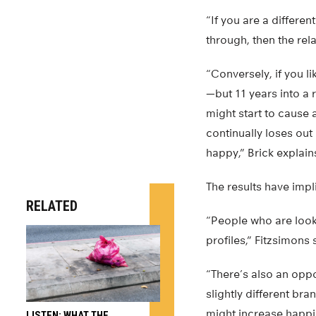
“If you are a differen
through, then the rela
“Conversely, if you l
—but 11 years into a 
might start to cause a
continually loses out
happy,” Brick explain
The results have impli
RELATED
“People who are look
profiles,” Fitzsimons 
“There’s also an oppo
slightly different br
might increase happin
LISTEN: WHAT THE