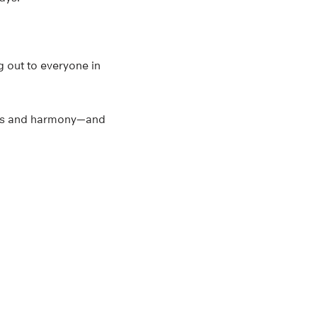
g out to everyone in
iness and harmony—and