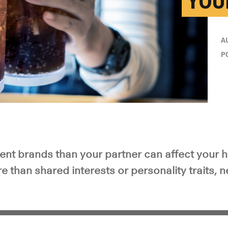
YOU
A
P
rent brands than your partner can affect your 
e than shared interests or personality traits, 