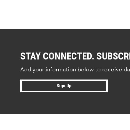
STAY CONNECTED. SUBSCR
Add your information below to receive da
Sign Up