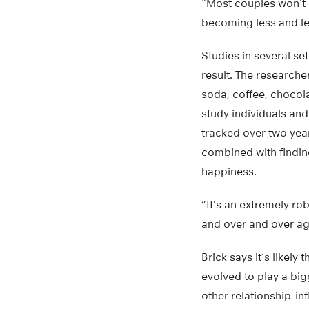
“Most couples won’t b
becoming less and le
Studies in several s
result. The research
soda, coffee, chocol
study individuals a
tracked over two year
combined with findin
happiness.
“It’s an extremely rob
and over and over aga
Brick says it’s likel
evolved to play a big
other relationship-in