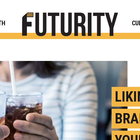
Rese
TH
CU
LIK
BRA