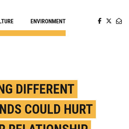
arch news from top universities
LTURE
ENVIRONMENT
ING DIFFERENT
NDS COULD HURT