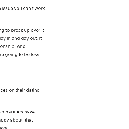
an issue you can’t work
ng to break up over it
y in and day out, it
tionship, who
re going to be less
ces on their dating
two partners have
happy about, that
ays.