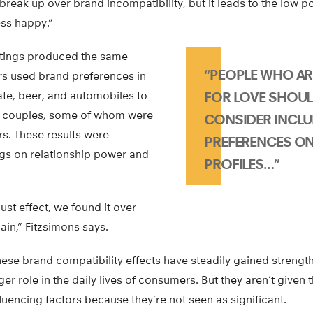
reak up over brand incompatibility, but it leads to the low p
ss happy.”
ettings produced the same
“PEOPLE WHO AR
ers used brand preferences in
ate, beer, and automobiles to
FOR LOVE SHOUL
nd couples, some of whom were
CONSIDER INCL
s. These results were
PREFERENCES ON
gs on relationship power and
PROFILES…”
ust effect, we found it over
in,” Fitzsimons says.
y these brand compatibility effects have steadily gained streng
ger role in the daily lives of consumers. But they aren’t given
fluencing factors because they’re not seen as significant.