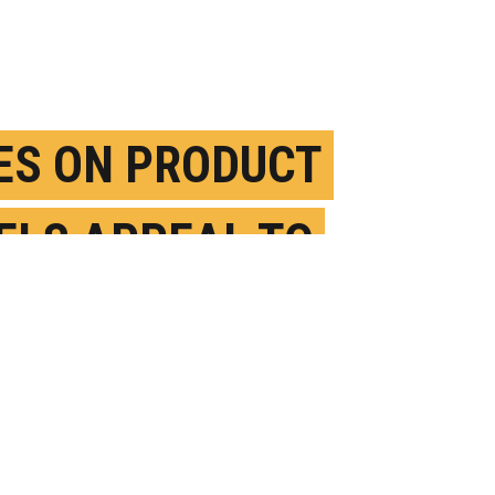
ES ON PRODUCT
ELS APPEAL TO
ELY PEOPLE
UGUST 17TH, 2017
OSTED BY
JIM BARLOW-OREGON