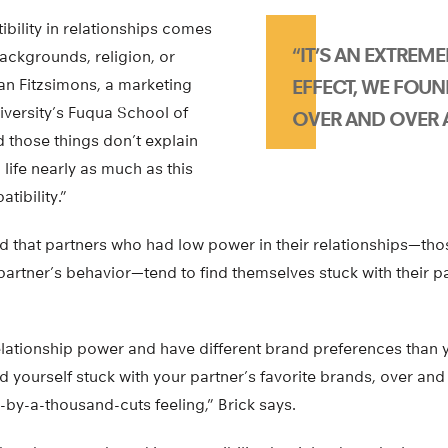
bility in relationships comes
“IT’S AN EXTREM
ackgrounds, religion, or
an Fitzsimons, a marketing
EFFECT, WE FOUN
iversity’s Fuqua School of
OVER AND OVER 
d those things don’t explain
life nearly as much as this
tibility.”
d that partners who had low power in their relationships—tho
partner’s behavior—tend to find themselves stuck with their p
relationship power and have different brand preferences than 
d yourself stuck with your partner’s favorite brands, over and
-by-a-thousand-cuts feeling,” Brick says.