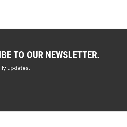
IBE TO OUR NEWSLETTER.
ily updates.