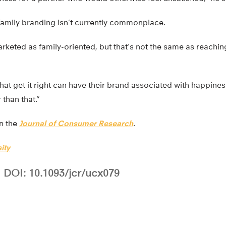
 family branding isn’t currently commonplace.
keted as family-oriented, but that’s not the same as reachin
ms that get it right can have their brand associated with happ
 than that.”
in the
Journal of Consumer Research
.
ity
DOI: 10.1093/jcr/ucx079