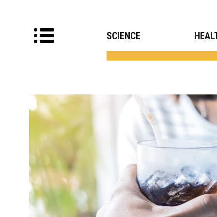
SCIENCE
HEAL