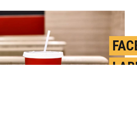
FAC
LAB
LON
A
P