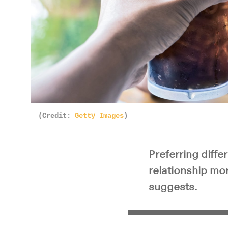
(Credit:
Getty Images
)
Preferring diffe
relationship mor
suggests.