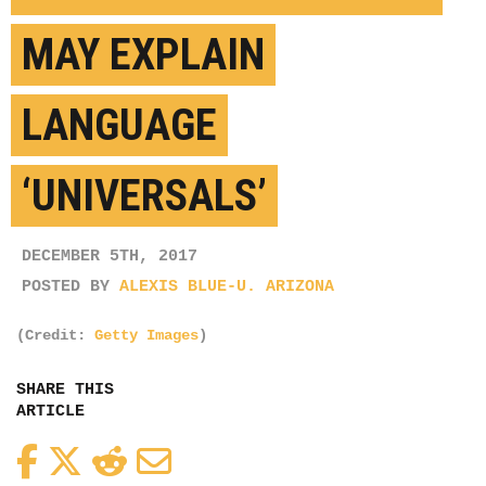
MAY EXPLAIN
LANGUAGE
‘UNIVERSALS’
DECEMBER 5TH, 2017
POSTED BY
ALEXIS BLUE-U. ARIZONA
(Credit:
Getty Images
)
SHARE THIS
ARTICLE
Facebook
Twitter
Reddit
Email