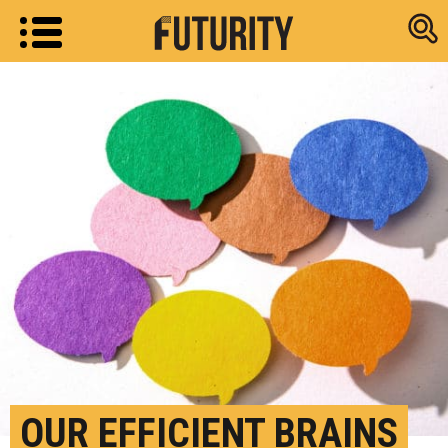
Research new
OUR EFFICIENT BRAINS