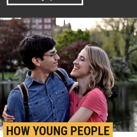
HOW YOUNG PEOPLE