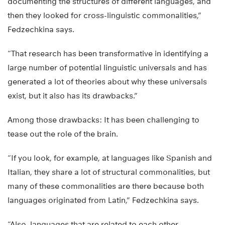
documenting the structures of different languages, and
then they looked for cross-linguistic commonalities,”
Fedzechkina says.
“That research has been transformative in identifying a
large number of potential linguistic universals and has
generated a lot of theories about why these universals
exist, but it also has its drawbacks.”
Among those drawbacks: It has been challenging to
tease out the role of the brain.
“If you look, for example, at languages like Spanish and
Italian, they share a lot of structural commonalities, but
many of these commonalities are there because both
languages originated from Latin,” Fedzechkina says.
“Also, languages that are related to each other