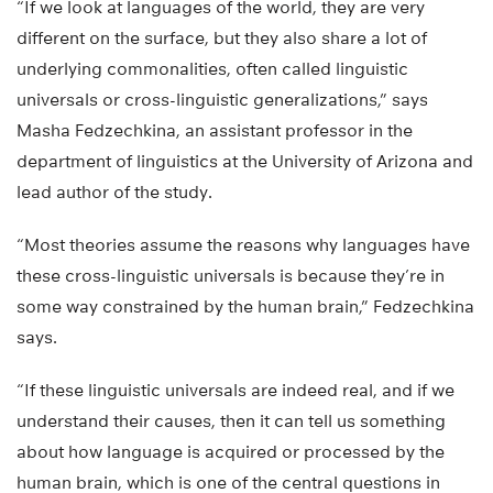
“If we look at languages of the world, they are very
different on the surface, but they also share a lot of
underlying commonalities, often called linguistic
universals or cross-linguistic generalizations,” says
Masha Fedzechkina, an assistant professor in the
department of linguistics at the University of Arizona and
lead author of the study.
“Most theories assume the reasons why languages have
these cross-linguistic universals is because they’re in
some way constrained by the human brain,” Fedzechkina
says.
“If these linguistic universals are indeed real, and if we
understand their causes, then it can tell us something
about how language is acquired or processed by the
human brain, which is one of the central questions in