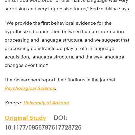
on surface word order of their native language was very
surprising and very impressive for us,” Fedzechkina says.
“We provide the first behavioral evidence for the
hypothesized connection between human information
processing and language structure, and we suggest that
processing constraints do play a role in language
acquisition, language structure, and the way language
changes over time.”
The researchers report their findings in the journal
Psychological Science
.
Source:
University of Arizona
Original Study
DOI:
10.1177/0956797617728726