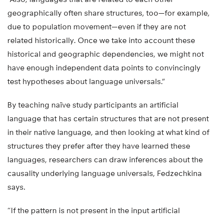
geographically often share structures, too—for example,
due to population movement—even if they are not
related historically. Once we take into account these
historical and geographic dependencies, we might not
have enough independent data points to convincingly
test hypotheses about language universals.”
By teaching naïve study participants an artificial
language that has certain structures that are not present
in their native language, and then looking at what kind of
structures they prefer after they have learned these
languages, researchers can draw inferences about the
causality underlying language universals, Fedzechkina
says.
“If the pattern is not present in the input artificial