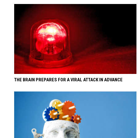
THE BRAIN PREPARES FOR A VIRAL ATTACK IN ADVANCE