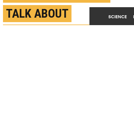
TALK ABOUT
SCIENCE
ABSTAINING FROM SEX
DECEMBER 4TH, 2017
POSTED BY
ANGIE HUNT-IOWA STATE
(Credit:
@jehnner/Twenty20
)
SHARE THIS
ARTICLE
Facebook
Twitter
Reddit
Email
You are free to share this article under the Attribution 4.0 International
license.