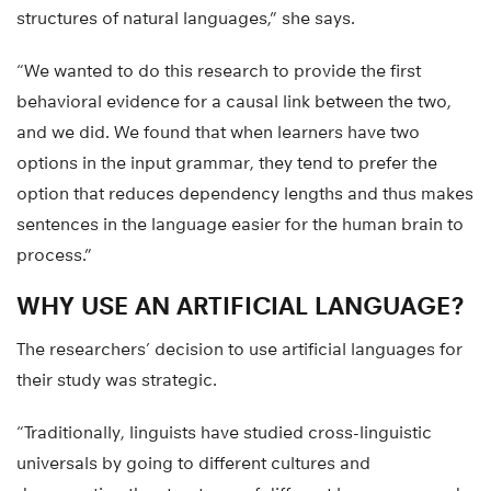
structures of natural languages,” she says.
“We wanted to do this research to provide the first
behavioral evidence for a causal link between the two,
and we did. We found that when learners have two
options in the input grammar, they tend to prefer the
option that reduces dependency lengths and thus makes
sentences in the language easier for the human brain to
process.”
WHY USE AN ARTIFICIAL LANGUAGE?
The researchers’ decision to use artificial languages for
their study was strategic.
“Traditionally, linguists have studied cross-linguistic
universals by going to different cultures and