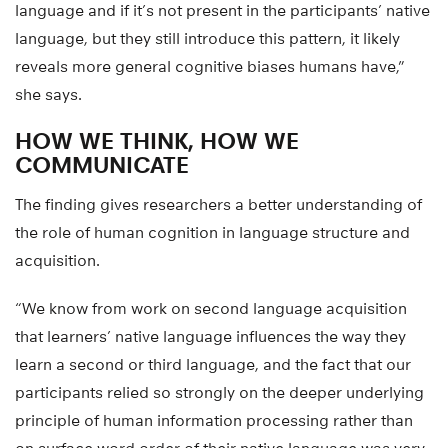
language and if it’s not present in the participants’ native
language, but they still introduce this pattern, it likely
reveals more general cognitive biases humans have,”
she says.
HOW WE THINK, HOW WE
COMMUNICATE
The finding gives researchers a better understanding of
the role of human cognition in language structure and
acquisition.
“We know from work on second language acquisition
that learners’ native language influences the way they
learn a second or third language, and the fact that our
participants relied so strongly on the deeper underlying
principle of human information processing rather than