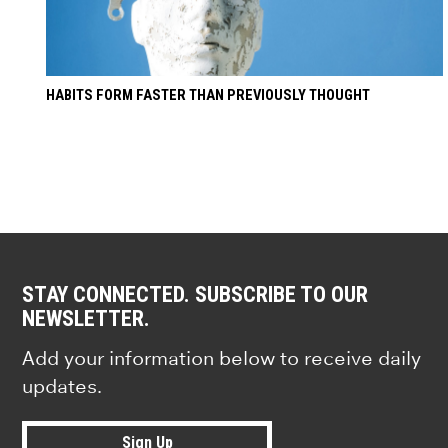
HABITS FORM FASTER THAN PREVIOUSLY THOUGHT
STAY CONNECTED. SUBSCRIBE TO OUR
NEWSLETTER.
Add your information below to receive daily
updates.
Sign Up