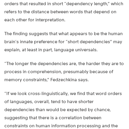
orders that resulted in short “dependency length,” which
refers to the distance between words that depend on
each other for interpretation.
The finding suggests that what appears to be the human
brain’s innate preference for “short dependencies” may
explain, at least in part, language universals.
“The longer the dependencies are, the harder they are to
process in comprehension, presumably because of
memory constraints,” Fedzechkina says.
“If we look cross-linguistically, we find that word orders
of languages, overall, tend to have shorter
dependencies than would be expected by chance,
suggesting that there is a correlation between
constraints on human information processing and the