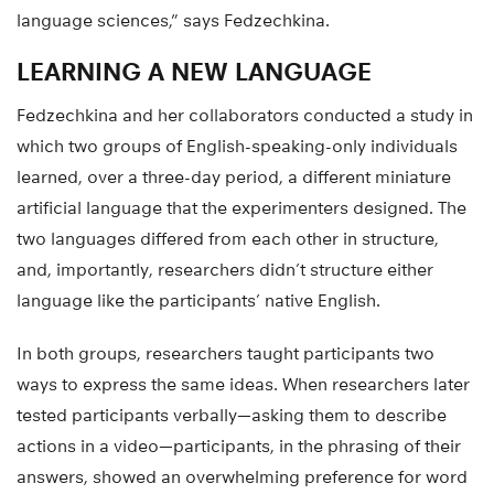
language sciences,” says Fedzechkina.
LEARNING A NEW LANGUAGE
Fedzechkina and her collaborators conducted a study in
which two groups of English-speaking-only individuals
learned, over a three-day period, a different miniature
artificial language that the experimenters designed. The
two languages differed from each other in structure,
and, importantly, researchers didn’t structure either
language like the participants’ native English.
In both groups, researchers taught participants two
ways to express the same ideas. When researchers later
tested participants verbally—asking them to describe
actions in a video—participants, in the phrasing of their
answers, showed an overwhelming preference for word