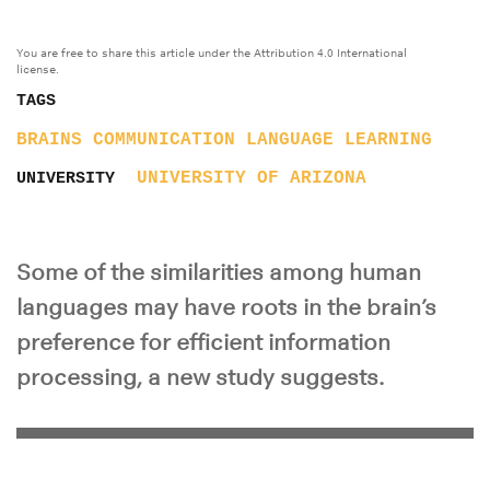
You are free to share this article under the Attribution 4.0 International
license.
TAGS
BRAINS
COMMUNICATION
LANGUAGE
LEARNING
UNIVERSITY OF ARIZONA
UNIVERSITY
Some of the similarities among human
languages may have roots in the brain’s
preference for efficient information
processing, a new study suggests.