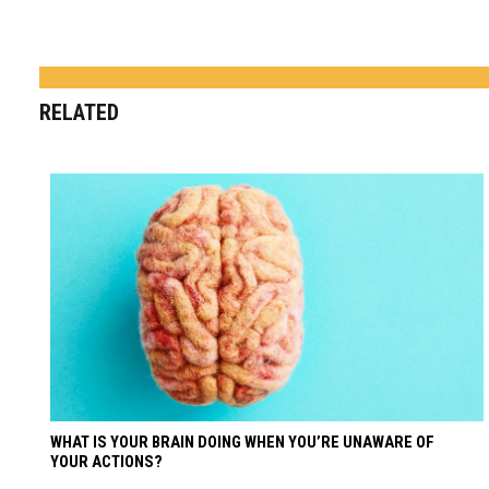
RELATED
WHAT IS YOUR BRAIN DOING WHEN YOU’RE UNAWARE OF
YOUR ACTIONS?