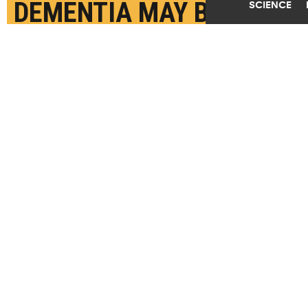
DEMENTIA MAY BE
SCIENCE
LINKED
MAY 26TH, 2026
POSTED BY
U. ROCHESTER-URMC
(Credit:
Getty Images
)
SHARE THIS
ARTICLE
Facebook
Twitter
Reddit
Email
You are free to share this article under the Attribution 4.0 International
license.
BRAINS
DEMENTIA
SLEEP
TAGS