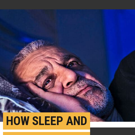
HOW SLEEP AND