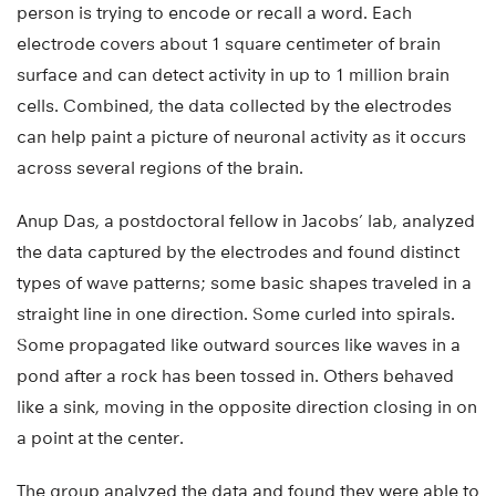
person is trying to encode or recall a word. Each
electrode covers about 1 square centimeter of brain
surface and can detect activity in up to 1 million brain
cells. Combined, the data collected by the electrodes
can help paint a picture of neuronal activity as it occurs
across several regions of the brain.
Anup Das, a postdoctoral fellow in Jacobs’ lab, analyzed
the data captured by the electrodes and found distinct
types of wave patterns; some basic shapes traveled in a
straight line in one direction. Some curled into spirals.
Some propagated like outward sources like waves in a
pond after a rock has been tossed in. Others behaved
like a sink, moving in the opposite direction closing in on
a point at the center.
The group analyzed the data and found they were able to