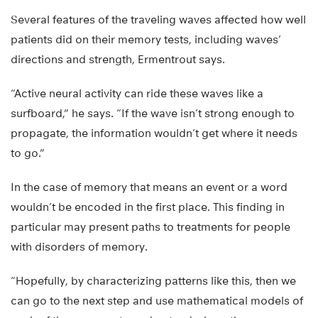
Several features of the traveling waves affected how well
patients did on their memory tests, including waves’
directions and strength, Ermentrout says.
“Active neural activity can ride these waves like a
surfboard,” he says. “If the wave isn’t strong enough to
propagate, the information wouldn’t get where it needs
to go.”
In the case of memory that means an event or a word
wouldn’t be encoded in the first place. This finding in
particular may present paths to treatments for people
with disorders of memory.
“Hopefully, by characterizing patterns like this, then we
can go to the next step and use mathematical models of