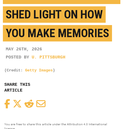
SHED LIGHT ON HOW
YOU MAKE MEMORIES
MAY 26TH, 2026
POSTED BY
U. PITTSBURGH
(Credit:
Getty Images
)
SHARE THIS
ARTICLE
Facebook
Twitter
Reddit
Email
You are free to share this article under the Attribution 4.0 International
license.