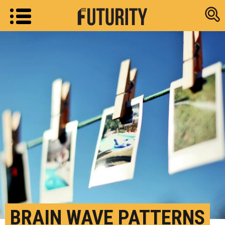
Research new
BRAIN WAVE PATTERNS