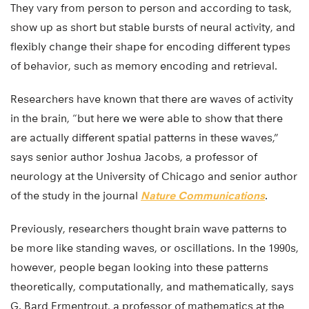
They vary from person to person and according to task,
show up as short but stable bursts of neural activity, and
flexibly change their shape for encoding different types
of behavior, such as memory encoding and retrieval.
Researchers have known that there are waves of activity
in the brain, “but here we were able to show that there
are actually different spatial patterns in these waves,”
says senior author Joshua Jacobs, a professor of
neurology at the University of Chicago and senior author
of the study in the journal
Nature Communications
.
Previously, researchers thought brain wave patterns to
be more like standing waves, or oscillations. In the 1990s,
however, people began looking into these patterns
theoretically, computationally, and mathematically, says
G. Bard Ermentrout, a professor of mathematics at the