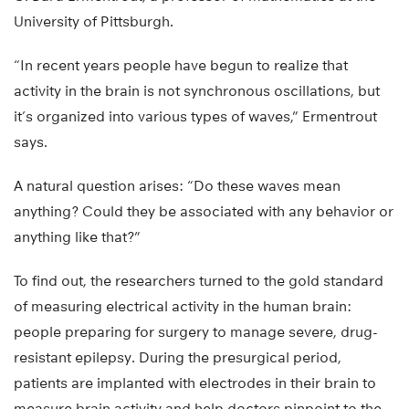
University of Pittsburgh.
“In recent years people have begun to realize that
activity in the brain is not synchronous oscillations, but
it’s organized into various types of waves,” Ermentrout
says.
A natural question arises: “Do these waves mean
anything? Could they be associated with any behavior or
anything like that?”
To find out, the researchers turned to the gold standard
of measuring electrical activity in the human brain:
people preparing for surgery to manage severe, drug-
resistant epilepsy. During the presurgical period,
patients are implanted with electrodes in their brain to
measure brain activity and help doctors pinpoint to the