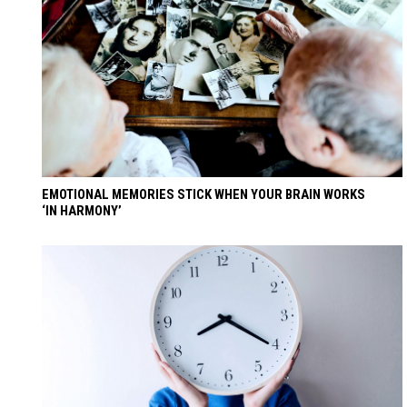
EMOTIONAL MEMORIES STICK WHEN YOUR BRAIN WORKS
‘IN HARMONY’