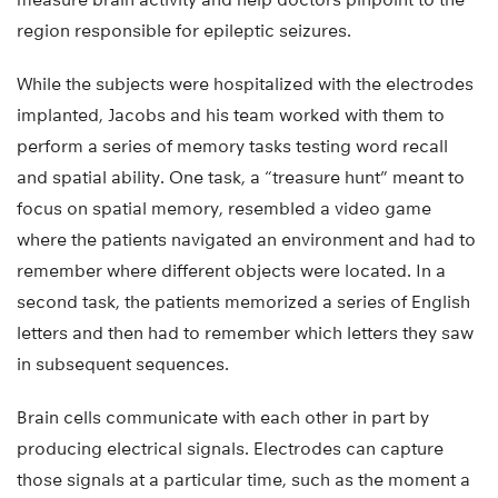
region responsible for epileptic seizures.
While the subjects were hospitalized with the electrodes
implanted, Jacobs and his team worked with them to
perform a series of memory tasks testing word recall
and spatial ability. One task, a “treasure hunt” meant to
focus on spatial memory, resembled a video game
where the patients navigated an environment and had to
remember where different objects were located. In a
second task, the patients memorized a series of English
letters and then had to remember which letters they saw
in subsequent sequences.
Brain cells communicate with each other in part by
producing electrical signals. Electrodes can capture
those signals at a particular time, such as the moment a