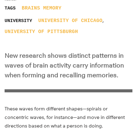
BRAINS
MEMORY
TAGS
,
UNIVERSITY OF CHICAGO
UNIVERSITY
UNIVERSITY OF PITTSBURGH
New research shows distinct patterns in
waves of brain activity carry information
when forming and recalling memories.
These waves form different shapes—spirals or
concentric waves, for instance—and move in different
directions based on what a person is doing.