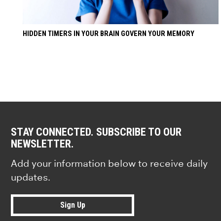
HIDDEN TIMERS IN YOUR BRAIN GOVERN YOUR MEMORY
STAY CONNECTED. SUBSCRIBE TO OUR
NEWSLETTER.
Add your information below to receive daily
updates.
Sign Up