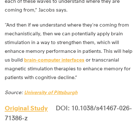
each of these waves to understand where they are
coming from,” Jacobs says.
“And then if we understand where they’re coming from
mechanistically, then we can potentially apply brain
stimulation in a way to strengthen them, which will
enhance memory performance in patients. This will help
us build
brain-computer interfaces
or transcranial
magnetic stimulation therapies to enhance memory for
patients with cognitive decline.”
Source:
University of Pittsburgh
Original Study
DOI: 10.1038/s41467-026-
71386-z