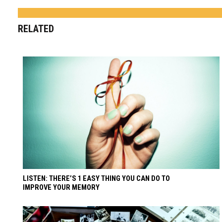
RELATED
LISTEN: THERE’S 1 EASY THING YOU CAN DO TO
IMPROVE YOUR MEMORY