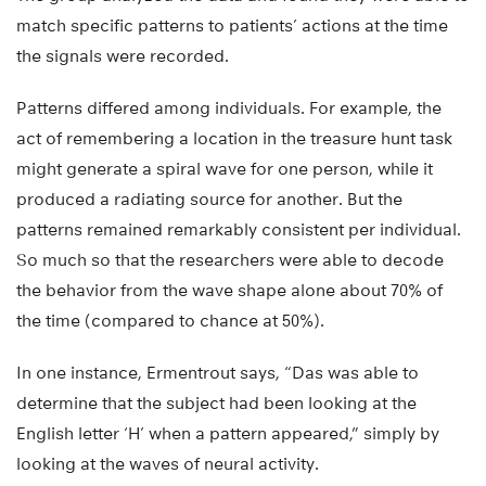
match specific patterns to patients’ actions at the time
the signals were recorded.
Patterns differed among individuals. For example, the
act of remembering a location in the treasure hunt task
might generate a spiral wave for one person, while it
produced a radiating source for another. But the
patterns remained remarkably consistent per individual.
So much so that the researchers were able to decode
the behavior from the wave shape alone about 70% of
the time (compared to chance at 50%).
In one instance, Ermentrout says, “Das was able to
determine that the subject had been looking at the
English letter ‘H’ when a pattern appeared,” simply by
looking at the waves of neural activity.