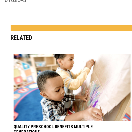
RELATED
QUALITY PRESCHOOL BENEFITS MULTIPLE
GENERATIONS