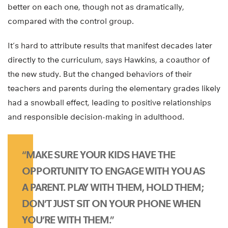
better on each one, though not as dramatically,
compared with the control group.
It’s hard to attribute results that manifest decades later
directly to the curriculum, says Hawkins, a coauthor of
the new study. But the changed behaviors of their
teachers and parents during the elementary grades likely
had a snowball effect, leading to positive relationships
and responsible decision-making in adulthood.
“MAKE SURE YOUR KIDS HAVE THE
OPPORTUNITY TO ENGAGE WITH YOU AS
A PARENT. PLAY WITH THEM, HOLD THEM;
DON’T JUST SIT ON YOUR PHONE WHEN
YOU’RE WITH THEM.”