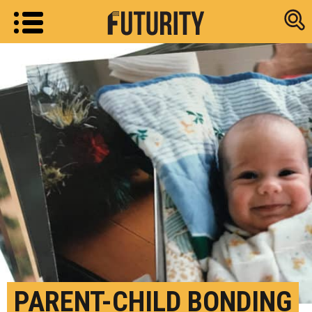
Research new
PARENT-CHILD BONDING