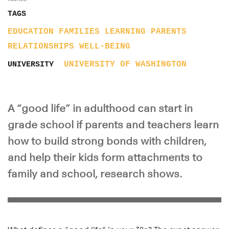
TAGS
EDUCATION
FAMILIES
LEARNING
PARENTS
RELATIONSHIPS
WELL-BEING
UNIVERSITY OF WASHINGTON
UNIVERSITY
A “good life” in adulthood can start in
grade school if parents and teachers learn
how to build strong bonds with children,
and help their kids form attachments to
family and school, research shows.