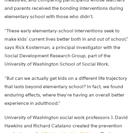
and parents received the bonding interventions during
elementary school with those who didn’t.
“These early elementary-school interventions seek to
make kids’ current lives better both in and out of school,”
says Rick Kosterman, a principal investigator with the
Social Development Research Group, part of the
University of Washington School of Social Work.
“But can we actually get kids on a different life trajectory
that lasts beyond elementary school? In fact, we found
enduring effects, where they’re having an overall better
experience in adulthood.”
University of Washington social work professors J. David
Hawkins and Richard Catalano created the prevention