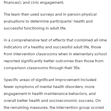
finances); and civic engagement.
The team then used surveys and in-person physical
evaluations to determine participants’ health and
successful functioning in adult life.
In a comprehensive test of effects that combined all nine
indicators of a healthy and successful adult life, those
from intervention classrooms when in elementary school
reported significantly better outcomes than those from
comparison classrooms through their 30s.
Specific areas of significant improvement included
fewer symptoms of mental health disorders, more
engagement in health maintenance behaviors, and
overall better health and socioeconomic success. On
the remaining measures, the intervention group scored