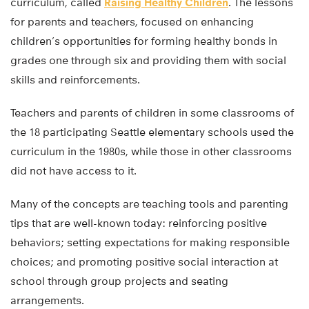
curriculum, called
Raising Healthy Children
. The lessons
for parents and teachers, focused on enhancing
children’s opportunities for forming healthy bonds in
grades one through six and providing them with social
skills and reinforcements.
Teachers and parents of children in some classrooms of
the 18 participating Seattle elementary schools used the
curriculum in the 1980s, while those in other classrooms
did not have access to it.
Many of the concepts are teaching tools and parenting
tips that are well-known today: reinforcing positive
behaviors; setting expectations for making responsible
choices; and promoting positive social interaction at
school through group projects and seating
arrangements.