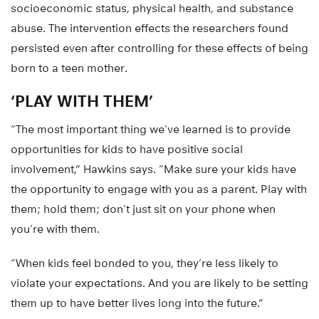
socioeconomic status, physical health, and substance
abuse. The intervention effects the researchers found
persisted even after controlling for these effects of being
born to a teen mother.
‘PLAY WITH THEM’
“The most important thing we’ve learned is to provide
opportunities for kids to have positive social
involvement,” Hawkins says. “Make sure your kids have
the opportunity to engage with you as a parent. Play with
them; hold them; don’t just sit on your phone when
you’re with them.
“When kids feel bonded to you, they’re less likely to
violate your expectations. And you are likely to be setting
them up to have better lives long into the future.”