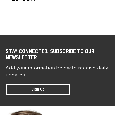
STAY CONNECTED. SUBSCRIBE TO OUR
NEWSLETTER.
Add your information below to receive daily
updates.
Sign Up