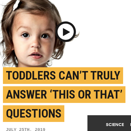
Play Video
TODDLERS CAN’T TRULY
ANSWER ‘THIS OR THAT’
QUESTIONS
SCIENCE
JULY 25TH, 2019