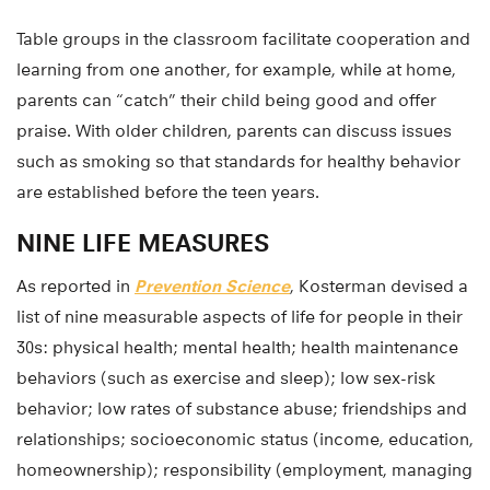
Table groups in the classroom facilitate cooperation and
learning from one another, for example, while at home,
parents can “catch” their child being good and offer
praise. With older children, parents can discuss issues
such as smoking so that standards for healthy behavior
are established before the teen years.
NINE LIFE MEASURES
As reported in
Prevention Science
, Kosterman devised a
list of nine measurable aspects of life for people in their
30s: physical health; mental health; health maintenance
behaviors (such as exercise and sleep); low sex-risk
behavior; low rates of substance abuse; friendships and
relationships; socioeconomic status (income, education,
homeownership); responsibility (employment, managing