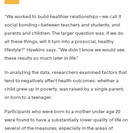
“We worked to build healthier relationships—we call it
social bonding—between teachers and students, and
parents and children. The larger question was, if we do
all these things, will it turn into a prosocial, healthy
lifestyle?” Hawkins says. “We didn’t know we would see
these results so much later in life.”
In analyzing the data, researchers examined factors that
tend to negatively affect health outcomes: whether a
child grew up in poverty, was raised by a single parent,
or born to a teenager.
Participants who were born to a mother under age 20
were found to have a substantially lower quality of life on
several of the measures, especially in the areas of