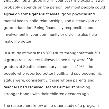
What defines a “good life” in your 30s? The exact answer
probably depends on the person, but most people could
agree on some general themes: good physical and
mental health, solid relationships, and a steady job or
good education. Being financially responsible and
involvement in your community or civic life also help
make life better.
In a study of more than 800 adults throughout their 30s—
a group researchers followed since they were fifth-
graders at Seattle elementary schools in 1985—the
people who reported better health and socioeconomic
status were, consistently, those whose parents and
teachers had received lessons aimed at building
stronger bonds with their children decades ago.
The researchers know of no other study of a program