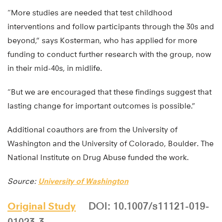
“More studies are needed that test childhood
interventions and follow participants through the 30s and
beyond,” says Kosterman, who has applied for more
funding to conduct further research with the group, now
in their mid-40s, in midlife.
“But we are encouraged that these findings suggest that
lasting change for important outcomes is possible.”
Additional coauthors are from the University of
Washington and the University of Colorado, Boulder. The
National Institute on Drug Abuse funded the work.
Source:
University of Washington
Original Study
DOI: 10.1007/s11121-019-
01023-3