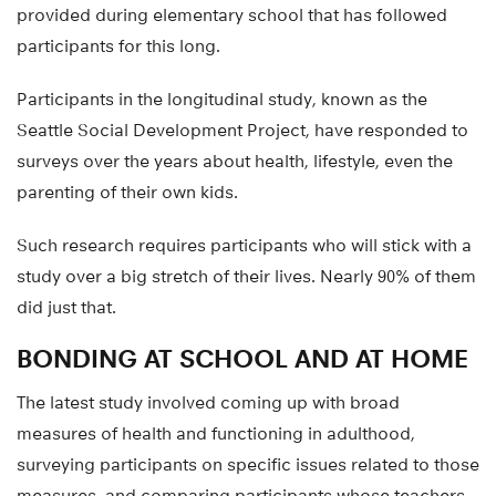
provided during elementary school that has followed
participants for this long.
Participants in the longitudinal study, known as the
Seattle Social Development Project, have responded to
surveys over the years about health, lifestyle, even the
parenting of their own kids.
Such research requires participants who will stick with a
study over a big stretch of their lives. Nearly 90% of them
did just that.
BONDING AT SCHOOL AND AT HOME
The latest study involved coming up with broad
measures of health and functioning in adulthood,
surveying participants on specific issues related to those
measures, and comparing participants whose teachers