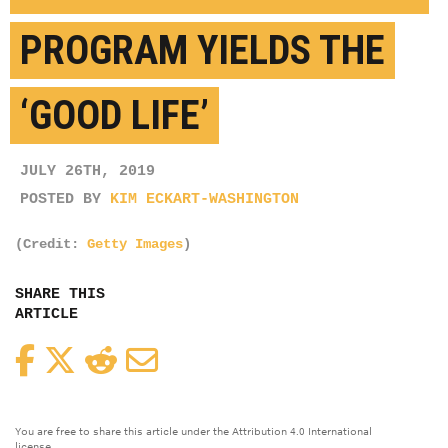
PROGRAM YIELDS THE
‘GOOD LIFE’
JULY 26TH, 2019
POSTED BY
KIM ECKART-WASHINGTON
(Credit:
Getty Images
)
SHARE THIS
ARTICLE
Facebook
Twitter
Reddit
Email
You are free to share this article under the Attribution 4.0 International
license.