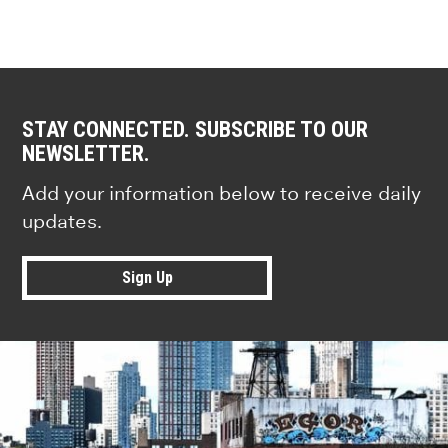
STAY CONNECTED. SUBSCRIBE TO OUR
NEWSLETTER.
Add your information below to receive daily
updates.
Sign Up