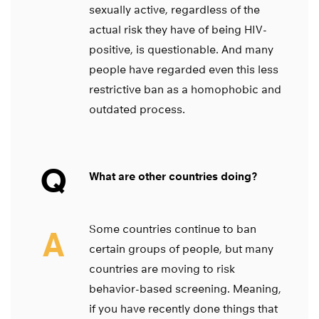
sexually active, regardless of the
actual risk they have of being HIV-
positive, is questionable. And many
people have regarded even this less
restrictive ban as a homophobic and
outdated process.
Q
What are other countries doing?
Some countries continue to ban
A
certain groups of people, but many
countries are moving to risk
behavior-based screening. Meaning,
if you have recently done things that