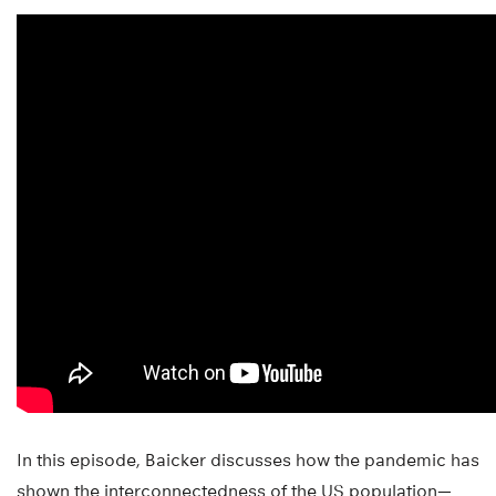
In this episode, Baicker discusses how the pandemic has
shown the interconnectedness of the US population—