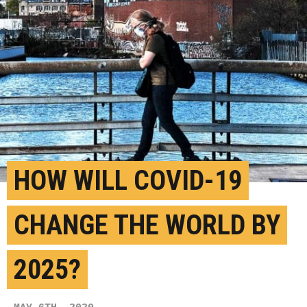
HOW WILL COVID-19
CHANGE THE WORLD BY
2025?