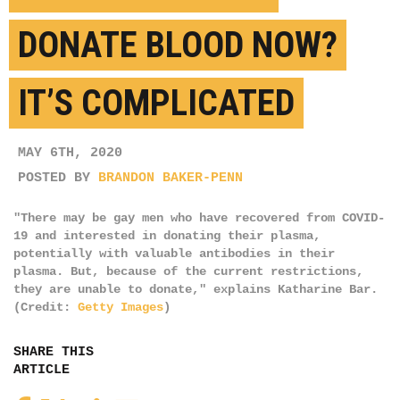
DONATE BLOOD NOW?
IT’S COMPLICATED
MAY 6TH, 2020
POSTED BY
BRANDON BAKER-PENN
"There may be gay men who have recovered from COVID-
19 and interested in donating their plasma,
potentially with valuable antibodies in their
plasma. But, because of the current restrictions,
they are unable to donate," explains Katharine Bar.
(Credit:
Getty Images
)
SHARE THIS
ARTICLE