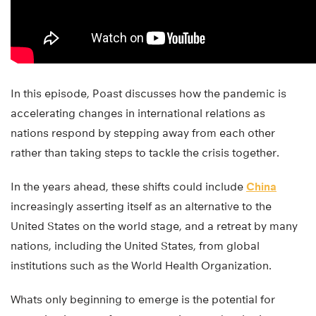
In this episode, Poast discusses how the pandemic is
accelerating changes in international relations as
nations respond by stepping away from each other
rather than taking steps to tackle the crisis together.
In the years ahead, these shifts could include
China
increasingly asserting itself as an alternative to the
United States on the world stage, and a retreat by many
nations, including the United States, from global
institutions such as the World Health Organization.
Whats only beginning to emerge is the potential for