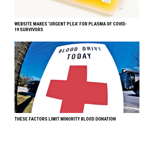
WEBSITE MAKES ‘URGENT PLEA’ FOR PLASMA OF COVID-
19 SURVIVORS
THESE FACTORS LIMIT MINORITY BLOOD DONATION