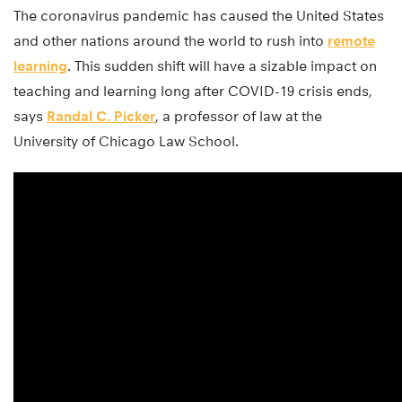
The coronavirus pandemic has caused the United States
and other nations around the world to rush into
remote
learning
. This sudden shift will have a sizable impact on
teaching and learning long after COVID-19 crisis ends,
says
Randal C. Picker
, a professor of law at the
University of Chicago Law School.