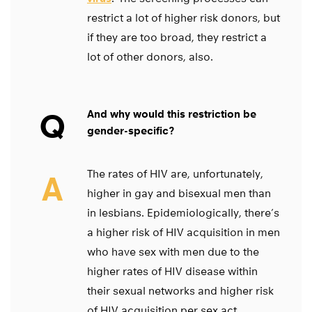
restrict a lot of higher risk donors, but
if they are too broad, they restrict a
lot of other donors, also.
Q
And why would this restriction be
gender-specific?
The rates of HIV are, unfortunately,
A
higher in gay and bisexual men than
in lesbians. Epidemiologically, there’s
a higher risk of HIV acquisition in men
who have sex with men due to the
higher rates of HIV disease within
their sexual networks and higher risk
of HIV acquisition per sex act.