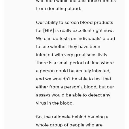
with men within the past three months
from donating blood.
Our ability to screen blood products
for [HIV] is really excellent right now.
We can do tests on individuals’ blood
to see whether they have been
infected with very great sensitivity.
There is a small period of time where
a person could be acutely infected,
and we wouldn’t be able to test that
either from a person’s blood, but our
assays would be able to detect any
virus in the blood.
So, the rationale behind banning a
whole group of people who are