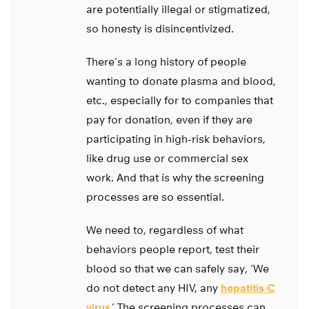
are potentially illegal or stigmatized,
so honesty is disincentivized.
There’s a long history of people
wanting to donate plasma and blood,
etc., especially for to companies that
pay for donation, even if they are
participating in high-risk behaviors,
like drug use or commercial sex
work. And that is why the screening
processes are so essential.
We need to, regardless of what
behaviors people report, test their
blood so that we can safely say, ‘We
do not detect any HIV, any
hepatitis C
virus
.’ The screening processes can