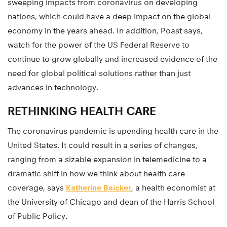
sweeping impacts from coronavirus on developing
nations, which could have a deep impact on the global
economy in the years ahead. In addition, Poast says,
watch for the power of the US Federal Reserve to
continue to grow globally and increased evidence of the
need for global political solutions rather than just
advances in technology.
RETHINKING HEALTH CARE
The coronavirus pandemic is upending health care in the
United States. It could result in a series of changes,
ranging from a sizable expansion in telemedicine to a
dramatic shift in how we think about health care
coverage, says
Katherine Baicker
, a health economist at
the University of Chicago and dean of the Harris School
of Public Policy.