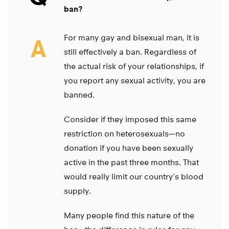
ban?
For many gay and bisexual man, it is
A
still effectively a ban. Regardless of
the actual risk of your relationships, if
you report any sexual activity, you are
banned.
Consider if they imposed this same
restriction on heterosexuals—no
donation if you have been sexually
active in the past three months. That
would really limit our country’s blood
supply.
Many people find this nature of the