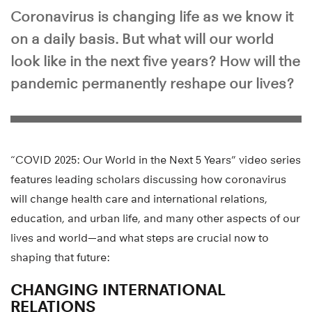
Coronavirus is changing life as we know it
on a daily basis. But what will our world
look like in the next five years? How will the
pandemic permanently reshape our lives?
“COVID 2025: Our World in the Next 5 Years” video series
features leading scholars discussing how coronavirus
will change health care and international relations,
education, and urban life, and many other aspects of our
lives and world—and what steps are crucial now to
shaping that future:
CHANGING INTERNATIONAL
RELATIONS