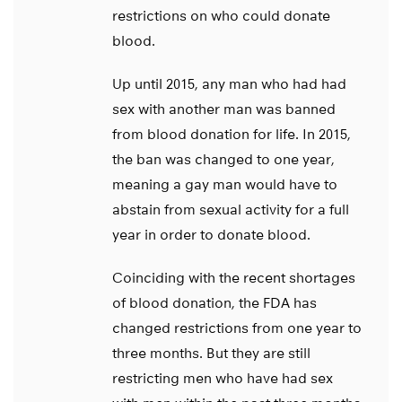
restrictions on who could donate
blood.
Up until 2015, any man who had had
sex with another man was banned
from blood donation for life. In 2015,
the ban was changed to one year,
meaning a gay man would have to
abstain from sexual activity for a full
year in order to donate blood.
Coinciding with the recent shortages
of blood donation, the FDA has
changed restrictions from one year to
three months. But they are still
restricting men who have had sex