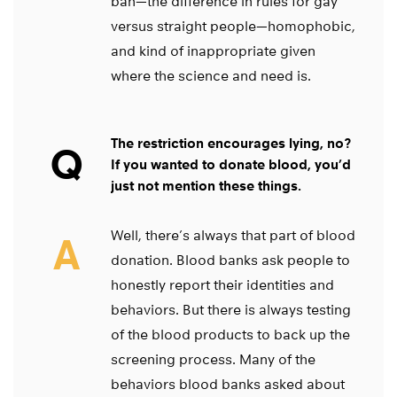
ban—the difference in rules for gay
versus straight people—homophobic,
and kind of inappropriate given
where the science and need is.
The restriction encourages lying, no?
Q
If you wanted to donate blood, you’d
just not mention these things.
Well, there’s always that part of blood
A
donation. Blood banks ask people to
honestly report their identities and
behaviors. But there is always testing
of the blood products to back up the
screening process. Many of the
behaviors blood banks asked about