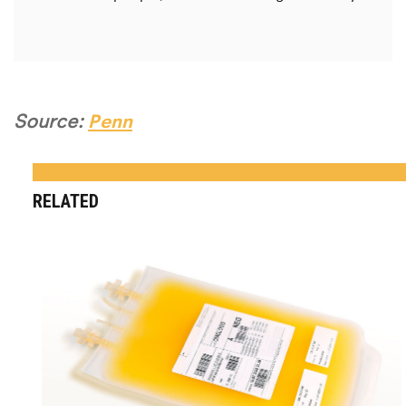
Source:
Penn
RELATED