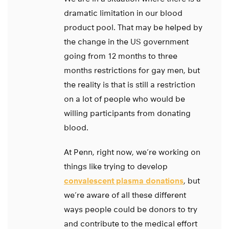
dramatic limitation in our blood
product pool. That may be helped by
the change in the US government
going from 12 months to three
months restrictions for gay men, but
the reality is that is still a restriction
on a lot of people who would be
willing participants from donating
blood.
At Penn, right now, we’re working on
things like trying to develop
convalescent plasma donations
, but
we’re aware of all these different
ways people could be donors to try
and contribute to the medical effort