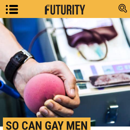
Research new
SO CAN GAY MEN