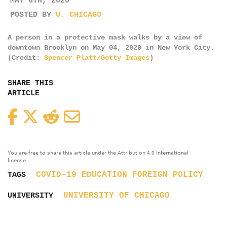
MAY 6TH, 2020
POSTED BY
U. CHICAGO
A person in a protective mask walks by a view of
downtown Brooklyn on May 04, 2020 in New York City.
(Credit:
Spencer Platt/Getty Images
)
SHARE THIS
ARTICLE
Facebook
Twitter
Reddit
Email
You are free to share this article under the Attribution 4.0 International
license.
COVID-19
EDUCATION
FOREIGN POLICY
TAGS
UNIVERSITY OF CHICAGO
UNIVERSITY