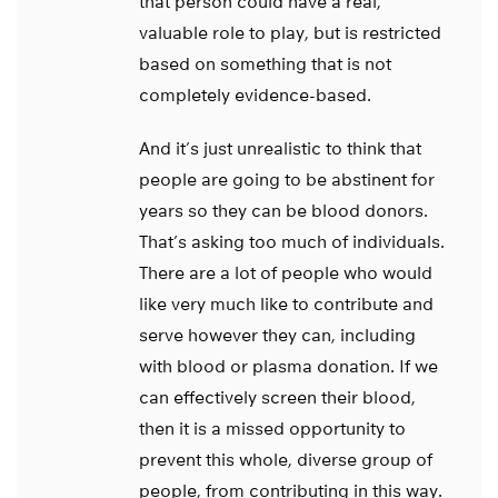
that person could have a real,
valuable role to play, but is restricted
based on something that is not
completely evidence-based.
And it’s just unrealistic to think that
people are going to be abstinent for
years so they can be blood donors.
That’s asking too much of individuals.
There are a lot of people who would
like very much like to contribute and
serve however they can, including
with blood or plasma donation. If we
can effectively screen their blood,
then it is a missed opportunity to
prevent this whole, diverse group of
people, from contributing in this way.