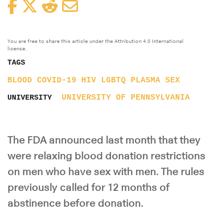
Facebook
Twitter
Reddit
Email
You are free to share this article under the Attribution 4.0 International
license.
TAGS
BLOOD
COVID-19
HIV
LGBTQ
PLASMA
SEX
UNIVERSITY OF PENNSYLVANIA
UNIVERSITY
The FDA announced last month that they
were relaxing blood donation restrictions
on men who have sex with men. The rules
previously called for 12 months of
abstinence before donation.