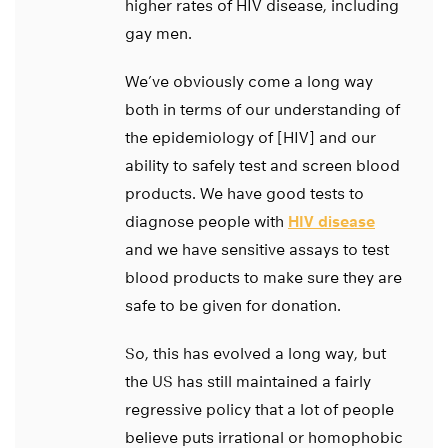
higher rates of HIV disease, including
gay men.
We’ve obviously come a long way
both in terms of our understanding of
the epidemiology of [HIV] and our
ability to safely test and screen blood
products. We have good tests to
diagnose people with
HIV disease
and we have sensitive assays to test
blood products to make sure they are
safe to be given for donation.
So, this has evolved a long way, but
the US has still maintained a fairly
regressive policy that a lot of people
believe puts irrational or homophobic