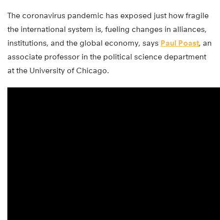
The coronavirus pandemic has exposed just how fragile
the international system is, fueling changes in alliances,
institutions, and the global economy, says
Paul Poast
, an
associate professor in the political science department
at the University of Chicago.