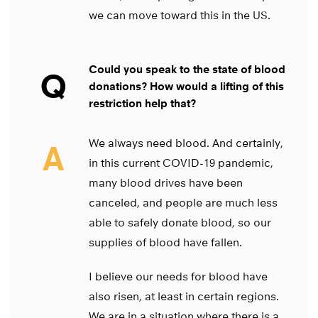
we can move toward this in the US.
Could you speak to the state of blood
Q
donations? How would a lifting of this
restriction help that?
We always need blood. And certainly,
A
in this current COVID-19 pandemic,
many blood drives have been
canceled, and people are much less
able to safely donate blood, so our
supplies of blood have fallen.
I believe our needs for blood have
also risen, at least in certain regions.
We are in a situation where there is a