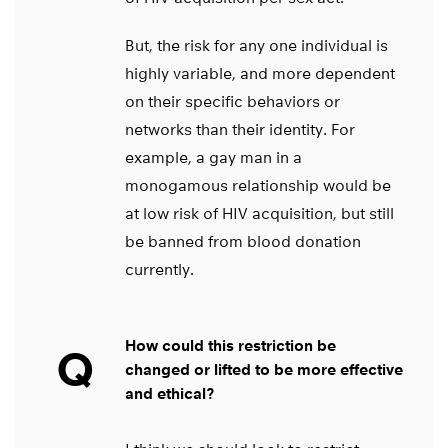
But, the risk for any one individual is
highly variable, and more dependent
on their specific behaviors or
networks than their identity. For
example, a gay man in a
monogamous relationship would be
at low risk of HIV acquisition, but still
be banned from blood donation
currently.
How could this restriction be
Q
changed or lifted to be more effective
and ethical?