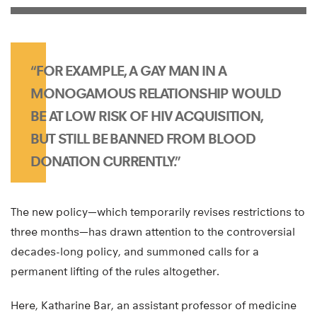
“FOR EXAMPLE, A GAY MAN IN A
MONOGAMOUS RELATIONSHIP WOULD
BE AT LOW RISK OF HIV ACQUISITION,
BUT STILL BE BANNED FROM BLOOD
DONATION CURRENTLY.”
The new policy—which temporarily revises restrictions to
three months—has drawn attention to the controversial
decades-long policy, and summoned calls for a
permanent lifting of the rules altogether.
Here, Katharine Bar, an assistant professor of medicine