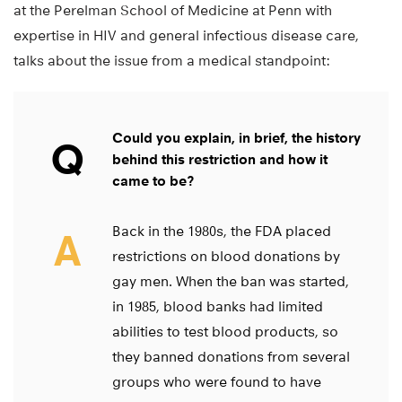
at the Perelman School of Medicine at Penn with
expertise in HIV and general infectious disease care,
talks about the issue from a medical standpoint:
Could you explain, in brief, the history
Q
behind this restriction and how it
came to be?
Back in the 1980s, the FDA placed
A
restrictions on blood donations by
gay men. When the ban was started,
in 1985, blood banks had limited
abilities to test blood products, so
they banned donations from several
groups who were found to have