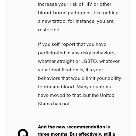
increase your risk of HIV or other
blood-borne pathogens, like getting
a new tattoo, for instance, you are
restricted.
If you self-report that you have
participated in any risky behaviors,
whether straight or LGBTQ, whatever
your identification is, it’s your
behaviors that would limit your ability
to donate blood. Many countries
have moved to that, but the United
States has not.
And the new recommendation is
Q
three months. But effectively, still a