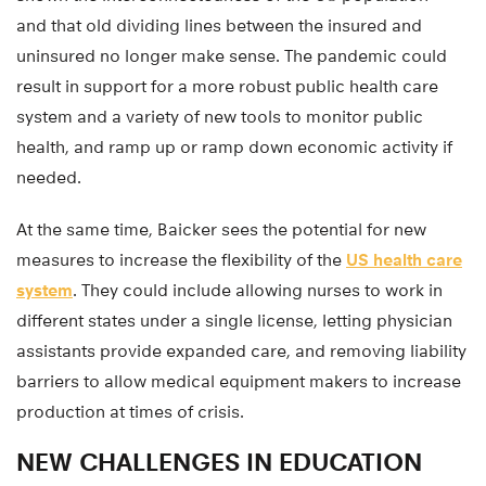
and that old dividing lines between the insured and
uninsured no longer make sense. The pandemic could
result in support for a more robust public health care
system and a variety of new tools to monitor public
health, and ramp up or ramp down economic activity if
needed.
At the same time, Baicker sees the potential for new
measures to increase the flexibility of the
US health care
system
. They could include allowing nurses to work in
different states under a single license, letting physician
assistants provide expanded care, and removing liability
barriers to allow medical equipment makers to increase
production at times of crisis.
NEW CHALLENGES IN EDUCATION