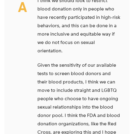
I think we should look to restrict
A
blood donation only in people who
have recently participated in high-risk
behaviors, and this can be done in a
more inclusive and equitable way if
we do not focus on sexual
orientation.
Given the sensitivity of our available
tests to screen blood donors and
their blood products, I think we can
move to include straight and LGBTQ
people who choose to have ongoing
sexual relationships into the blood
donor pool. I think the FDA and blood
donation organizations, like the Red
Cross, are exploring this and I hope