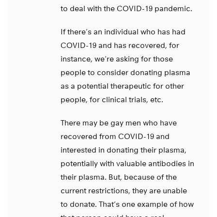
to deal with the COVID-19 pandemic.
If there’s an individual who has had
COVID-19 and has recovered, for
instance, we’re asking for those
people to consider donating plasma
as a potential therapeutic for other
people, for clinical trials, etc.
There may be gay men who have
recovered from COVID-19 and
interested in donating their plasma,
potentially with valuable antibodies in
their plasma. But, because of the
current restrictions, they are unable
to donate. That’s one example of how