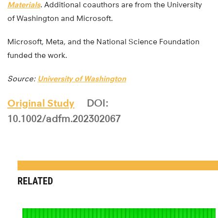
Materials
. Additional coauthors are from the University
of Washington and Microsoft.
Microsoft, Meta, and the National Science Foundation
funded the work.
Source:
University of Washington
Original Study
DOI:
10.1002/adfm.202302067
RELATED