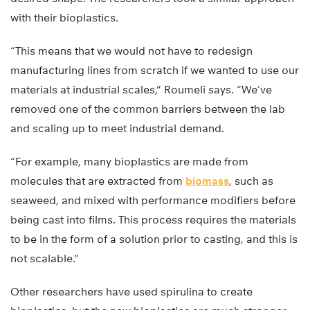
with their bioplastics.
“This means that we would not have to redesign
manufacturing lines from scratch if we wanted to use our
materials at industrial scales,” Roumeli says. “We’ve
removed one of the common barriers between the lab
and scaling up to meet industrial demand.
“For example, many bioplastics are made from
molecules that are extracted from
biomass
, such as
seaweed, and mixed with performance modifiers before
being cast into films. This process requires the materials
to be in the form of a solution prior to casting, and this is
not scalable.”
Other researchers have used spirulina to create