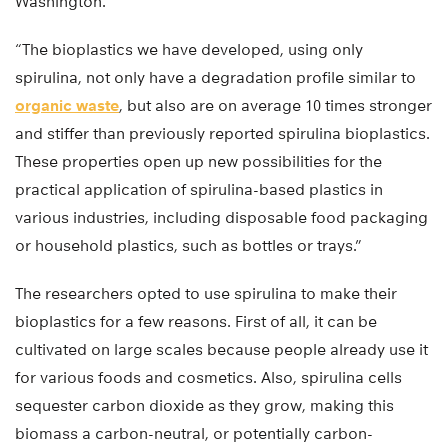
Washington.
“The bioplastics we have developed, using only
spirulina, not only have a degradation profile similar to
organic waste
, but also are on average 10 times stronger
and stiffer than previously reported spirulina bioplastics.
These properties open up new possibilities for the
practical application of spirulina-based plastics in
various industries, including disposable food packaging
or household plastics, such as bottles or trays.”
The researchers opted to use spirulina to make their
bioplastics for a few reasons. First of all, it can be
cultivated on large scales because people already use it
for various foods and cosmetics. Also, spirulina cells
sequester carbon dioxide as they grow, making this
biomass a carbon-neutral, or potentially carbon-