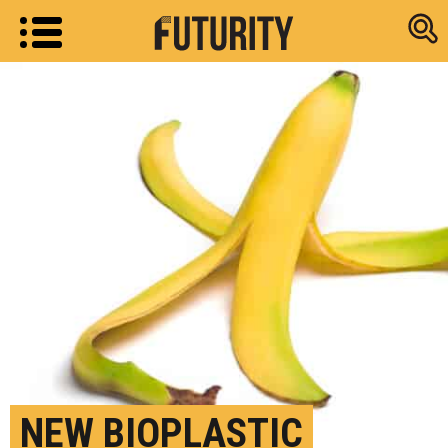
Research new
NEW BIOPLASTIC