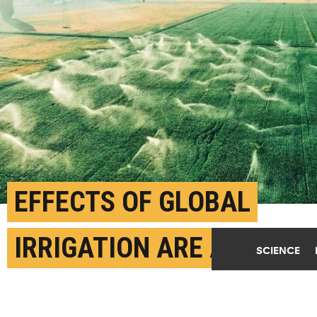
EFFECTS OF GLOBAL
IRRIGATION ARE A
SCIENCE
MIXED BAG