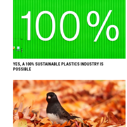
YES, A 100% SUSTAINABLE PLASTICS INDUSTRY IS
POSSIBLE