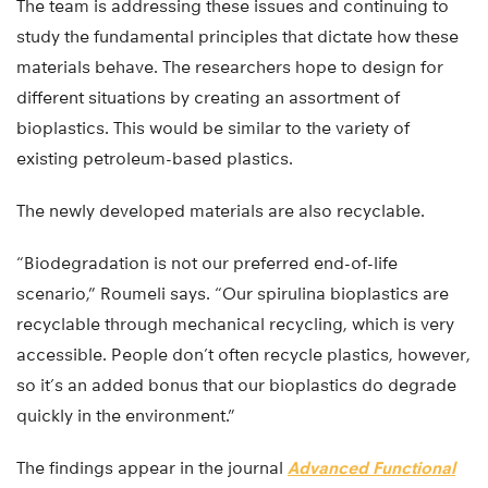
The team is addressing these issues and continuing to
study the fundamental principles that dictate how these
materials behave. The researchers hope to design for
different situations by creating an assortment of
bioplastics. This would be similar to the variety of
existing petroleum-based plastics.
The newly developed materials are also recyclable.
“Biodegradation is not our preferred end-of-life
scenario,” Roumeli says. “Our spirulina bioplastics are
recyclable through mechanical recycling, which is very
accessible. People don’t often recycle plastics, however,
so it’s an added bonus that our bioplastics do degrade
quickly in the environment.”
The findings appear in the journal
Advanced Functional