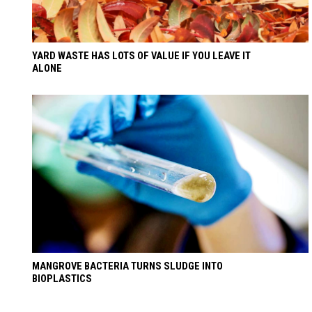
YARD WASTE HAS LOTS OF VALUE IF YOU LEAVE IT
ALONE
MANGROVE BACTERIA TURNS SLUDGE INTO
BIOPLASTICS