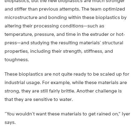
bioplastics, but the new bioplastics are much stronger
and stiffer than previous attempts. The team optimized
microstructure and bonding within these bioplastics by
altering their processing conditions—such as
temperature, pressure, and time in the extruder or hot-
press—and studying the resulting materials’ structural
properties, including their strength, stiffness, and
toughness.
These bioplastics are not quite ready to be scaled up for
industrial usage. For example, while these materials are
strong, they are still fairly brittle. Another challenge is
that they are sensitive to water.
“You wouldn’t want these materials to get rained on,” Iyer
says.