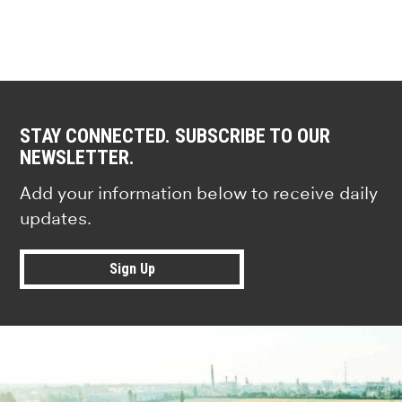
STAY CONNECTED. SUBSCRIBE TO OUR
NEWSLETTER.
Add your information below to receive daily
updates.
Sign Up