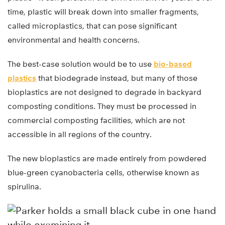
time, plastic will break down into smaller fragments,
called microplastics, that can pose significant
environmental and health concerns.
The best-case solution would be to use
bio-based
plastics
that biodegrade instead, but many of those
bioplastics are not designed to degrade in backyard
composting conditions. They must be processed in
commercial composting facilities, which are not
accessible in all regions of the country.
The new bioplastics are made entirely from powdered
blue-green cyanobacteria cells, otherwise known as
spirulina.