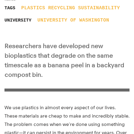
PLASTICS
RECYCLING
SUSTAINABILITY
TAGS
UNIVERSITY OF WASHINGTON
UNIVERSITY
Researchers have developed new
bioplastics that degrade on the same
timescale as a banana peel in a backyard
compost bin.
We use plastics in almost every aspect of our lives.
These materials are cheap to make and incredibly stable.
The problem comes when we’re done using something
plastic—it can persist in the environment for years. Over