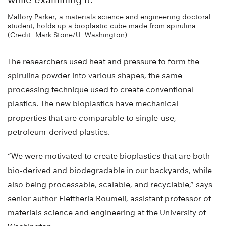
Mallory Parker, a materials science and engineering doctoral
student, holds up a bioplastic cube made from spirulina.
(Credit: Mark Stone/U. Washington)
The researchers used heat and pressure to form the
spirulina powder into various shapes, the same
processing technique used to create conventional
plastics. The new bioplastics have mechanical
properties that are comparable to single-use,
petroleum-derived plastics.
“We were motivated to create bioplastics that are both
bio-derived and biodegradable in our backyards, while
also being processable, scalable, and recyclable,” says
senior author Eleftheria Roumeli, assistant professor of
materials science and engineering at the University of