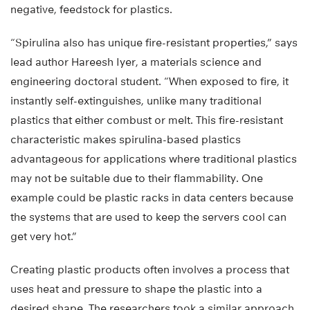
negative, feedstock for plastics.
“Spirulina also has unique fire-resistant properties,” says
lead author Hareesh Iyer, a materials science and
engineering doctoral student. “When exposed to fire, it
instantly self-extinguishes, unlike many traditional
plastics that either combust or melt. This fire-resistant
characteristic makes spirulina-based plastics
advantageous for applications where traditional plastics
may not be suitable due to their flammability. One
example could be plastic racks in data centers because
the systems that are used to keep the servers cool can
get very hot.”
Creating plastic products often involves a process that
uses heat and pressure to shape the plastic into a
desired shape. The researchers took a similar approach