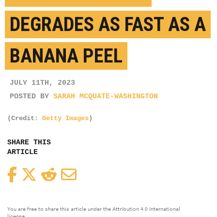
DEGRADES AS FAST AS A
BANANA PEEL
JULY 11TH, 2023
POSTED BY
SARAH MCQUATE-WASHINGTON
(Credit:
Getty Images
)
SHARE THIS
ARTICLE
Facebook
Twitter
Reddit
Email
You are free to share this article under the Attribution 4.0 International
license.