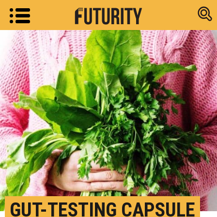
Research new
GUT-TESTING CAPSULE