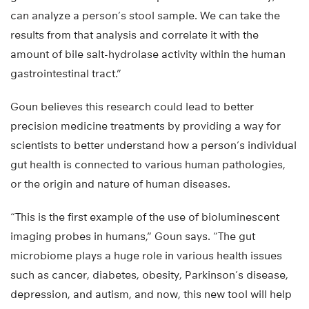
can analyze a person’s stool sample. We can take the
results from that analysis and correlate it with the
amount of bile salt-hydrolase activity within the human
gastrointestinal tract.”
Goun believes this research could lead to better
precision medicine treatments by providing a way for
scientists to better understand how a person’s individual
gut health is connected to various human pathologies,
or the origin and nature of human diseases.
“This is the first example of the use of bioluminescent
imaging probes in humans,” Goun says. “The gut
microbiome plays a huge role in various health issues
such as cancer, diabetes, obesity, Parkinson’s disease,
depression, and autism, and now, this new tool will help