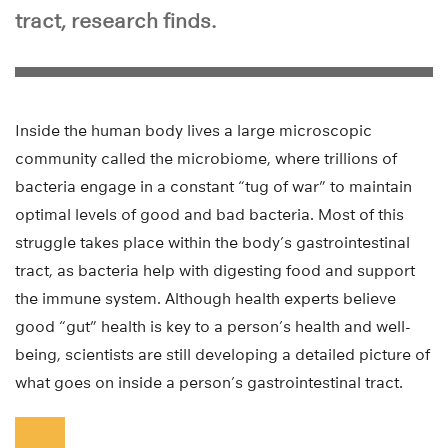
tract, research finds.
Inside the human body lives a large microscopic
community called the microbiome, where trillions of
bacteria engage in a constant “tug of war” to maintain
optimal levels of good and bad bacteria. Most of this
struggle takes place within the body’s gastrointestinal
tract, as bacteria help with digesting food and support
the immune system. Although health experts believe
good “gut” health is key to a person’s health and well-
being, scientists are still developing a detailed picture of
what goes on inside a person’s gastrointestinal tract.