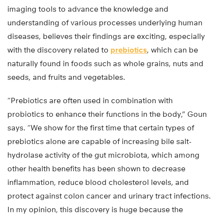
imaging tools to advance the knowledge and
understanding of various processes underlying human
diseases, believes their findings are exciting, especially
with the discovery related to
prebiotics
, which can be
naturally found in foods such as whole grains, nuts and
seeds, and fruits and vegetables.
“Prebiotics are often used in combination with
probiotics to enhance their functions in the body,” Goun
says. “We show for the first time that certain types of
prebiotics alone are capable of increasing bile salt-
hydrolase activity of the gut microbiota, which among
other health benefits has been shown to decrease
inflammation, reduce blood cholesterol levels, and
protect against colon cancer and urinary tract infections.
In my opinion, this discovery is huge because the