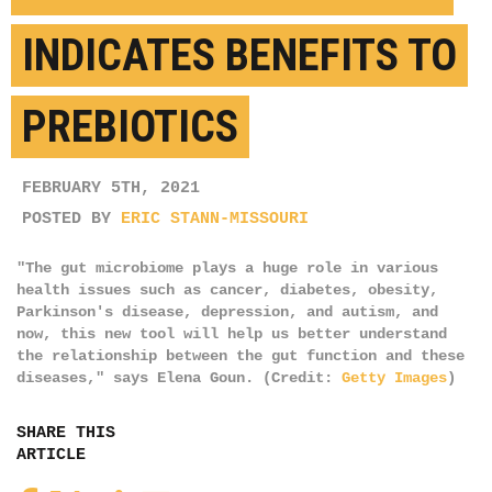
INDICATES BENEFITS TO
PREBIOTICS
FEBRUARY 5TH, 2021
POSTED BY
ERIC STANN-MISSOURI
"The gut microbiome plays a huge role in various
health issues such as cancer, diabetes, obesity,
Parkinson's disease, depression, and autism, and
now, this new tool will help us better understand
the relationship between the gut function and these
diseases," says Elena Goun. (Credit:
Getty Images
)
SHARE THIS
ARTICLE