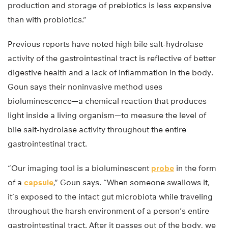
production and storage of prebiotics is less expensive
than with probiotics.”
Previous reports have noted high bile salt-hydrolase
activity of the gastrointestinal tract is reflective of better
digestive health and a lack of inflammation in the body.
Goun says their noninvasive method uses
bioluminescence—a chemical reaction that produces
light inside a living organism—to measure the level of
bile salt-hydrolase activity throughout the entire
gastrointestinal tract.
“Our imaging tool is a bioluminescent
probe
in the form
of a
capsule
,” Goun says. “When someone swallows it,
it’s exposed to the intact gut microbiota while traveling
throughout the harsh environment of a person’s entire
gastrointestinal tract. After it passes out of the body, we