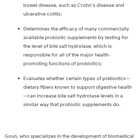
bowel disease, such as Crohn’s disease and
ulcerative colitis;
Determines the efficacy of many commercially
available probiotic supplements by testing for
the level of bile salt hydrolase, which is
responsible for all of the major health-
promoting functions of probiotics;
Evaluates whether certain types of prebiotics—
dietary fibers known to support digestive health
—can increase bile salt hydrolase levels in a
similar way that probiotic supplements do.
Goun, who specializes in the development of biomedical