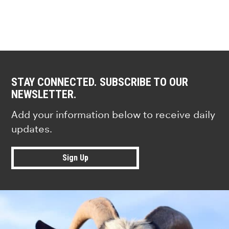
STAY CONNECTED. SUBSCRIBE TO OUR
NEWSLETTER.
Add your information below to receive daily
updates.
Sign Up