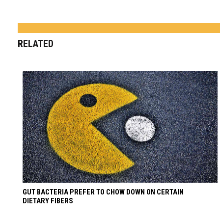
RELATED
GUT BACTERIA PREFER TO CHOW DOWN ON CERTAIN
DIETARY FIBERS