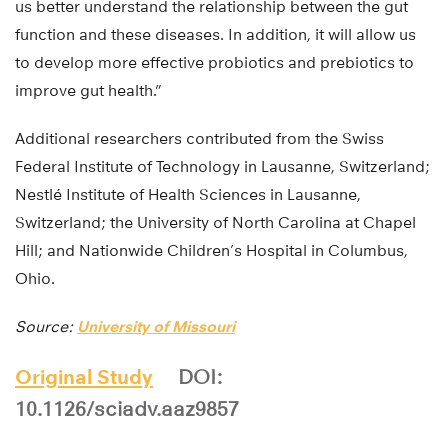
us better understand the relationship between the gut
function and these diseases. In addition, it will allow us
to develop more effective probiotics and prebiotics to
improve gut health.”
Additional researchers contributed from the Swiss
Federal Institute of Technology in Lausanne, Switzerland;
Nestlé Institute of Health Sciences in Lausanne,
Switzerland; the University of North Carolina at Chapel
Hill; and Nationwide Children’s Hospital in Columbus,
Ohio.
Source:
University of Missouri
Original Study
DOI:
10.1126/sciadv.aaz9857