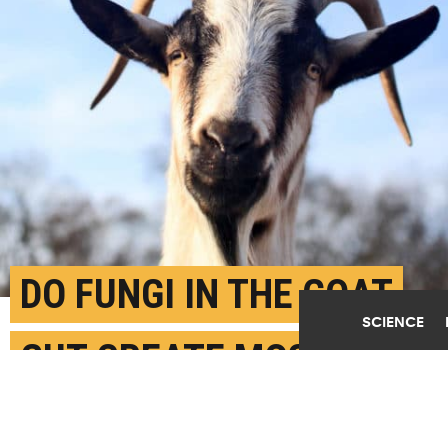
DO FUNGI IN THE GOAT
SCIENCE
GUT CREATE MOST
METHANE?