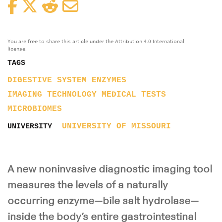
Facebook
Twitter
Reddit
Email
You are free to share this article under the Attribution 4.0 International
license.
TAGS
DIGESTIVE SYSTEM
ENZYMES
IMAGING TECHNOLOGY
MEDICAL TESTS
MICROBIOMES
UNIVERSITY OF MISSOURI
UNIVERSITY
A new noninvasive diagnostic imaging tool
measures the levels of a naturally
occurring enzyme—bile salt hydrolase—
inside the body’s entire gastrointestinal