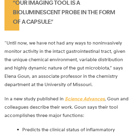
“OUR IMAGING TOOL IS A
BIOLUMINESCENT PROBE IN THE FORM
OF A CAPSULE.”
“Until now, we have not had any ways to noninvasively
monitor activity in the intact gastrointestinal tract, given
the unique chemical environment, variable distribution
and highly dynamic nature of the gut microbiota,” says
Elena Goun, an associate professor in the chemistry
department at the University of Missouri.
In a new study published in
Science Advances
, Goun and
colleagues describe their work. Goun says their tool
accomplishes three major functions:
Predicts the clinical status of inflammatory