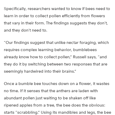
Specifically, researchers wanted to know if bees need to
learn in order to collect pollen efficiently from flowers
that vary in their form. The findings suggests they don’t,
and they don’t need to.
“Our findings suggest that unlike nectar foraging, which
requires complex learning behavior, bumblebees
already know how to collect pollen,” Russell says, “and
they do it by switching between two responses that are
seemingly hardwired into their brains.”
Once a bumble bee touches down on a flower, it wastes
no time. If it senses that the anthers are laden with
abundant pollen just waiting to be shaken off like
ripened apples from a tree, the bee does the obvious:
starts “scrabbling.” Using its mandibles and legs, the bee