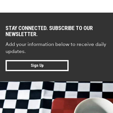
STAY CONNECTED. SUBSCRIBE TO OUR
NEWSLETTER.
Add your information below to receive daily
updates.
Sign Up