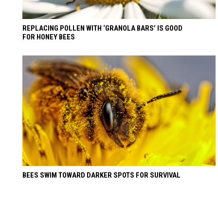
REPLACING POLLEN WITH ‘GRANOLA BARS’ IS GOOD
FOR HONEY BEES
BEES SWIM TOWARD DARKER SPOTS FOR SURVIVAL