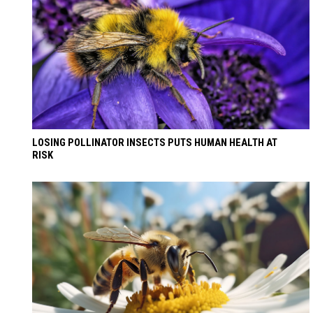
LOSING POLLINATOR INSECTS PUTS HUMAN HEALTH AT
RISK