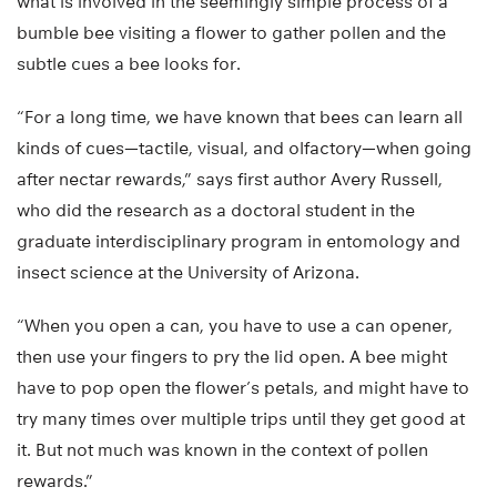
what is involved in the seemingly simple process of a
bumble bee visiting a flower to gather pollen and the
subtle cues a bee looks for.
“For a long time, we have known that bees can learn all
kinds of cues—tactile, visual, and olfactory—when going
after nectar rewards,” says first author Avery Russell,
who did the research as a doctoral student in the
graduate interdisciplinary program in entomology and
insect science at the University of Arizona.
“When you open a can, you have to use a can opener,
then use your fingers to pry the lid open. A bee might
have to pop open the flower’s petals, and might have to
try many times over multiple trips until they get good at
it. But not much was known in the context of pollen
rewards.”