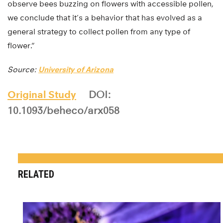
observe bees buzzing on flowers with accessible pollen,
we conclude that it’s a behavior that has evolved as a
general strategy to collect pollen from any type of
flower.”
Source:
University of Arizona
Original Study
DOI:
10.1093/beheco/arx058
RELATED