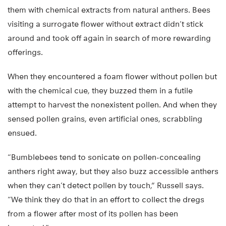
them with chemical extracts from natural anthers. Bees
visiting a surrogate flower without extract didn’t stick
around and took off again in search of more rewarding
offerings.
When they encountered a foam flower without pollen but
with the chemical cue, they buzzed them in a futile
attempt to harvest the nonexistent pollen. And when they
sensed pollen grains, even artificial ones, scrabbling
ensued.
“Bumblebees tend to sonicate on pollen-concealing
anthers right away, but they also buzz accessible anthers
when they can’t detect pollen by touch,” Russell says.
“We think they do that in an effort to collect the dregs
from a flower after most of its pollen has been