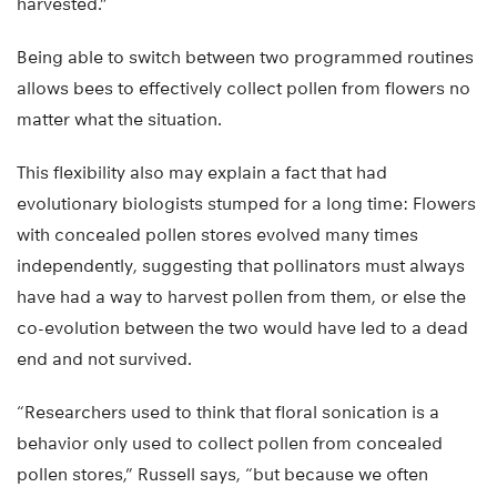
harvested.”
Being able to switch between two programmed routines
allows bees to effectively collect pollen from flowers no
matter what the situation.
This flexibility also may explain a fact that had
evolutionary biologists stumped for a long time: Flowers
with concealed pollen stores evolved many times
independently, suggesting that pollinators must always
have had a way to harvest pollen from them, or else the
co-evolution between the two would have led to a dead
end and not survived.
“Researchers used to think that floral sonication is a
behavior only used to collect pollen from concealed
pollen stores,” Russell says, “but because we often