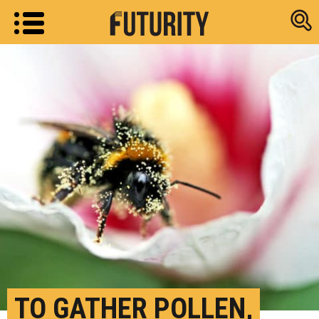
Research new
TO GATHER POLLEN,