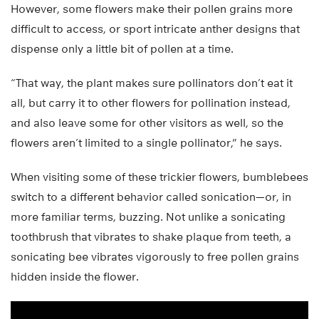
However, some flowers make their pollen grains more
difficult to access, or sport intricate anther designs that
dispense only a little bit of pollen at a time.
“That way, the plant makes sure pollinators don’t eat it
all, but carry it to other flowers for pollination instead,
and also leave some for other visitors as well, so the
flowers aren’t limited to a single pollinator,” he says.
When visiting some of these trickier flowers, bumblebees
switch to a different behavior called sonication—or, in
more familiar terms, buzzing. Not unlike a sonicating
toothbrush that vibrates to shake plaque from teeth, a
sonicating bee vibrates vigorously to free pollen grains
hidden inside the flower.