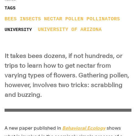
TAGS
BEES
INSECTS
NECTAR
POLLEN
POLLINATORS
UNIVERSITY OF ARIZONA
UNIVERSITY
It takes bees dozens, if not hundreds, or
trips to learn how to get nectar from
varying types of flowers. Gathering pollen,
however, involves two tricks: scrabbling
and buzzing.
A new paper published in
Behavioral Ecology
shows