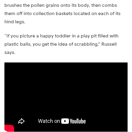
brushes the pollen grains onto its body, then combs
them off into collection baskets located on each of its
hind legs.
“If you picture a happy toddler in a play pit filled with
plastic balls, you get the idea of scrabbling,” Russell
says.