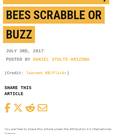
BEES SCRABBLE OR
BUZZ
JULY 3RD, 2017
POSTED BY
DANIEL STOLTE-ARIZONA
(Credit:
laurent KB/Flickr
)
SHARE THIS
ARTICLE
Facebook
Twitter
Reddit
Email
You are free to share this article under the Attribution 4.0 International
license.