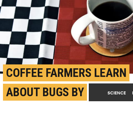
COFFEE FARMERS LEARN
ABOUT BUGS BY
SCIENCE
PLAYING ‘AZTECA
CHESS’