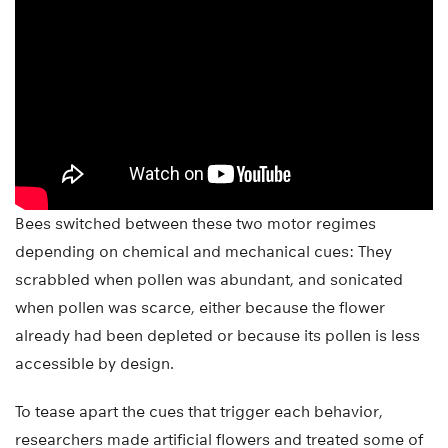
Bees switched between these two motor regimes
depending on chemical and mechanical cues: They
scrabbled when pollen was abundant, and sonicated
when pollen was scarce, either because the flower
already had been depleted or because its pollen is less
accessible by design.
To tease apart the cues that trigger each behavior,
researchers made artificial flowers and treated some of