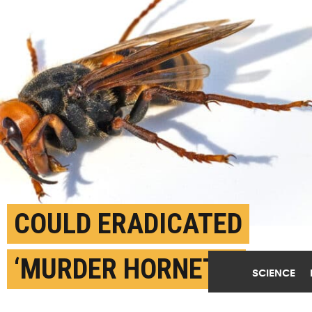
COULD ERADICATED
‘MURDER HORNETS’
SCIENCE