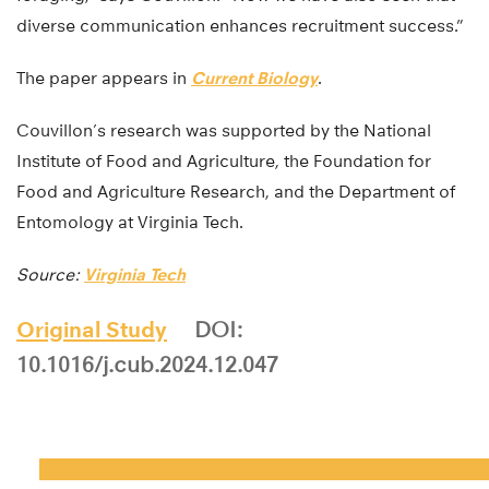
diverse communication enhances recruitment success.”
The paper appears in
Current Biology
.
Couvillon’s research was supported by the National
Institute of Food and Agriculture, the Foundation for
Food and Agriculture Research, and the Department of
Entomology at Virginia Tech.
Source:
Virginia Tech
Original Study
DOI:
10.1016/j.cub.2024.12.047