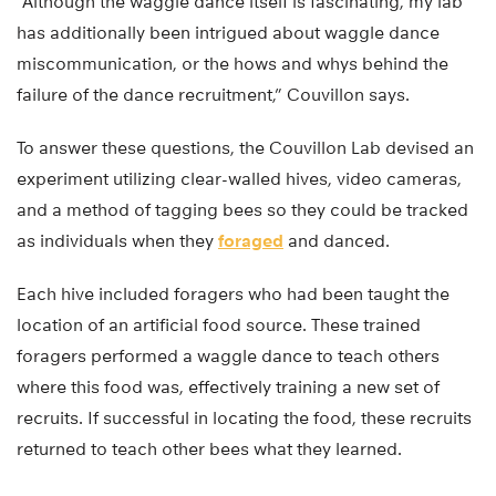
“Although the waggle dance itself is fascinating, my lab
has additionally been intrigued about waggle dance
miscommunication, or the hows and whys behind the
failure of the dance recruitment,” Couvillon says.
To answer these questions, the Couvillon Lab devised an
experiment utilizing clear-walled hives, video cameras,
and a method of tagging bees so they could be tracked
as individuals when they
foraged
and danced.
Each hive included foragers who had been taught the
location of an artificial food source. These trained
foragers performed a waggle dance to teach others
where this food was, effectively training a new set of
recruits. If successful in locating the food, these recruits
returned to teach other bees what they learned.