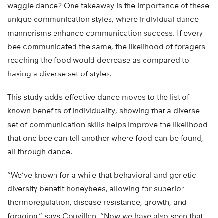
waggle dance? One takeaway is the importance of these
unique communication styles, where individual dance
mannerisms enhance communication success. If every
bee communicated the same, the likelihood of foragers
reaching the food would decrease as compared to
having a diverse set of styles.
This study adds effective dance moves to the list of
known benefits of individuality, showing that a diverse
set of communication skills helps improve the likelihood
that one bee can tell another where food can be found,
all through dance.
“We’ve known for a while that behavioral and genetic
diversity benefit honeybees, allowing for superior
thermoregulation, disease resistance, growth, and
foraging,” says Couvillon. “Now we have also seen that