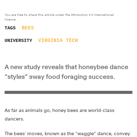
You are free to share this article under the Attribution 4.0 International
license.
BEES
TAGS
VIRGINIA TECH
UNIVERSITY
A new study reveals that honeybee dance
“styles” sway food foraging success.
As far as animals go, honey bees are world-class
dancers.
The bees’ moves, known as the “waggle” dance, convey