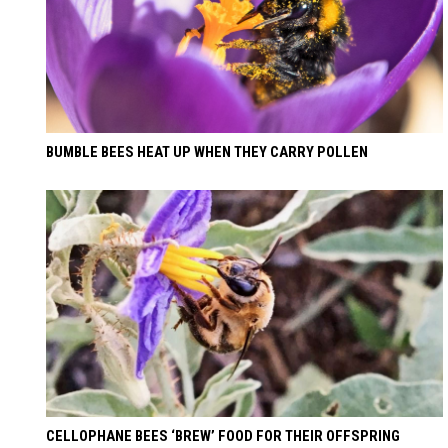
BUMBLE BEES HEAT UP WHEN THEY CARRY POLLEN
CELLOPHANE BEES ‘BREW’ FOOD FOR THEIR OFFSPRING