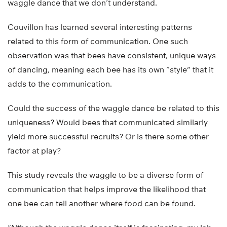
waggle dance that we don’t understand.
Couvillon has learned several interesting patterns
related to this form of communication. One such
observation was that bees have consistent, unique ways
of dancing, meaning each bee has its own “style” that it
adds to the communication.
Could the success of the waggle dance be related to this
uniqueness? Would bees that communicated similarly
yield more successful recruits? Or is there some other
factor at play?
This study reveals the waggle to be a diverse form of
communication that helps improve the likelihood that
one bee can tell another where food can be found.