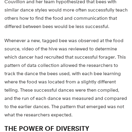
Couvillon and her team hypothesized that bees with
similar dance styles would more often successfully teach
others how to find the food and communication that
differed between bees would be less successful.
Whenever a new, tagged bee was observed at the food
source, video of the hive was reviewed to determine
which dancer had recruited that successful forager. This
pattern of data collection allowed the researchers to
track the dance the bees used, with each bee learning
where the food was located from a slightly different
telling. These successful dances were then compiled,
and the run of each dance was measured and compared
to the earlier dances. The pattern that emerged was not
what the researchers expected.
THE POWER OF DIVERSITY