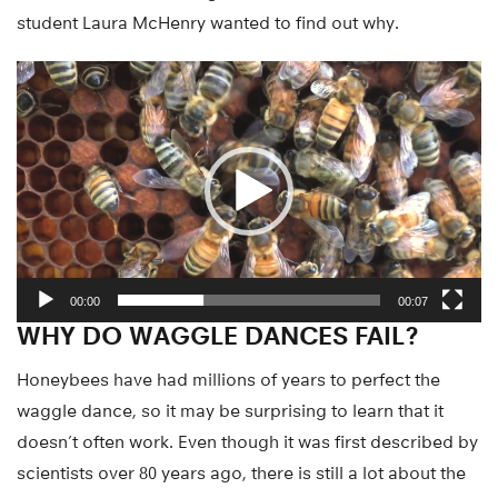
student Laura McHenry wanted to find out why.
Video
Player
00:00
00:07
WHY DO WAGGLE DANCES FAIL?
Honeybees have had millions of years to perfect the
waggle dance, so it may be surprising to learn that it
doesn’t often work. Even though it was first described by
scientists over 80 years ago, there is still a lot about the