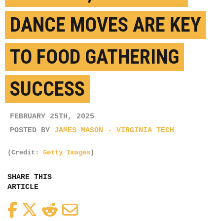
DANCE MOVES ARE KEY
TO FOOD GATHERING
SUCCESS
FEBRUARY 25TH, 2025
POSTED BY
JAMES MASON - VIRGINIA TECH
(Credit:
Getty Images
)
SHARE THIS
ARTICLE
Facebook
Twitter
Reddit
Email