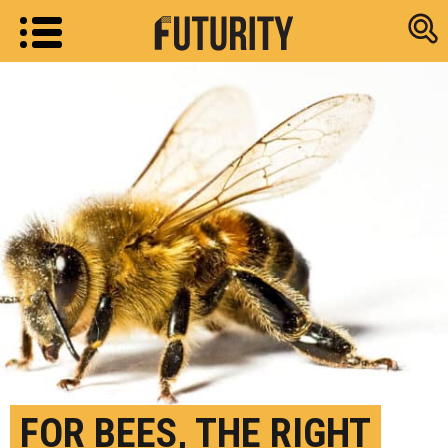
Research new
FOR BEES, THE RIGHT