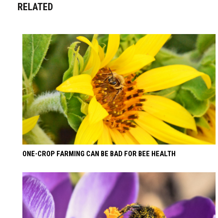
RELATED
ONE-CROP FARMING CAN BE BAD FOR BEE HEALTH