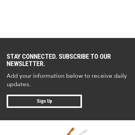
STAY CONNECTED. SUBSCRIBE TO OUR
NEWSLETTER.
Add your information below to receive daily
updates.
Sign Up