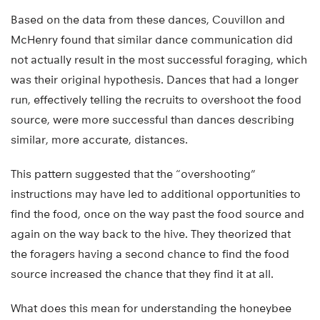
Based on the data from these dances, Couvillon and
McHenry found that similar dance communication did
not actually result in the most successful foraging, which
was their original hypothesis. Dances that had a longer
run, effectively telling the recruits to overshoot the food
source, were more successful than dances describing
similar, more accurate, distances.
This pattern suggested that the “overshooting”
instructions may have led to additional opportunities to
find the food, once on the way past the food source and
again on the way back to the hive. They theorized that
the foragers having a second chance to find the food
source increased the chance that they find it at all.
What does this mean for understanding the honeybee