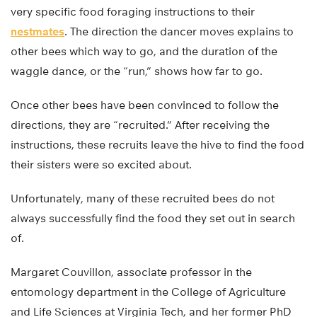
very specific food foraging instructions to their
nestmates
. The direction the dancer moves explains to
other bees which way to go, and the duration of the
waggle dance, or the “run,” shows how far to go.
Once other bees have been convinced to follow the
directions, they are “recruited.” After receiving the
instructions, these recruits leave the hive to find the food
their sisters were so excited about.
Unfortunately, many of these recruited bees do not
always successfully find the food they set out in search
of.
Margaret Couvillon, associate professor in the
entomology department in the College of Agriculture
and Life Sciences at Virginia Tech, and her former PhD