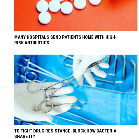
MANY HOSPITALS SEND PATIENTS HOME WITH HIGH-
RISK ANTIBIOTICS
TO FIGHT DRUG RESISTANCE, BLOCK HOW BACTERIA
SHARE IT?