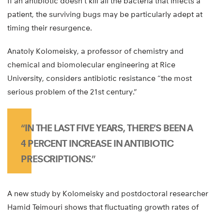
If an antibiotic doesn’t kill all the bacteria that infects a
patient, the surviving bugs may be particularly adept at
timing their resurgence.
Anatoly Kolomeisky, a professor of chemistry and
chemical and biomolecular engineering at Rice
University, considers antibiotic resistance “the most
serious problem of the 21st century.”
“IN THE LAST FIVE YEARS, THERE’S BEEN A
4 PERCENT INCREASE IN ANTIBIOTIC
PRESCRIPTIONS.”
A new study by Kolomeisky and postdoctoral researcher
Hamid Teimouri shows that fluctuating growth rates of