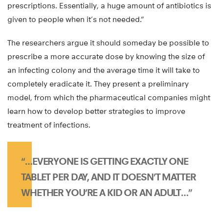
prescriptions. Essentially, a huge amount of antibiotics is
given to people when it’s not needed.”
The researchers argue it should someday be possible to
prescribe a more accurate dose by knowing the size of
an infecting colony and the average time it will take to
completely eradicate it. They present a preliminary
model, from which the pharmaceutical companies might
learn how to develop better strategies to improve
treatment of infections.
“…EVERYONE IS GETTING EXACTLY ONE
TABLET PER DAY, AND IT DOESN’T MATTER
WHETHER YOU’RE A KID OR AN ADULT…”