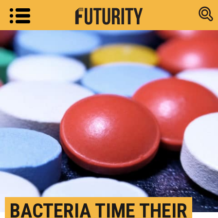
Research new
BACTERIA TIME THEIR