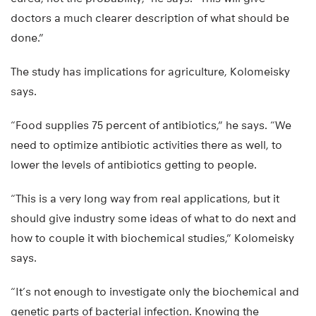
doctors a much clearer description of what should be
done.”
The study has implications for agriculture, Kolomeisky
says.
“Food supplies 75 percent of antibiotics,” he says. “We
need to optimize antibiotic activities there as well, to
lower the levels of antibiotics getting to people.
“This is a very long way from real applications, but it
should give industry some ideas of what to do next and
how to couple it with biochemical studies,” Kolomeisky
says.
“It’s not enough to investigate only the biochemical and
genetic parts of bacterial infection. Knowing the