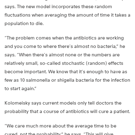
says. The new model incorporates these random
fluctuations when averaging the amount of time it takes a
population to die.
“The problem comes when the antibiotics are working
and you come to where there’s almost no bacteria,” he
says. “When there’s almost none or the numbers are
relatively small, so-called stochastic (random) effects
become important. We know that it’s enough to have as
few as 10 salmonella or shigella bacteria for the infection
to start again.”
Kolomeisky says current models only tell doctors the
probability that a course of antibiotics will cure a patient.
“We care much more about the average time to be
cured, not the probability,” he says. “This will give