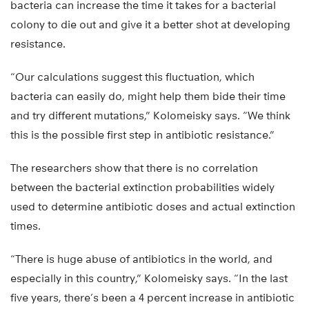
bacteria can increase the time it takes for a bacterial
colony to die out and give it a better shot at developing
resistance.
“Our calculations suggest this fluctuation, which
bacteria can easily do, might help them bide their time
and try different mutations,” Kolomeisky says. “We think
this is the possible first step in antibiotic resistance.”
The researchers show that there is no correlation
between the bacterial extinction probabilities widely
used to determine antibiotic doses and actual extinction
times.
“There is huge abuse of antibiotics in the world, and
especially in this country,” Kolomeisky says. “In the last
five years, there’s been a 4 percent increase in antibiotic