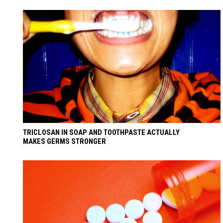
TRICLOSAN IN SOAP AND TOOTHPASTE ACTUALLY
MAKES GERMS STRONGER