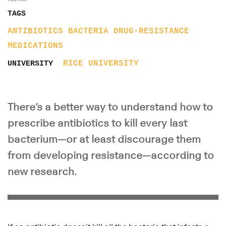
TAGS
ANTIBIOTICS
BACTERIA
DRUG-RESISTANCE
MEDICATIONS
RICE UNIVERSITY
UNIVERSITY
There’s a better way to understand how to
prescribe antibiotics to kill every last
bacterium—or at least discourage them
from developing resistance—according to
new research.