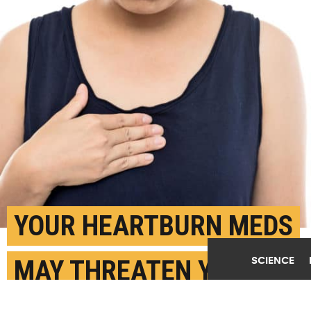
YOUR HEARTBURN MEDS
SCIENCE
MAY THREATEN YOUR