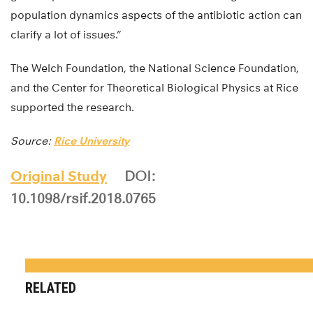
population dynamics aspects of the antibiotic action can
clarify a lot of issues.”
The Welch Foundation, the National Science Foundation,
and the Center for Theoretical Biological Physics at Rice
supported the research.
Source:
Rice University
Original Study
DOI:
10.1098/rsif.2018.0765
RELATED