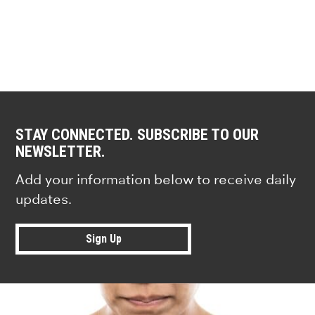
STAY CONNECTED. SUBSCRIBE TO OUR
NEWSLETTER.
Add your information below to receive daily
updates.
Sign Up