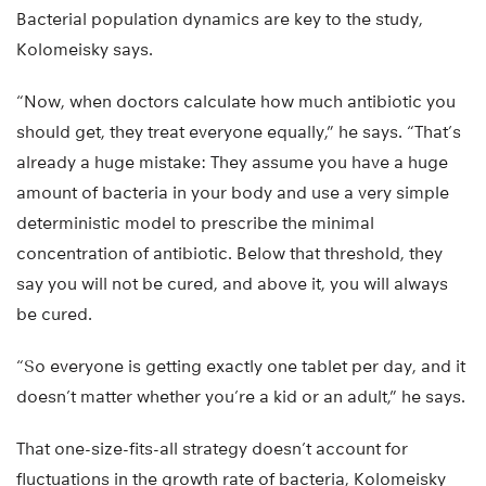
Bacterial population dynamics are key to the study,
Kolomeisky says.
“Now, when doctors calculate how much antibiotic you
should get, they treat everyone equally,” he says. “That’s
already a huge mistake: They assume you have a huge
amount of bacteria in your body and use a very simple
deterministic model to prescribe the minimal
concentration of antibiotic. Below that threshold, they
say you will not be cured, and above it, you will always
be cured.
“So everyone is getting exactly one tablet per day, and it
doesn’t matter whether you’re a kid or an adult,” he says.
That one-size-fits-all strategy doesn’t account for
fluctuations in the growth rate of bacteria, Kolomeisky