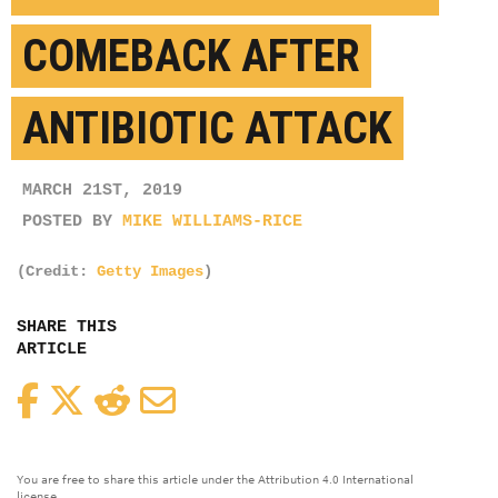
COMEBACK AFTER
ANTIBIOTIC ATTACK
MARCH 21ST, 2019
POSTED BY
MIKE WILLIAMS-RICE
(Credit:
Getty Images
)
SHARE THIS
ARTICLE
Facebook
Twitter
Reddit
Email
You are free to share this article under the Attribution 4.0 International
license.