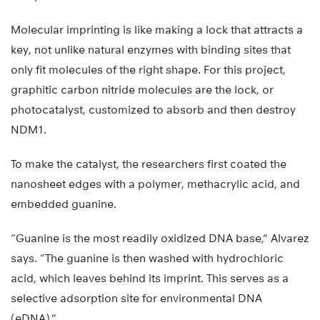
Molecular imprinting is like making a lock that attracts a
key, not unlike natural enzymes with binding sites that
only fit molecules of the right shape. For this project,
graphitic carbon nitride molecules are the lock, or
photocatalyst, customized to absorb and then destroy
NDM1.
To make the catalyst, the researchers first coated the
nanosheet edges with a polymer, methacrylic acid, and
embedded guanine.
“Guanine is the most readily oxidized DNA base,” Alvarez
says. “The guanine is then washed with hydrochloric
acid, which leaves behind its imprint. This serves as a
selective adsorption site for environmental DNA
(eDNA).”