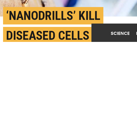
‘NANODRILLS’ KILL
DISEASED CELLS IN
SCIENCE
MINUTES
MARCH 5TH, 2020
POSTED BY
MIKE WILLIAMS-RICE
(Credit:
Getty Images
)
SHARE THIS
ARTICLE
Facebook
Twitter
Reddit
Email