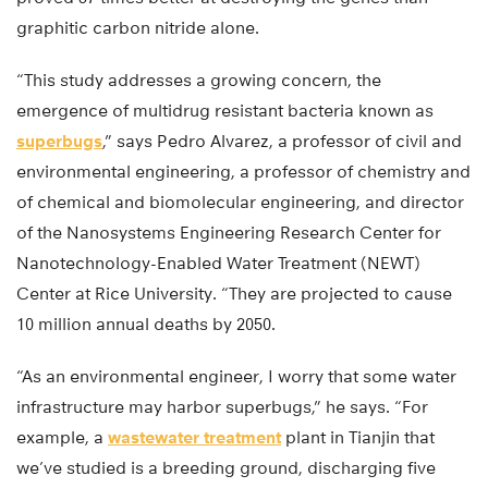
graphitic carbon nitride alone.
“This study addresses a growing concern, the
emergence of multidrug resistant bacteria known as
superbugs
,” says Pedro Alvarez, a professor of civil and
environmental engineering, a professor of chemistry and
of chemical and biomolecular engineering, and director
of the Nanosystems Engineering Research Center for
Nanotechnology-Enabled Water Treatment (NEWT)
Center at Rice University. “They are projected to cause
10 million annual deaths by 2050.
“As an environmental engineer, I worry that some water
infrastructure may harbor superbugs,” he says. “For
example, a
wastewater treatment
plant in Tianjin that
we’ve studied is a breeding ground, discharging five