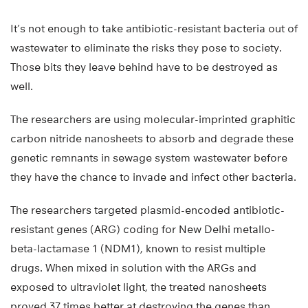
It’s not enough to take antibiotic-resistant bacteria out of
wastewater to eliminate the risks they pose to society.
Those bits they leave behind have to be destroyed as
well.
The researchers are using molecular-imprinted graphitic
carbon nitride nanosheets to absorb and degrade these
genetic remnants in sewage system wastewater before
they have the chance to invade and infect other bacteria.
The researchers targeted plasmid-encoded antibiotic-
resistant genes (ARG) coding for New Delhi metallo-
beta-lactamase 1 (NDM1), known to resist multiple
drugs. When mixed in solution with the ARGs and
exposed to ultraviolet light, the treated nanosheets
proved 37 times better at destroying the genes than