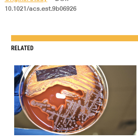
10.1021/acs.est.9b06926
RELATED