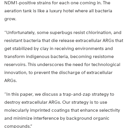
NDM1-positive strains for each one coming in. The
aeration tank is like a luxury hotel where all bacteria
grow.
“Unfortunately, some superbugs resist chlorination, and
resistant bacteria that die release extracellular ARGs that
get stabilized by clay in receiving environments and
transform indigenous bacteria, becoming resistome
reservoirs. This underscores the need for technological
innovation, to prevent the discharge of extracellular
ARGs.
“In this paper, we discuss a trap-and-zap strategy to
destroy extracellular ARGs. Our strategy is to use
molecularly imprinted coatings that enhance selectivity
and minimize interference by background organic
compounds.”