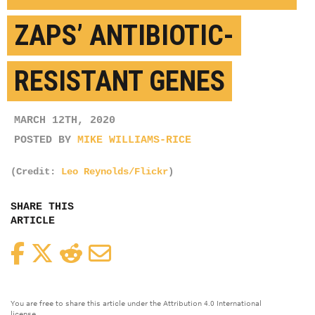
ZAPS’ ANTIBIOTIC-
RESISTANT GENES
MARCH 12TH, 2020
POSTED BY
MIKE WILLIAMS-RICE
(Credit:
Leo Reynolds/Flickr
)
SHARE THIS
ARTICLE
Facebook
Twitter
Reddit
Email
You are free to share this article under the Attribution 4.0 International
license.