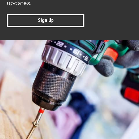
updates.
Sign Up