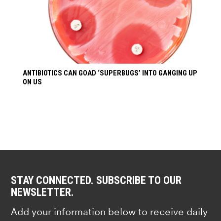
ANTIBIOTICS CAN GOAD ‘SUPERBUGS’ INTO GANGING UP
ON US
STAY CONNECTED. SUBSCRIBE TO OUR
NEWSLETTER.
Add your information below to receive daily