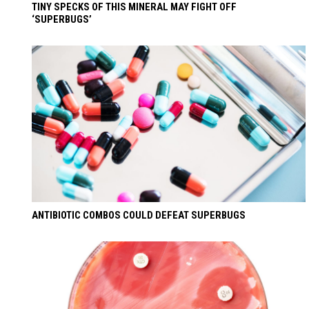
TINY SPECKS OF THIS MINERAL MAY FIGHT OFF
‘SUPERBUGS’
ANTIBIOTIC COMBOS COULD DEFEAT SUPERBUGS