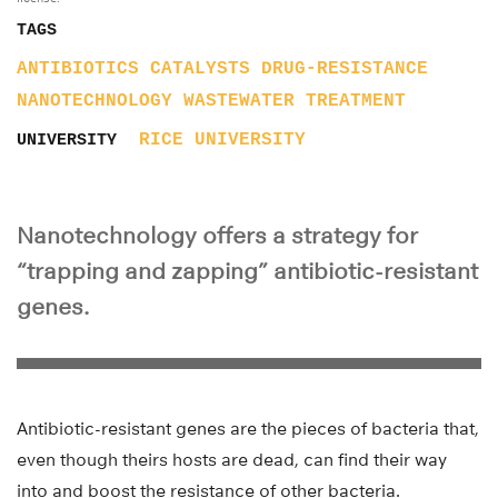
TAGS
ANTIBIOTICS
CATALYSTS
DRUG-RESISTANCE
NANOTECHNOLOGY
WASTEWATER TREATMENT
RICE UNIVERSITY
UNIVERSITY
Nanotechnology offers a strategy for
“trapping and zapping” antibiotic-resistant
genes.
Antibiotic-resistant genes are the pieces of bacteria that,
even though theirs hosts are dead, can find their way
into and boost the resistance of other bacteria.