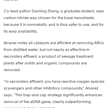
Co-lead author Danning Zhang, a graduate student, says
carbon nitride was chosen for the base nanosheets
because it is nonmetallic and is thus safer to use, and for
its easy availability.
Alvarez notes all catalysts are efficient at removing ARGs
from distilled water, but not nearly as effective in
secondary effluent, a product of sewage treatment
plants after solids and organic compounds are
removed.
“In secondary effluent, you have reactive oxygen species
scavengers and other inhibitory compounds,” Alvarez
says. “This trap-and-zap strategy significantly enhances
removal of the eDNA gene, clearly outperforming