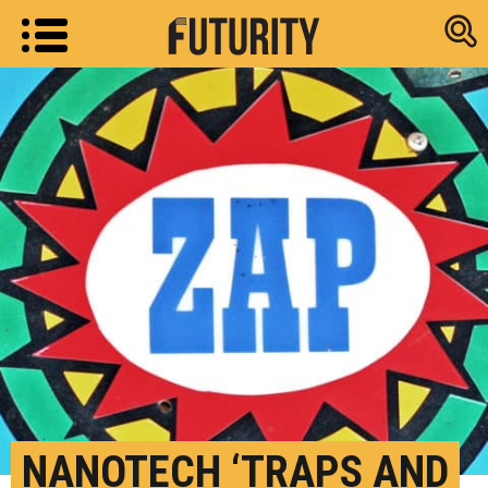
Research new
NANOTECH ‘TRAPS AND