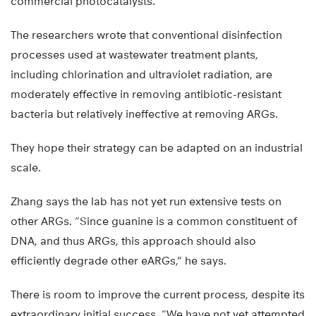
commercial photocatalysts.”
The researchers wrote that conventional disinfection
processes used at wastewater treatment plants,
including chlorination and ultraviolet radiation, are
moderately effective in removing antibiotic-resistant
bacteria but relatively ineffective at removing ARGs.
They hope their strategy can be adapted on an industrial
scale.
Zhang says the lab has not yet run extensive tests on
other ARGs. “Since guanine is a common constituent of
DNA, and thus ARGs, this approach should also
efficiently degrade other eARGs,” he says.
There is room to improve the current process, despite its
extraordinary initial success. “We have not yet attempted