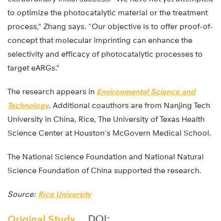
to optimize the photocatalytic material or the treatment
process,” Zhang says. “Our objective is to offer proof-of-
concept that molecular imprinting can enhance the
selectivity and efficacy of photocatalytic processes to
target eARGs.”
The research appears in
Environmental Science and
Technology
. Additional coauthors are from Nanjing Tech
University in China, Rice, The University of Texas Health
Science Center at Houston’s McGovern Medical School.
The National Science Foundation and National Natural
Science Foundation of China supported the research.
Source:
Rice University
Original Study
DOI: