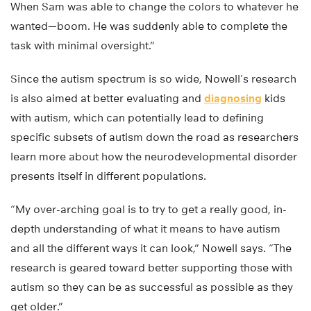
When Sam was able to change the colors to whatever he
wanted—boom. He was suddenly able to complete the
task with minimal oversight.”
Since the autism spectrum is so wide, Nowell’s research
is also aimed at better evaluating and
diagnosing
kids
with autism, which can potentially lead to defining
specific subsets of autism down the road as researchers
learn more about how the neurodevelopmental disorder
presents itself in different populations.
“My over-arching goal is to try to get a really good, in-
depth understanding of what it means to have autism
and all the different ways it can look,” Nowell says. “The
research is geared toward better supporting those with
autism so they can be as successful as possible as they
get older.”