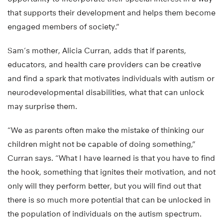
that supports their development and helps them become
engaged members of society.”
Sam’s mother, Alicia Curran, adds that if parents,
educators, and health care providers can be creative
and find a spark that motivates individuals with autism or
neurodevelopmental disabilities, what that can unlock
may surprise them.
“We as parents often make the mistake of thinking our
children might not be capable of doing something,”
Curran says. “What I have learned is that you have to find
the hook, something that ignites their motivation, and not
only will they perform better, but you will find out that
there is so much more potential that can be unlocked in
the population of individuals on the autism spectrum.