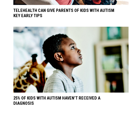
TELEHEALTH CAN GIVE PARENTS OF KIDS WITH AUTISM
KEY EARLY TIPS
25% OF KIDS WITH AUTISM HAVEN’T RECEIVED A
DIAGNOSIS