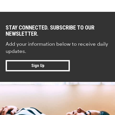
STAY CONNECTED. SUBSCRIBE TO OUR
NEWSLETTER.
Add your information below to receive daily
updates.
Sign Up