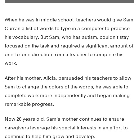
When he was in middle school, teachers would give Sam
Curran a list of words to type in a computer to practice
his vocabulary. But Sam, who has autism, couldn’t stay
focused on the task and required a significant amount of
one-to-one direction from a teacher to complete his
work.
After his mother, Alicia, persuaded his teachers to allow
Sam to change the colors of the words, he was able to
complete work more independently and began making
remarkable progress.
Now 20 years old, Sam’s mother continues to ensure
caregivers leverage his special interests in an effort to
continue to help him grow and develop.