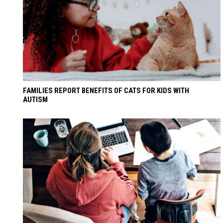
FAMILIES REPORT BENEFITS OF CATS FOR KIDS WITH
AUTISM