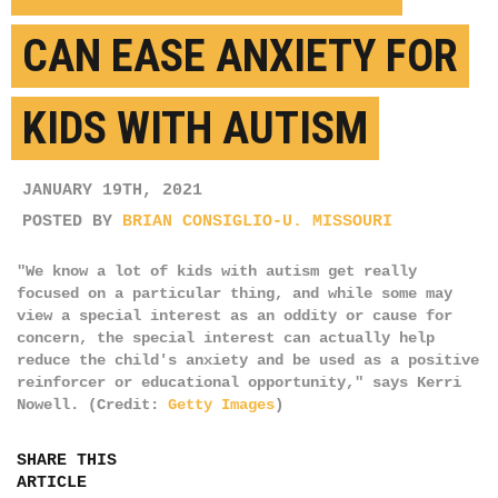
CAN EASE ANXIETY FOR
KIDS WITH AUTISM
JANUARY 19TH, 2021
POSTED BY
BRIAN CONSIGLIO-U. MISSOURI
"We know a lot of kids with autism get really
focused on a particular thing, and while some may
view a special interest as an oddity or cause for
concern, the special interest can actually help
reduce the child's anxiety and be used as a positive
reinforcer or educational opportunity," says Kerri
Nowell. (Credit:
Getty Images
)
SHARE THIS
ARTICLE