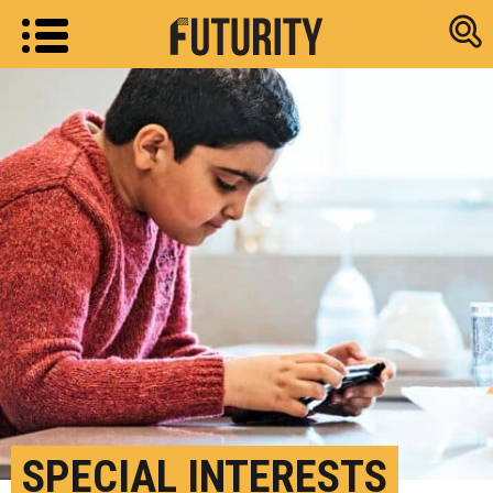
Research new
SPECIAL INTERESTS