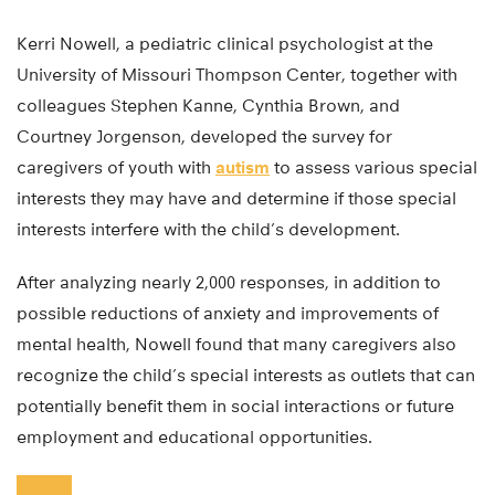
Kerri Nowell, a pediatric clinical psychologist at the
University of Missouri Thompson Center, together with
colleagues Stephen Kanne, Cynthia Brown, and
Courtney Jorgenson, developed the survey for
caregivers of youth with
autism
to assess various special
interests they may have and determine if those special
interests interfere with the child’s development.
After analyzing nearly 2,000 responses, in addition to
possible reductions of anxiety and improvements of
mental health, Nowell found that many caregivers also
recognize the child’s special interests as outlets that can
potentially benefit them in social interactions or future
employment and educational opportunities.