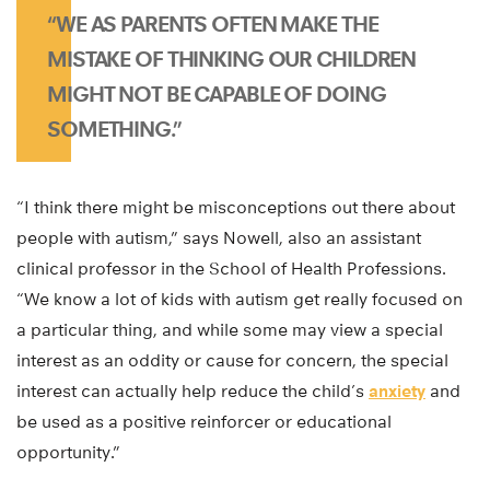
“WE AS PARENTS OFTEN MAKE THE
MISTAKE OF THINKING OUR CHILDREN
MIGHT NOT BE CAPABLE OF DOING
SOMETHING.”
“I think there might be misconceptions out there about
people with autism,” says Nowell, also an assistant
clinical professor in the School of Health Professions.
“We know a lot of kids with autism get really focused on
a particular thing, and while some may view a special
interest as an oddity or cause for concern, the special
interest can actually help reduce the child’s
anxiety
and
be used as a positive reinforcer or educational
opportunity.”