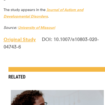
The study appears in the
Journal of Autism and
Developmental Disorders
.
Source:
University of Missouri
Original Study
DOI: 10.1007/s10803-020-
04743-6
RELATED