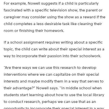
For example, Nowell suggests if a child is particularly
fascinated with a specific television show, the parent or
caregiver may consider using the show as a reward if the
child completes a less desirable task like cleaning their
room or finishing their homework.
If a school assignment requires writing about a specific
topic, the child can write about their special interest as a
way to incorporate their passion into their schoolwork.
“Are there ways we can use this research to develop
interventions where we can capitalize on their special
interests and maybe modify them in a way that serves to
their advantage?” Nowell says. “In middle school when
students start learning about how to use the local library
to conduct research, perhaps we can use that as an
opportunity to incorporate their special interest in a way