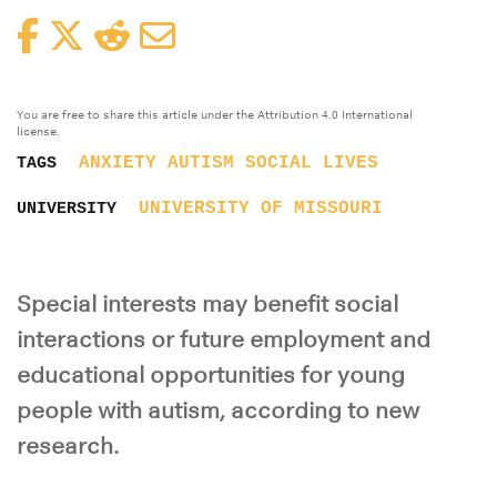
Facebook
Twitter
Reddit
Email
You are free to share this article under the Attribution 4.0 International
license.
ANXIETY
AUTISM
SOCIAL LIVES
TAGS
UNIVERSITY OF MISSOURI
UNIVERSITY
Special interests may benefit social
interactions or future employment and
educational opportunities for young
people with autism, according to new
research.