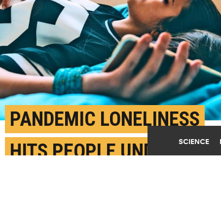
PANDEMIC LONELINESS
SCIENCE
HITS PEOPLE UNDER 30
HARDER
JANUARY 19TH, 2021