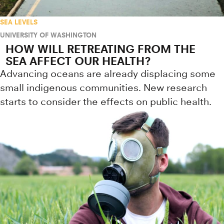
SEA LEVELS
UNIVERSITY OF WASHINGTON
HOW WILL RETREATING FROM THE
SEA AFFECT OUR HEALTH?
Advancing oceans are already displacing some
small indigenous communities. New research
starts to consider the effects on public health.