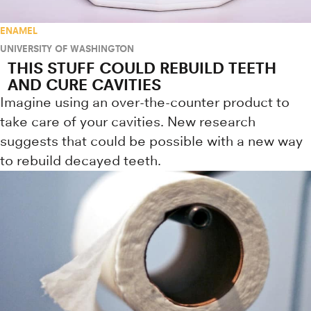
ENAMEL
UNIVERSITY OF WASHINGTON
THIS STUFF COULD REBUILD TEETH
AND CURE CAVITIES
Imagine using an over-the-counter product to
take care of your cavities. New research
suggests that could be possible with a new way
to rebuild decayed teeth.