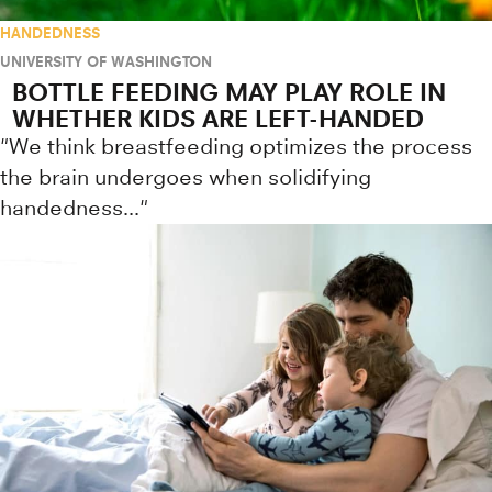
HANDEDNESS
UNIVERSITY OF WASHINGTON
BOTTLE FEEDING MAY PLAY ROLE IN
WHETHER KIDS ARE LEFT-HANDED
"We think breastfeeding optimizes the process
the brain undergoes when solidifying
handedness..."