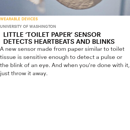
WEARABLE DEVICES
UNIVERSITY OF WASHINGTON
LITTLE ‘TOILET PAPER’ SENSOR
DETECTS HEARTBEATS AND BLINKS
A new sensor made from paper similar to toilet
tissue is sensitive enough to detect a pulse or
the blink of an eye. And when you're done with it,
just throw it away.
Research news from top universiti