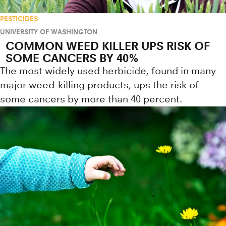
PESTICIDES
UNIVERSITY OF WASHINGTON
COMMON WEED KILLER UPS RISK OF
SOME CANCERS BY 40%
The most widely used herbicide, found in many
major weed-killing products, ups the risk of
some cancers by more than 40 percent.