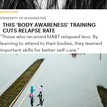
ADDICTION
UNIVERSITY OF WASHINGTON
THIS ‘BODY AWARENESS’ TRAINING
CUTS RELAPSE RATE
"Those who received MABT relapsed less. By
learning to attend to their bodies, they learned
important skills for better self-care."