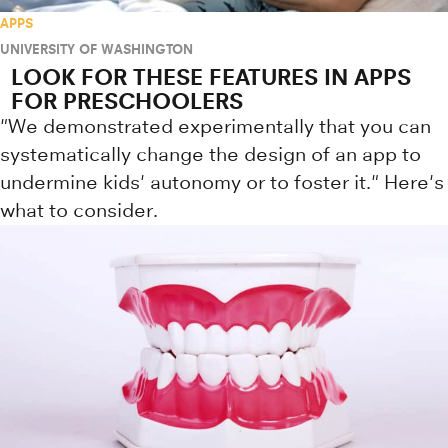
APPS
UNIVERSITY OF WASHINGTON
LOOK FOR THESE FEATURES IN APPS
FOR PRESCHOOLERS
"We demonstrated experimentally that you can
systematically change the design of an app to
undermine kids' autonomy or to foster it." Here's
what to consider.