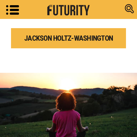
Research new
JACKSON HOLTZ-WASHINGTON