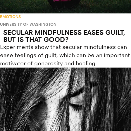
EMOTIONS
UNIVERSITY OF WASHINGTON
SECULAR MINDFULNESS EASES GUILT,
BUT IS THAT GOOD?
Experiments show that secular mindfulness can
ease feelings of guilt, which can be an important
motivator of generosity and healing.