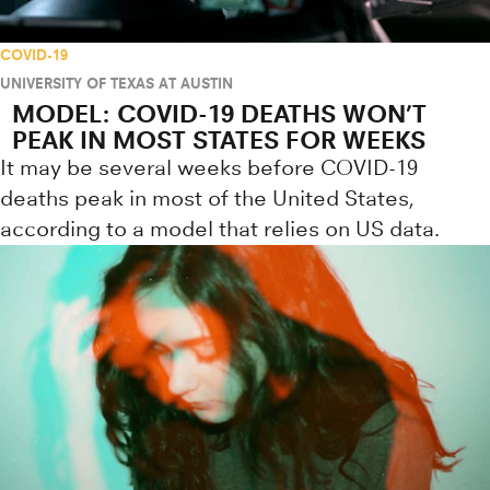
COVID-19
UNIVERSITY OF TEXAS AT AUSTIN
MODEL: COVID-19 DEATHS WON’T
PEAK IN MOST STATES FOR WEEKS
It may be several weeks before COVID-19
deaths peak in most of the United States,
according to a model that relies on US data.