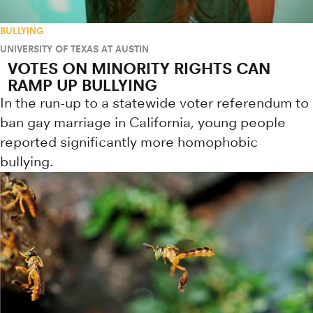
BULLYING
UNIVERSITY OF TEXAS AT AUSTIN
VOTES ON MINORITY RIGHTS CAN
RAMP UP BULLYING
In the run-up to a statewide voter referendum to
ban gay marriage in California, young people
reported significantly more homophobic
bullying.