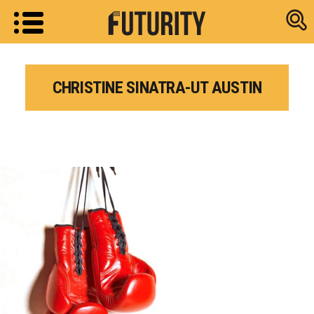
Research new
CHRISTINE SINATRA-UT AUSTIN