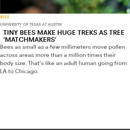
BEES
UNIVERSITY OF TEXAS AT AUSTIN
TINY BEES MAKE HUGE TREKS AS TREE
‘MATCHMAKERS’
Bees as small as a few millimeters move pollen
across areas more than a million times their
body size. That's like an adult human going from
LA to Chicago.
Research news from top universiti