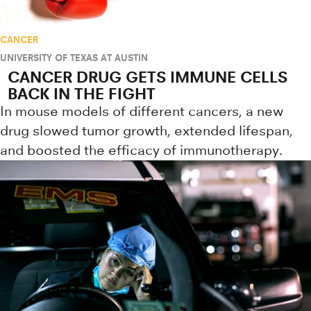
CANCER
UNIVERSITY OF TEXAS AT AUSTIN
CANCER DRUG GETS IMMUNE CELLS
BACK IN THE FIGHT
In mouse models of different cancers, a new
drug slowed tumor growth, extended lifespan,
and boosted the efficacy of immunotherapy.