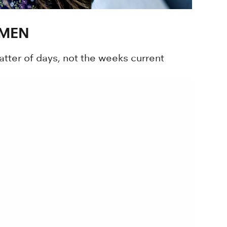
OMEN
tter of days, not the weeks current