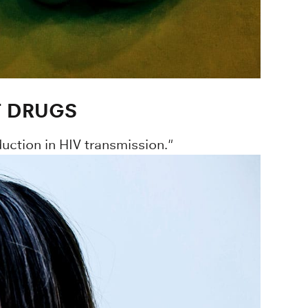
T DRUGS
duction in HIV transmission."