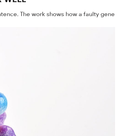
entence. The work shows how a faulty gene