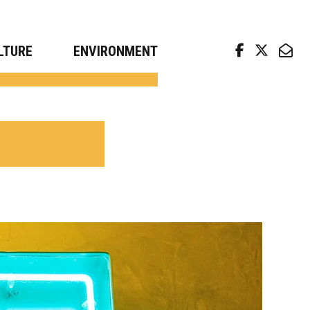
arch news from top universities
LTURE
ENVIRONMENT