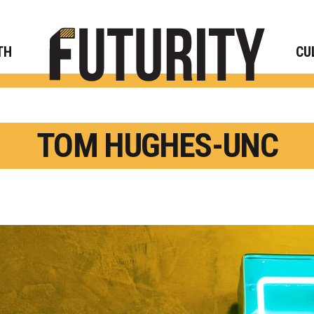
Rese
TH
CU
TOM HUGHES-UNC