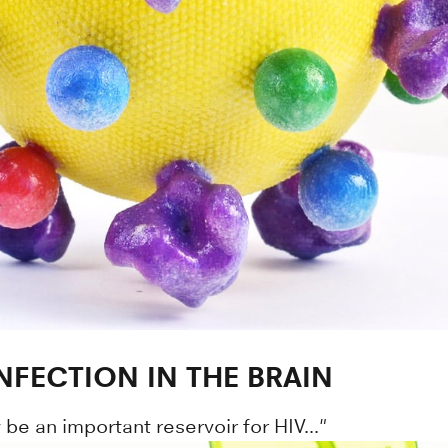
INFECTION IN THE BRAIN
 be an important reservoir for HIV..."