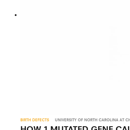
BIRTH DEFECTS
UNIVERSITY OF NORTH CAROLINA AT CH
HOW 1 MUTATED GENE CA