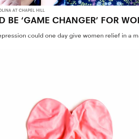
LINA AT CHAPEL HILL
D BE ‘GAME CHANGER’ FOR W
epression could one day give women relief in a ma