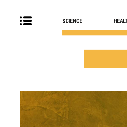
SCIENCE
HEAL