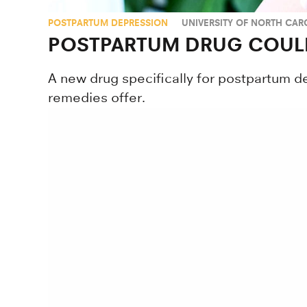
POSTPARTUM DEPRESSION
UNIVERSITY OF NORTH CARO
POSTPARTUM DRUG COUL
A new drug specifically for postpartum d
remedies offer.