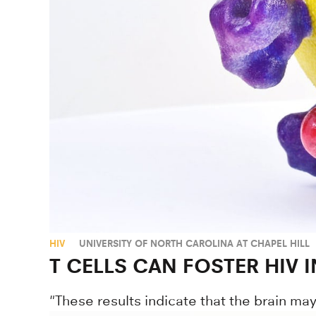
HIV
UNIVERSITY OF NORTH CAROLINA AT CHAPEL HILL
T CELLS CAN FOSTER HIV 
"These results indicate that the brain may