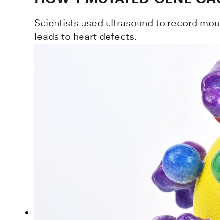
Scientists used ultrasound to record mou
leads to heart defects.