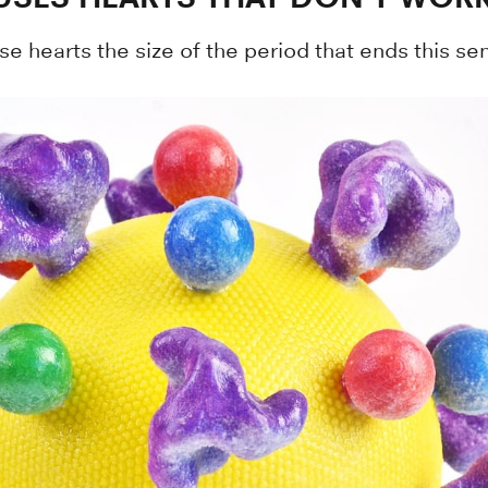
se hearts the size of the period that ends this s