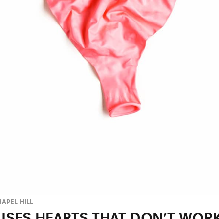
APEL HILL
USES HEARTS THAT DON’T WORK