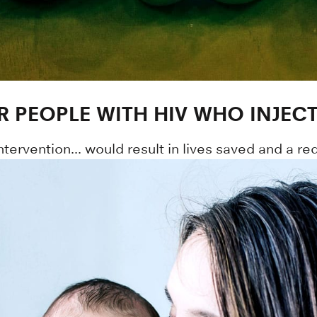
R PEOPLE WITH HIV WHO INJEC
intervention... would result in lives saved and a re