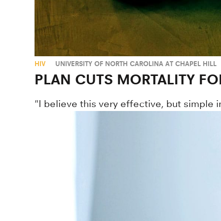
HIV
UNIVERSITY OF NORTH CAROLINA AT CHAPEL HILL
PLAN CUTS MORTALITY FO
"I believe this very effective, but simple 