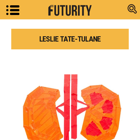
Research new
LESLIE TATE-TULANE