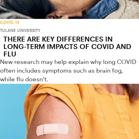
COVID-19
TULANE UNIVERSITY
THERE ARE KEY DIFFERENCES IN
LONG-TERM IMPACTS OF COVID AND
FLU
New research may help explain why long COVID
often includes symptoms such as brain fog,
while flu doesn't.