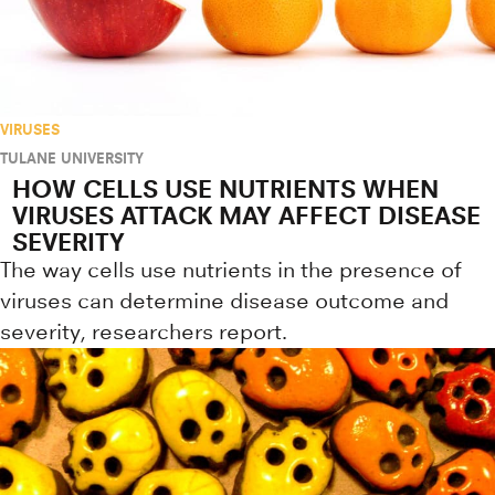
VIRUSES
TULANE UNIVERSITY
HOW CELLS USE NUTRIENTS WHEN
VIRUSES ATTACK MAY AFFECT DISEASE
SEVERITY
The way cells use nutrients in the presence of
viruses can determine disease outcome and
severity, researchers report.