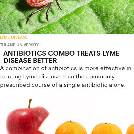
LYME DISEASE
TULANE UNIVERSITY
ANTIBIOTICS COMBO TREATS LYME
DISEASE BETTER
A combination of antibiotics is more effective in
treating Lyme disease than the commonly
prescribed course of a single antibiotic alone.