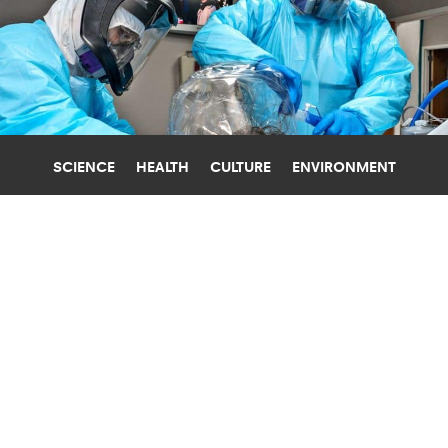
SCIENCE
HEALTH
CULTURE
ENVIRONMENT
COVID-19
TULANE UNIVERSITY
STRONGER EARLY IMMUNE REACTION
MIGHT MAKE COVID WORSE
While having a robust immune response to
coronavirus infection may sound helpful, a new
study shows the opposite may be true.