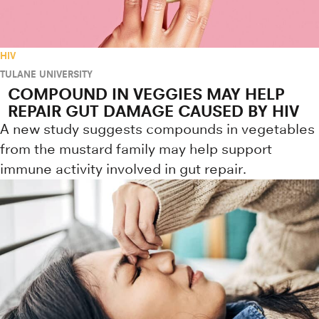
HIV
TULANE UNIVERSITY
COMPOUND IN VEGGIES MAY HELP
REPAIR GUT DAMAGE CAUSED BY HIV
A new study suggests compounds in vegetables
from the mustard family may help support
immune activity involved in gut repair.