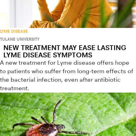
LYME DISEASE
TULANE UNIVERSITY
NEW TREATMENT MAY EASE LASTING
LYME DISEASE SYMPTOMS
A new treatment for Lyme disease offers hope
to patients who suffer from long-term effects of
the bacterial infection, even after antibiotic
treatment.