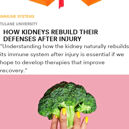
IMMUNE SYSTEMS
TULANE UNIVERSITY
HOW KIDNEYS REBUILD THEIR
DEFENSES AFTER INJURY
"Understanding how the kidney naturally rebuilds
its immune system after injury is essential if we
hope to develop therapies that improve
recovery."