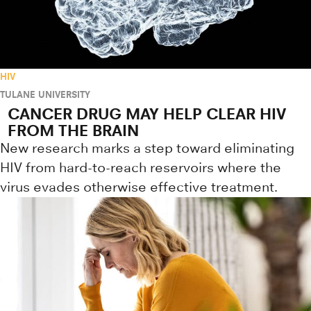
HIV
TULANE UNIVERSITY
CANCER DRUG MAY HELP CLEAR HIV
FROM THE BRAIN
New research marks a step toward eliminating
HIV from hard-to-reach reservoirs where the
virus evades otherwise effective treatment.