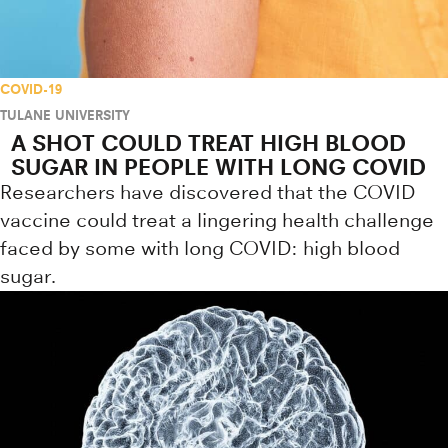
COVID-19
TULANE UNIVERSITY
A SHOT COULD TREAT HIGH BLOOD
SUGAR IN PEOPLE WITH LONG COVID
Researchers have discovered that the COVID
vaccine could treat a lingering health challenge
faced by some with long COVID: high blood
sugar.