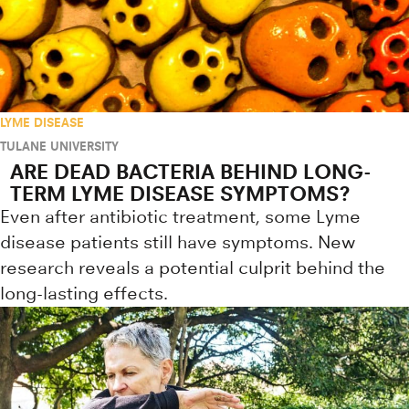
LYME DISEASE
TULANE UNIVERSITY
ARE DEAD BACTERIA BEHIND LONG-
TERM LYME DISEASE SYMPTOMS?
Even after antibiotic treatment, some Lyme
disease patients still have symptoms. New
research reveals a potential culprit behind the
long-lasting effects.