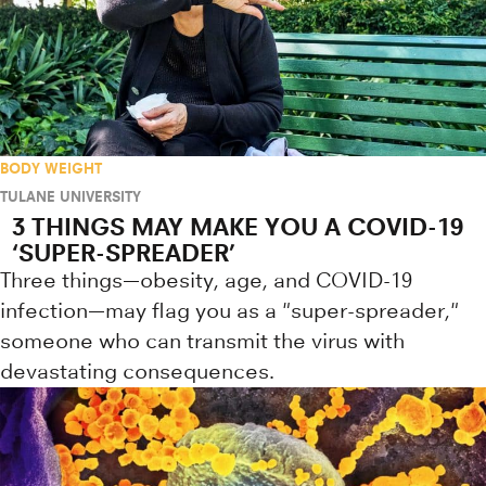
BODY WEIGHT
TULANE UNIVERSITY
3 THINGS MAY MAKE YOU A COVID-19
‘SUPER-SPREADER’
Three things—obesity, age, and COVID-19
infection—may flag you as a "super-spreader,"
someone who can transmit the virus with
devastating consequences.