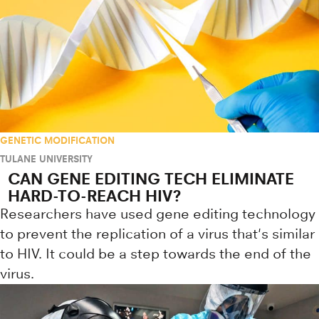
GENETIC MODIFICATION
TULANE UNIVERSITY
CAN GENE EDITING TECH ELIMINATE
HARD-TO-REACH HIV?
Researchers have used gene editing technology
to prevent the replication of a virus that's similar
to HIV. It could be a step towards the end of the
virus.