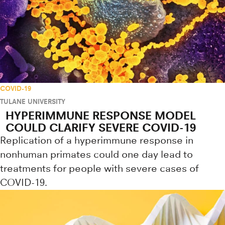
COVID-19
TULANE UNIVERSITY
HYPERIMMUNE RESPONSE MODEL
COULD CLARIFY SEVERE COVID-19
Replication of a hyperimmune response in
nonhuman primates could one day lead to
treatments for people with severe cases of
COVID-19.