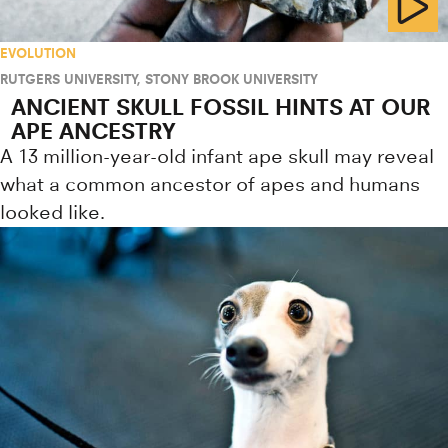
EVOLUTION
RUTGERS UNIVERSITY
,
STONY BROOK UNIVERSITY
ANCIENT SKULL FOSSIL HINTS AT OUR
APE ANCESTRY
A 13 million-year-old infant ape skull may reveal
what a common ancestor of apes and humans
looked like.