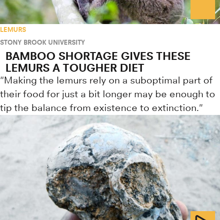
LEMURS
STONY BROOK UNIVERSITY
BAMBOO SHORTAGE GIVES THESE
LEMURS A TOUGHER DIET
"Making the lemurs rely on a suboptimal part of
their food for just a bit longer may be enough to
tip the balance from existence to extinction."