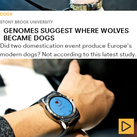
DOGS
STONY BROOK UNIVERSITY
GENOMES SUGGEST WHERE WOLVES
BECAME DOGS
Did two domestication event produce Europe's
modern dogs? Not according to this latest study.