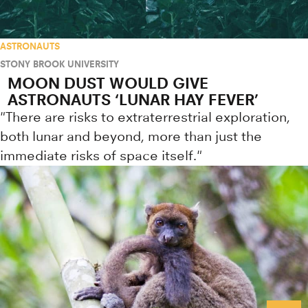
ASTRONAUTS
STONY BROOK UNIVERSITY
MOON DUST WOULD GIVE
ASTRONAUTS ‘LUNAR HAY FEVER’
"There are risks to extraterrestrial exploration,
both lunar and beyond, more than just the
immediate risks of space itself."