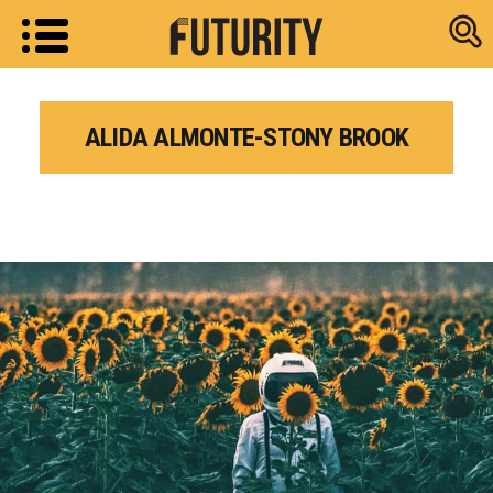
Research new
ALIDA ALMONTE-STONY BROOK