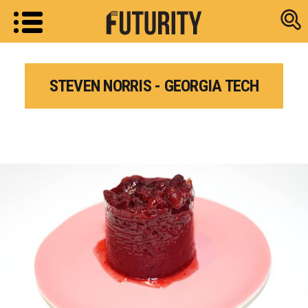
Research new
STEVEN NORRIS - GEORGIA TECH