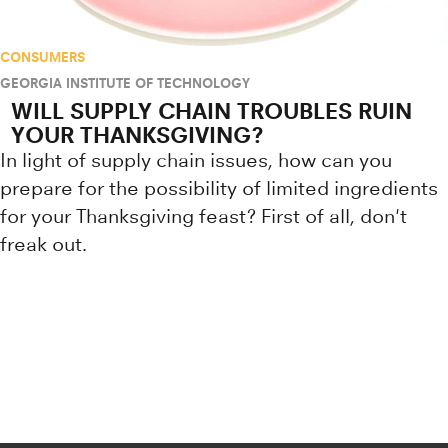
CONSUMERS
GEORGIA INSTITUTE OF TECHNOLOGY
WILL SUPPLY CHAIN TROUBLES RUIN
YOUR THANKSGIVING?
In light of supply chain issues, how can you
prepare for the possibility of limited ingredients
for your Thanksgiving feast? First of all, don't
freak out.
Research news from top universiti