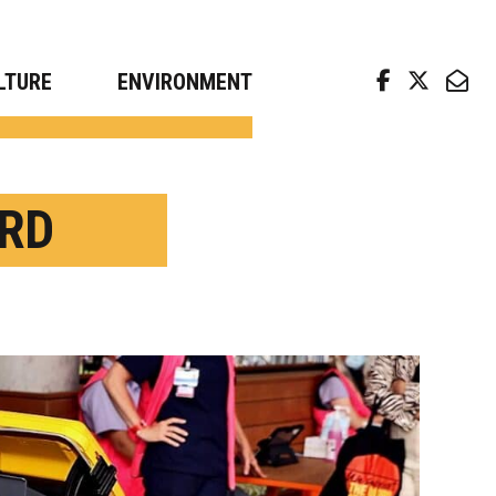
arch news from top universities
LTURE
ENVIRONMENT
RD