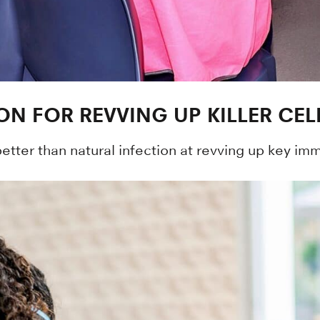
ON FOR REVVING UP KILLER CEL
ter than natural infection at revving up key immu