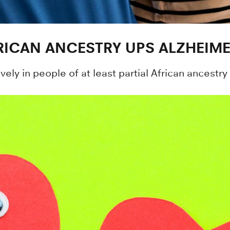
RICAN ANCESTRY UPS ALZHEIME
vely in people of at least partial African ancestr