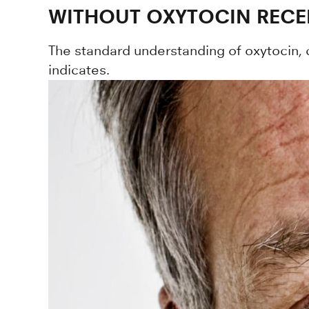
WITHOUT OXYTOCIN RECEP
The standard understanding of oxytocin, c
indicates.