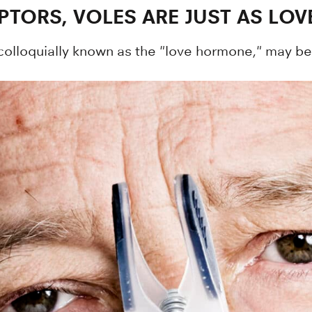
TORS, VOLES ARE JUST AS LOV
olloquially known as the "love hormone," may be 