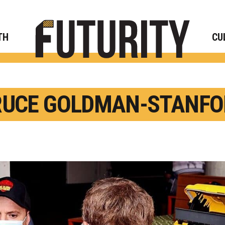
Rese
TH
CU
RUCE GOLDMAN-STANFO