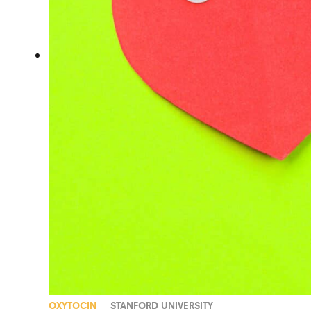
OXYTOCIN
STANFORD UNIVERSITY