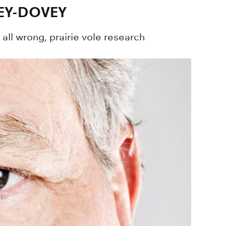
EY-DOVEY
all wrong, prairie vole research