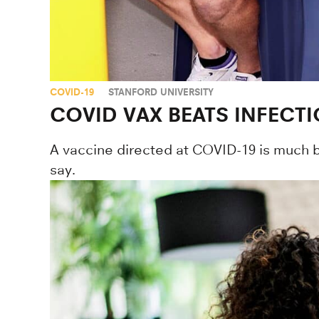
COVID-19
STANFORD UNIVERSITY
COVID VAX BEATS INFECTI
A vaccine directed at COVID-19 is much bet
say.