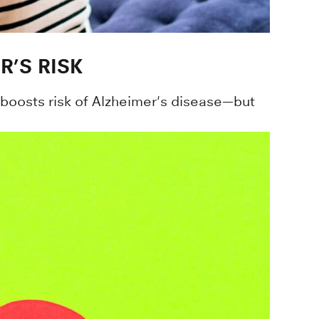
R’S RISK
y boosts risk of Alzheimer's disease—but