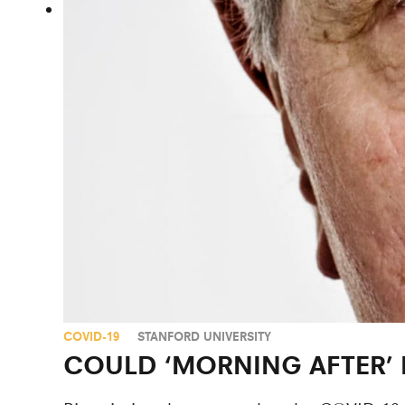
COVID-19
STANFORD UNIVERSITY
COULD ‘MORNING AFTER’ 