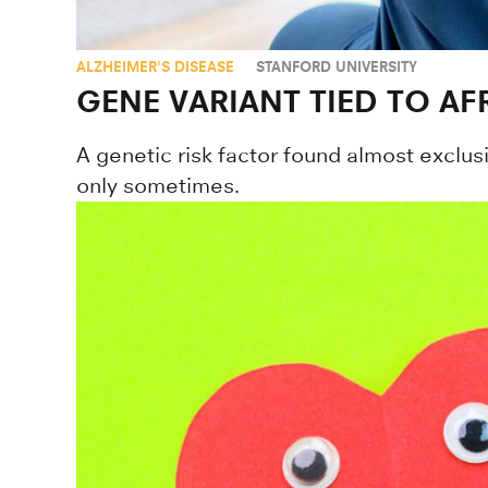
ALZHEIMER'S DISEASE
STANFORD UNIVERSITY
GENE VARIANT TIED TO AF
A genetic risk factor found almost exclusi
only sometimes.