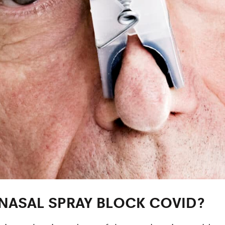
NASAL SPRAY BLOCK COVID?