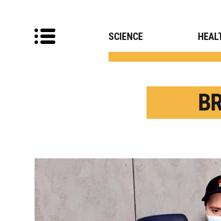
SCIENCE
HEAL
B