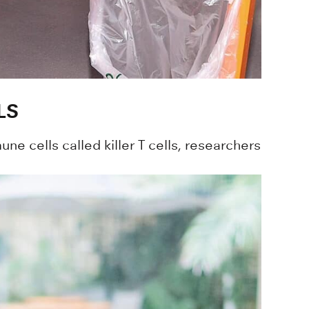
LS
ne cells called killer T cells, researchers