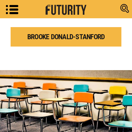
Research new
BROOKE DONALD-STANFORD