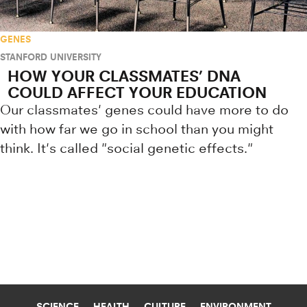
GENES
STANFORD UNIVERSITY
HOW YOUR CLASSMATES’ DNA
COULD AFFECT YOUR EDUCATION
Our classmates' genes could have more to do
with how far we go in school than you might
think. It's called "social genetic effects."
Research news from top universiti
SCIENCE
HEALTH
CULTURE
ENVIRONMENT