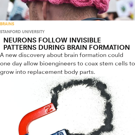
BRAINS
STANFORD UNIVERSITY
NEURONS FOLLOW INVISIBLE
PATTERNS DURING BRAIN FORMATION
A new discovery about brain formation could
one day allow bioengineers to coax stem cells to
grow into replacement body parts.