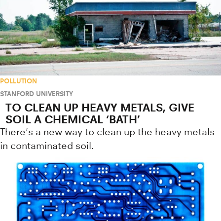
POLLUTION
STANFORD UNIVERSITY
TO CLEAN UP HEAVY METALS, GIVE
SOIL A CHEMICAL ‘BATH’
There's a new way to clean up the heavy metals
in contaminated soil.