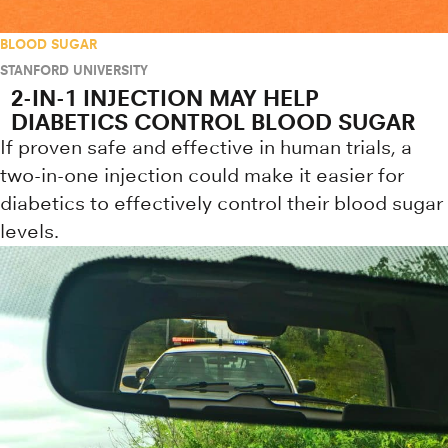
BLOOD SUGAR
STANFORD UNIVERSITY
2-IN-1 INJECTION MAY HELP
DIABETICS CONTROL BLOOD SUGAR
If proven safe and effective in human trials, a
two-in-one injection could make it easier for
diabetics to effectively control their blood sugar
levels.