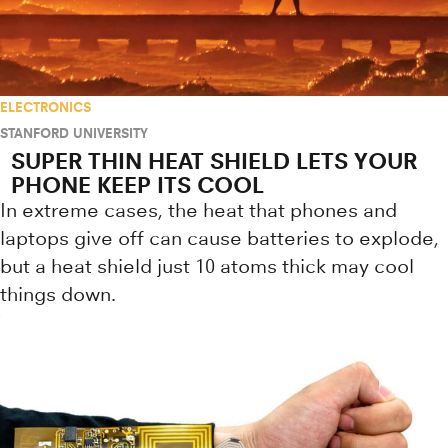
ELECTRONICS
STANFORD UNIVERSITY
SUPER THIN HEAT SHIELD LETS YOUR
PHONE KEEP ITS COOL
In extreme cases, the heat that phones and
laptops give off can cause batteries to explode,
but a heat shield just 10 atoms thick may cool
things down.