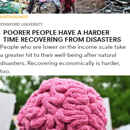
EARTHQUAKES
STANFORD UNIVERSITY
POORER PEOPLE HAVE A HARDER
TIME RECOVERING FROM DISASTERS
People who are lower on the income scale take
a greater hit to their well-being after natural
disasters. Recovering economically is harder,
too.