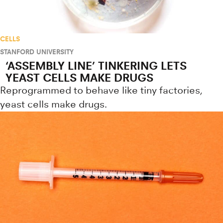
CELLS
STANFORD UNIVERSITY
‘ASSEMBLY LINE’ TINKERING LETS
YEAST CELLS MAKE DRUGS
Reprogrammed to behave like tiny factories,
yeast cells make drugs.