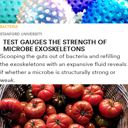
BACTERIA
STANFORD UNIVERSITY
TEST GAUGES THE STRENGTH OF
MICROBE EXOSKELETONS
Scooping the guts out of bacteria and refilling
the exoskeletons with an expansive fluid reveals
if whether a microbe is structurally strong or
weak.