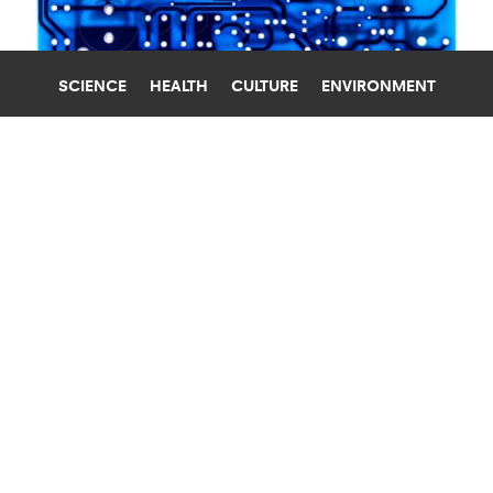
SCIENCE
HEALTH
CULTURE
ENVIRONMENT
COMPUTERS
STANFORD UNIVERSITY
PROTOTYPE PAVES WAY FOR
‘COMPUTER-ON-A-CHIP’
A tiny chip with processing circuits, memory
storage, and a power supply could bring
computers into even more of our lives.