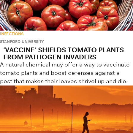
INFECTIONS
STANFORD UNIVERSITY
‘VACCINE’ SHIELDS TOMATO PLANTS
FROM PATHOGEN INVADERS
A natural chemical may offer a way to vaccinate
tomato plants and boost defenses against a
pest that makes their leaves shrivel up and die.