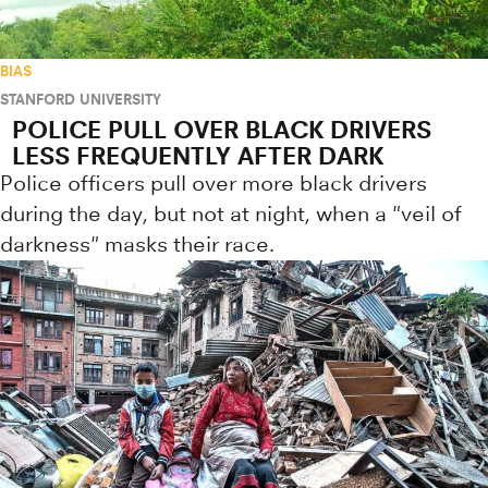
BIAS
STANFORD UNIVERSITY
POLICE PULL OVER BLACK DRIVERS
LESS FREQUENTLY AFTER DARK
Police officers pull over more black drivers
during the day, but not at night, when a "veil of
darkness" masks their race.