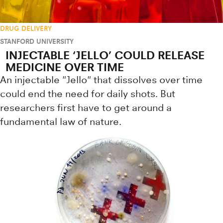
DRUG DELIVERY
STANFORD UNIVERSITY
INJECTABLE ‘JELLO’ COULD RELEASE
MEDICINE OVER TIME
An injectable "Jello" that dissolves over time
could end the need for daily shots. But
researchers first have to get around a
fundamental law of nature.