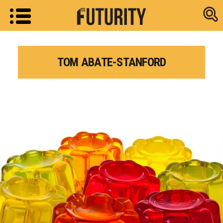
Research new
TOM ABATE-STANFORD