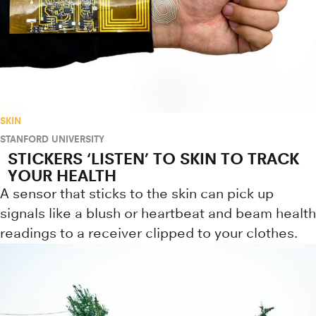
SKIN
STANFORD UNIVERSITY
STICKERS ‘LISTEN’ TO SKIN TO TRACK
YOUR HEALTH
A sensor that sticks to the skin can pick up
signals like a blush or heartbeat and beam health
readings to a receiver clipped to your clothes.