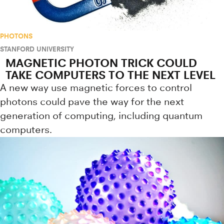
PHOTONS
STANFORD UNIVERSITY
MAGNETIC PHOTON TRICK COULD
TAKE COMPUTERS TO THE NEXT LEVEL
A new way use magnetic forces to control
photons could pave the way for the next
generation of computing, including quantum
computers.