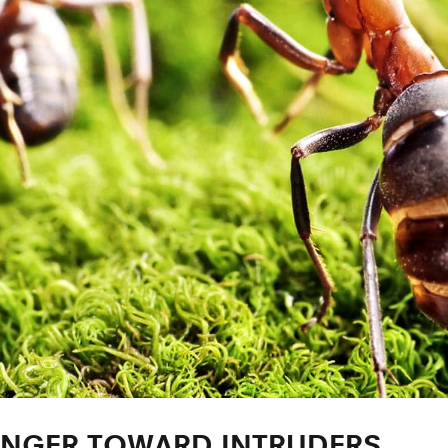
 ANGER TOWARD INTRUDERS