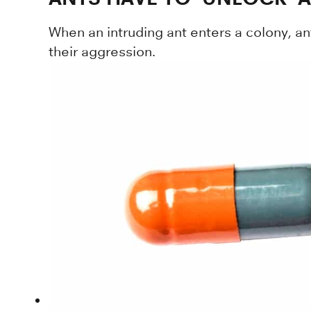
When an intruding ant enters a colony, an
their aggression.