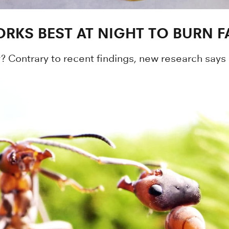
RKS BEST AT NIGHT TO BURN F
? Contrary to recent findings, new research says 