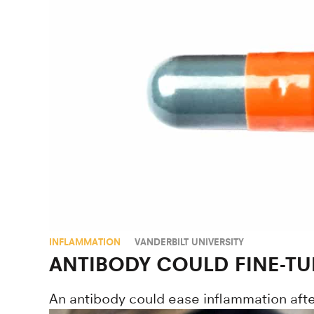
INFLAMMATION
VANDERBILT UNIVERSITY
ANTIBODY COULD FINE-TU
An antibody could ease inflammation after 