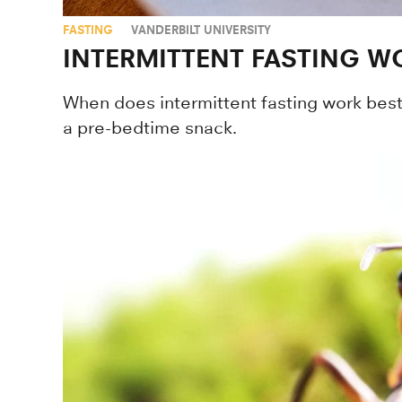
FASTING
VANDERBILT UNIVERSITY
INTERMITTENT FASTING WO
When does intermittent fasting work best
a pre-bedtime snack.