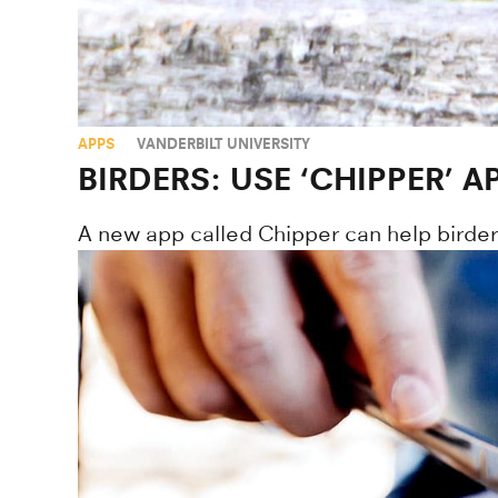
APPS
VANDERBILT UNIVERSITY
BIRDERS: USE ‘CHIPPER’
A new app called Chipper can help birders