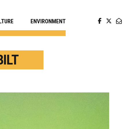
arch news from top universities
LTURE
ENVIRONMENT
ILT