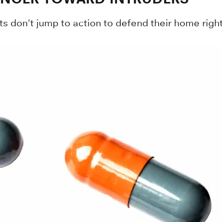
ts don't jump to action to defend their home right