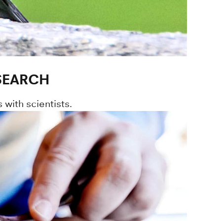
ESEARCH
 with scientists.