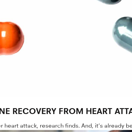
NE RECOVERY FROM HEART ATT
heart attack, research finds. And, it's already be