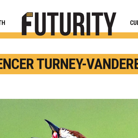
Rese
TH
CU
ENCER TURNEY-VANDERB