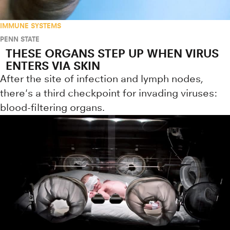
IMMUNE SYSTEMS
PENN STATE
THESE ORGANS STEP UP WHEN VIRUS
ENTERS VIA SKIN
After the site of infection and lymph nodes,
there's a third checkpoint for invading viruses:
blood-filtering organs.