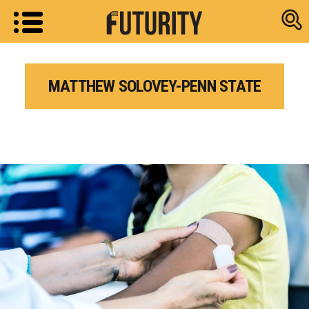
Research new
MATTHEW SOLOVEY-PENN STATE