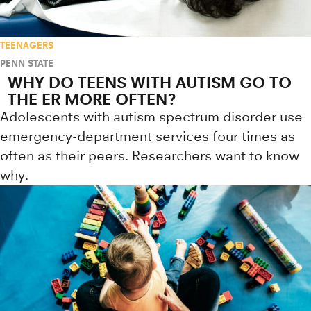
TEENAGERS
PENN STATE
WHY DO TEENS WITH AUTISM GO TO
THE ER MORE OFTEN?
Adolescents with autism spectrum disorder use
emergency-department services four times as
often as their peers. Researchers want to know
why.