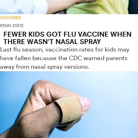
VACCINES
PENN STATE
FEWER KIDS GOT FLU VACCINE WHEN
THERE WASN’T NASAL SPRAY
Last flu season, vaccination rates for kids may
have fallen because the CDC warned parents
away from nasal spray versions.