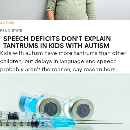
AUTISM
PENN STATE
SPEECH DEFICITS DON’T EXPLAIN
TANTRUMS IN KIDS WITH AUTISM
Kids with autism have more tantrums than other
children, but delays in language and speech
probably aren't the reason, say researchers.