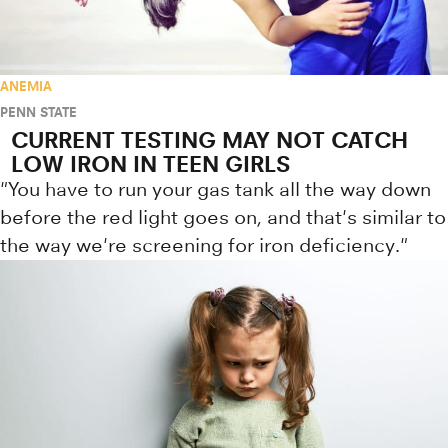
ANEMIA
PENN STATE
CURRENT TESTING MAY NOT CATCH
LOW IRON IN TEEN GIRLS
"You have to run your gas tank all the way down
before the red light goes on, and that's similar to
the way we're screening for iron deficiency."