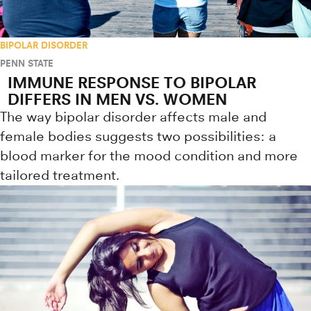
BIPOLAR DISORDER
PENN STATE
IMMUNE RESPONSE TO BIPOLAR
DIFFERS IN MEN VS. WOMEN
The way bipolar disorder affects male and
female bodies suggests two possibilities: a
blood marker for the mood condition and more
tailored treatment.