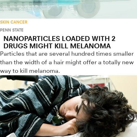
SKIN CANCER
PENN STATE
NANOPARTICLES LOADED WITH 2
DRUGS MIGHT KILL MELANOMA
Particles that are several hundred times smaller
than the width of a hair might offer a totally new
way to kill melanoma.