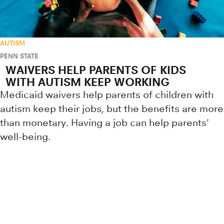
AUTISM
PENN STATE
WAIVERS HELP PARENTS OF KIDS
WITH AUTISM KEEP WORKING
Medicaid waivers help parents of children with
autism keep their jobs, but the benefits are more
than monetary. Having a job can help parents'
well-being.
Research news from top universiti