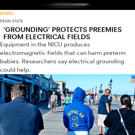
BABIES
PENN STATE
‘GROUNDING’ PROTECTS PREEMIES
FROM ELECTRICAL FIELDS
Equipment in the NICU produces
electromagnetic fields that can harm preterm
babies. Researchers say electrical grounding
could help.