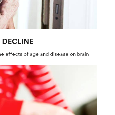
 DECLINE
he effects of age and disease on brain