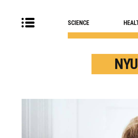
SCIENCE
HEAL
NYU