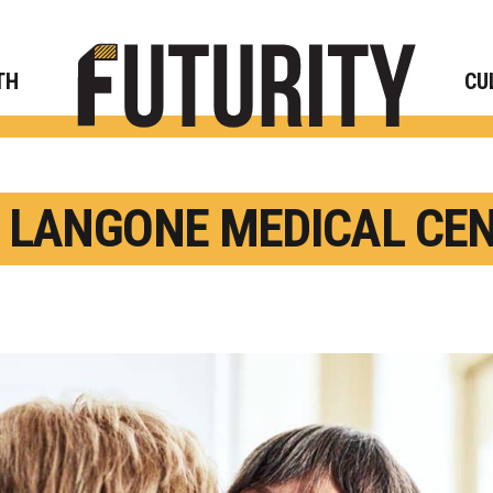
Rese
TH
CU
 LANGONE MEDICAL CE