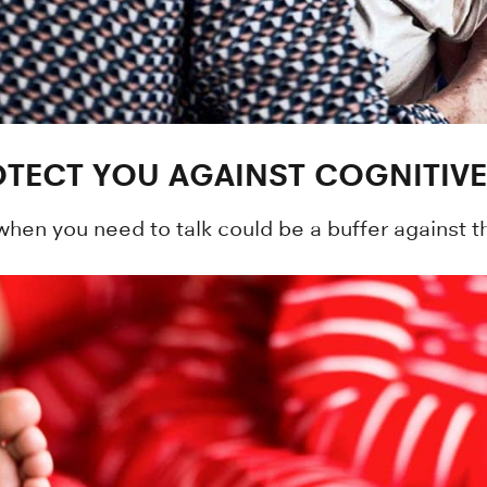
TECT YOU AGAINST COGNITIVE
when you need to talk could be a buffer against t