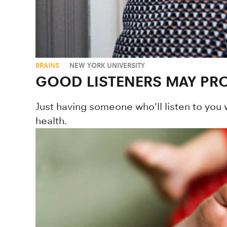
BRAINS
NEW YORK UNIVERSITY
GOOD LISTENERS MAY PRO
Just having someone who'll listen to you 
health.