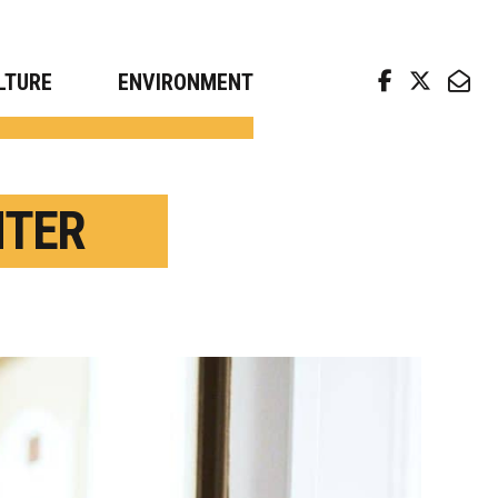
arch news from top universities
LTURE
ENVIRONMENT
NTER