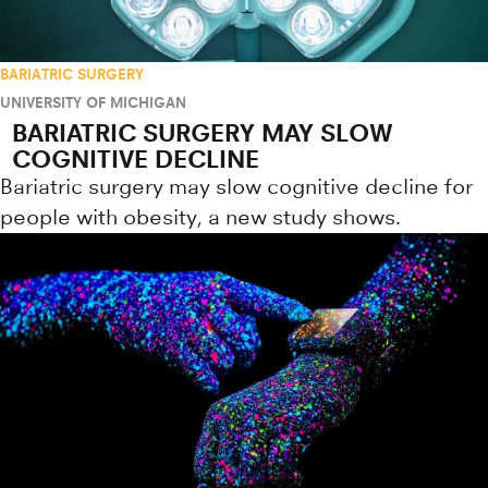
BARIATRIC SURGERY
UNIVERSITY OF MICHIGAN
BARIATRIC SURGERY MAY SLOW
COGNITIVE DECLINE
Bariatric surgery may slow cognitive decline for
people with obesity, a new study shows.