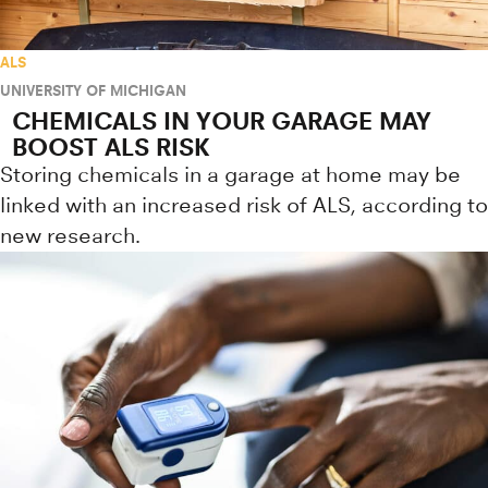
ALS
UNIVERSITY OF MICHIGAN
CHEMICALS IN YOUR GARAGE MAY
BOOST ALS RISK
Storing chemicals in a garage at home may be
linked with an increased risk of ALS, according to
new research.