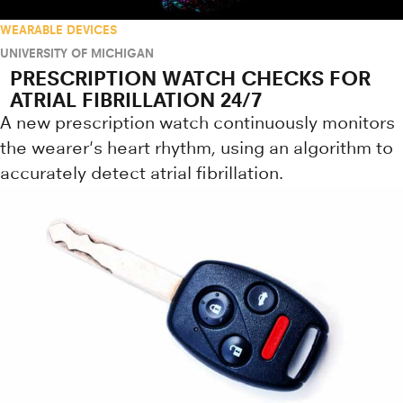
WEARABLE DEVICES
UNIVERSITY OF MICHIGAN
PRESCRIPTION WATCH CHECKS FOR
ATRIAL FIBRILLATION 24/7
A new prescription watch continuously monitors
the wearer's heart rhythm, using an algorithm to
accurately detect atrial fibrillation.