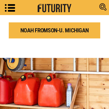
Research new
NOAH FROMSON-U. MICHIGAN