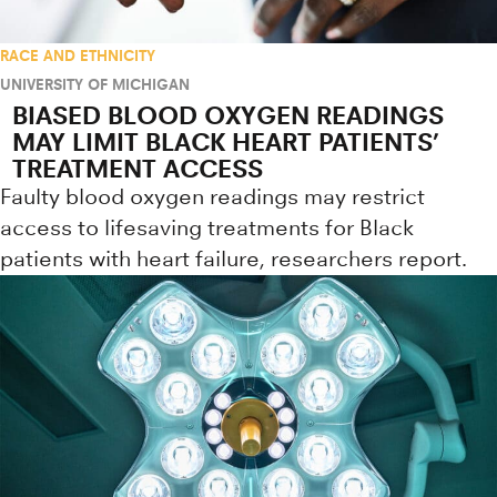
RACE AND ETHNICITY
UNIVERSITY OF MICHIGAN
BIASED BLOOD OXYGEN READINGS
MAY LIMIT BLACK HEART PATIENTS’
TREATMENT ACCESS
Faulty blood oxygen readings may restrict
access to lifesaving treatments for Black
patients with heart failure, researchers report.