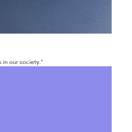
 in our society."