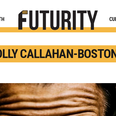
Rese
TH
CU
LLY CALLAHAN-BOSTON