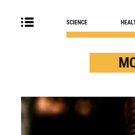
SCIENCE
HEAL
MO