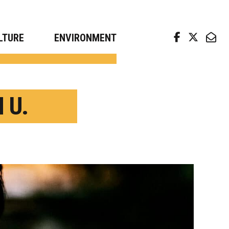
arch news from top universities
LTURE
ENVIRONMENT
 U.