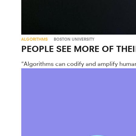
ALGORITHMS
BOSTON UNIVERSITY
PEOPLE SEE MORE OF THE
"Algorithms can codify and amplify human b