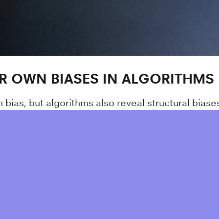
IR OWN BIASES IN ALGORITHMS
ias, but algorithms also reveal structural biases