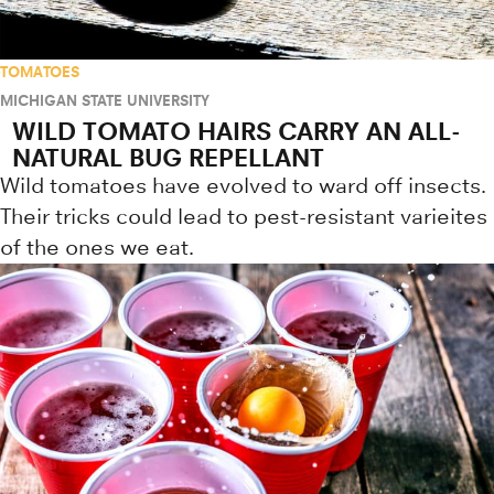
TOMATOES
MICHIGAN STATE UNIVERSITY
WILD TOMATO HAIRS CARRY AN ALL-
NATURAL BUG REPELLANT
Wild tomatoes have evolved to ward off insects.
Their tricks could lead to pest-resistant varieites
of the ones we eat.