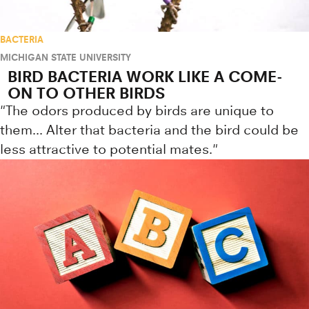
BACTERIA
MICHIGAN STATE UNIVERSITY
BIRD BACTERIA WORK LIKE A COME-
ON TO OTHER BIRDS
"The odors produced by birds are unique to
them... Alter that bacteria and the bird could be
less attractive to potential mates."