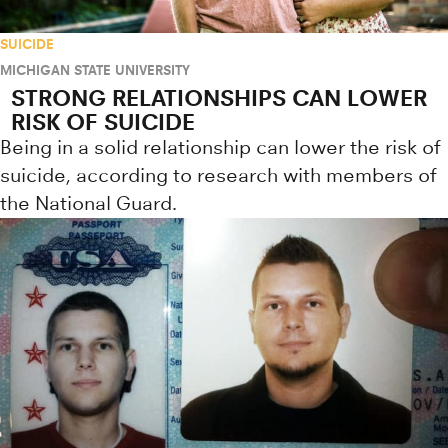
SUICIDE
MICHIGAN STATE UNIVERSITY
STRONG RELATIONSHIPS CAN LOWER
RISK OF SUICIDE
Being in a solid relationship can lower the risk of
suicide, according to research with members of
the National Guard.