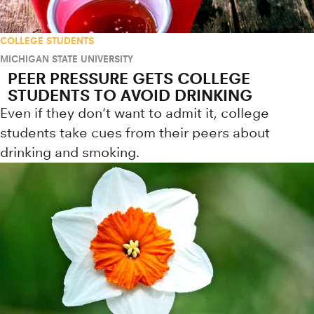
COLLEGE STUDENTS
MICHIGAN STATE UNIVERSITY
PEER PRESSURE GETS COLLEGE
STUDENTS TO AVOID DRINKING
Even if they don't want to admit it, college
students take cues from their peers about
drinking and smoking.