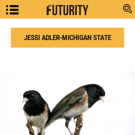
Research new
JESSI ADLER-MICHIGAN STATE