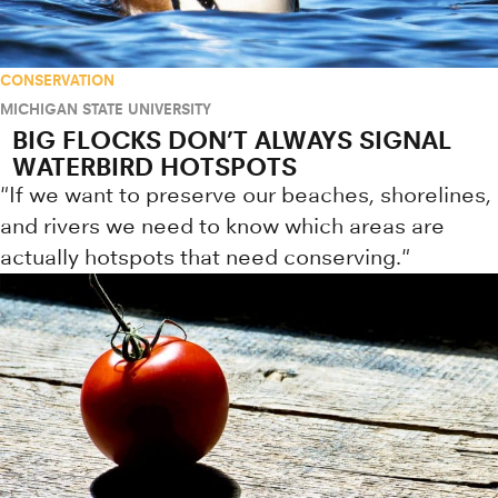
CONSERVATION
MICHIGAN STATE UNIVERSITY
BIG FLOCKS DON’T ALWAYS SIGNAL
WATERBIRD HOTSPOTS
"If we want to preserve our beaches, shorelines,
and rivers we need to know which areas are
actually hotspots that need conserving."