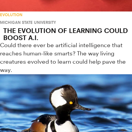
EVOLUTION
MICHIGAN STATE UNIVERSITY
THE EVOLUTION OF LEARNING COULD
BOOST A.I.
Could there ever be artificial intelligence that
reaches human-like smarts? The way living
creatures evolved to learn could help pave the
way.