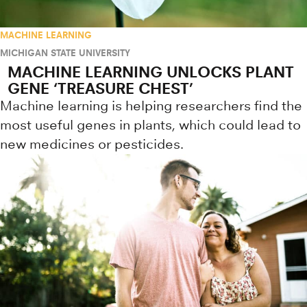
MACHINE LEARNING
MICHIGAN STATE UNIVERSITY
MACHINE LEARNING UNLOCKS PLANT
GENE ‘TREASURE CHEST’
Machine learning is helping researchers find the
most useful genes in plants, which could lead to
new medicines or pesticides.