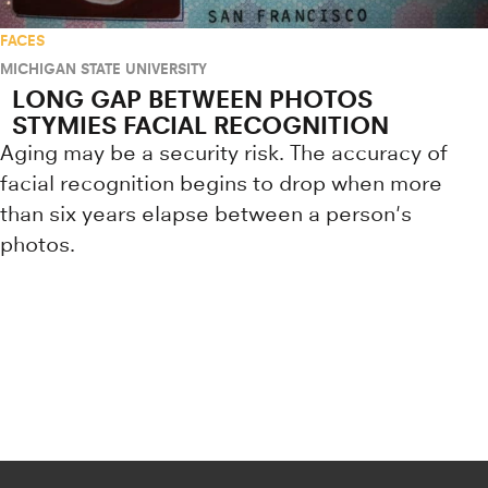
FACES
MICHIGAN STATE UNIVERSITY
LONG GAP BETWEEN PHOTOS
STYMIES FACIAL RECOGNITION
Aging may be a security risk. The accuracy of
facial recognition begins to drop when more
than six years elapse between a person's
photos.
Research news from top universiti