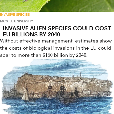
INVASIVE SPECIES
MCGILL UNIVERSITY
INVASIVE ALIEN SPECIES COULD COST
EU BILLIONS BY 2040
Without effective management, estimates show
the costs of biological invasions in the EU could
soar to more than $150 billion by 2040.