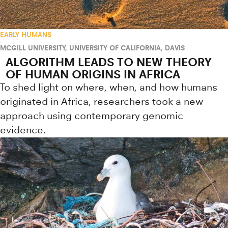
EARLY HUMANS
MCGILL UNIVERSITY
,
UNIVERSITY OF CALIFORNIA, DAVIS
ALGORITHM LEADS TO NEW THEORY
OF HUMAN ORIGINS IN AFRICA
To shed light on where, when, and how humans
originated in Africa, researchers took a new
approach using contemporary genomic
evidence.