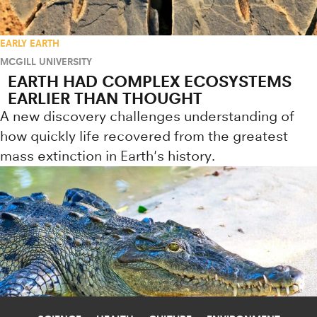
EARLY EARTH
MCGILL UNIVERSITY
EARTH HAD COMPLEX ECOSYSTEMS
EARLIER THAN THOUGHT
A new discovery challenges understanding of
how quickly life recovered from the greatest
mass extinction in Earth's history.