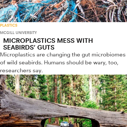
PLASTICS
MCGILL UNIVERSITY
MICROPLASTICS MESS WITH
SEABIRDS’ GUTS
Microplastics are changing the gut microbiomes
of wild seabirds. Humans should be wary, too,
researchers say.