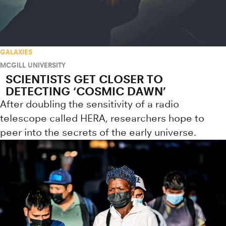
GALAXIES
MCGILL UNIVERSITY
SCIENTISTS GET CLOSER TO
DETECTING ‘COSMIC DAWN’
After doubling the sensitivity of a radio
telescope called HERA, researchers hope to
peer into the secrets of the early universe.