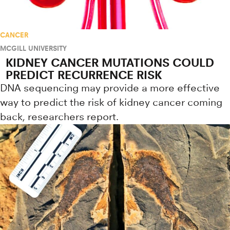
CANCER
MCGILL UNIVERSITY
KIDNEY CANCER MUTATIONS COULD
PREDICT RECURRENCE RISK
DNA sequencing may provide a more effective
way to predict the risk of kidney cancer coming
back, researchers report.