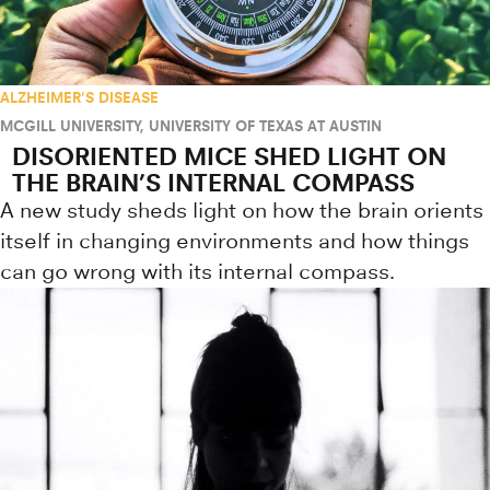
ALZHEIMER'S DISEASE
MCGILL UNIVERSITY
,
UNIVERSITY OF TEXAS AT AUSTIN
DISORIENTED MICE SHED LIGHT ON
THE BRAIN’S INTERNAL COMPASS
A new study sheds light on how the brain orients
itself in changing environments and how things
can go wrong with its internal compass.