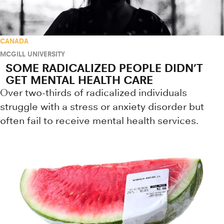
CANADA
MCGILL UNIVERSITY
SOME RADICALIZED PEOPLE DIDN’T
GET MENTAL HEALTH CARE
Over two-thirds of radicalized individuals
struggle with a stress or anxiety disorder but
often fail to receive mental health services.