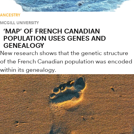
ANCESTRY
MCGILL UNIVERSITY
‘MAP’ OF FRENCH CANADIAN
POPULATION USES GENES AND
GENEALOGY
New research shows that the genetic structure
of the French Canadian population was encoded
within its genealogy.