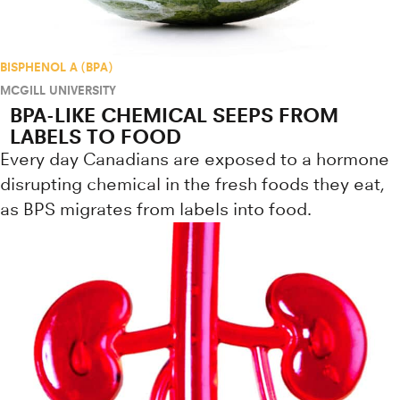
BISPHENOL A (BPA)
MCGILL UNIVERSITY
BPA-LIKE CHEMICAL SEEPS FROM
LABELS TO FOOD
Every day Canadians are exposed to a hormone
disrupting chemical in the fresh foods they eat,
as BPS migrates from labels into food.