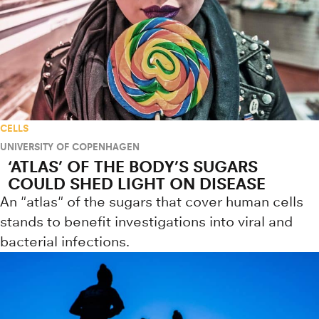
CELLS
UNIVERSITY OF COPENHAGEN
‘ATLAS’ OF THE BODY’S SUGARS
COULD SHED LIGHT ON DISEASE
An "atlas" of the sugars that cover human cells
stands to benefit investigations into viral and
bacterial infections.