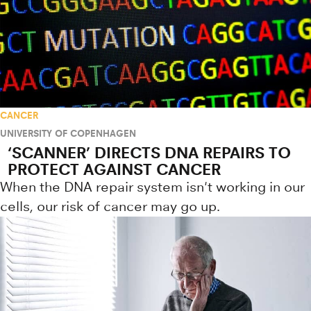
CANCER
UNIVERSITY OF COPENHAGEN
‘SCANNER’ DIRECTS DNA REPAIRS TO
PROTECT AGAINST CANCER
When the DNA repair system isn't working in our
cells, our risk of cancer may go up.