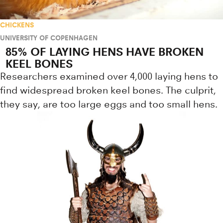
CHICKENS
UNIVERSITY OF COPENHAGEN
85% OF LAYING HENS HAVE BROKEN
KEEL BONES
Researchers examined over 4,000 laying hens to
find widespread broken keel bones. The culprit,
they say, are too large eggs and too small hens.