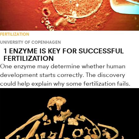
FERTILIZATION
UNIVERSITY OF COPENHAGEN
1 ENZYME IS KEY FOR SUCCESSFUL
FERTILIZATION
One enzyme may determine whether human
development starts correctly. The discovery
could help explain why some fertilization fails.