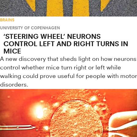
BRAINS
UNIVERSITY OF COPENHAGEN
‘STEERING WHEEL’ NEURONS
CONTROL LEFT AND RIGHT TURNS IN
MICE
A new discovery that sheds light on how neurons
control whether mice turn right or left while
walking could prove useful for people with motor
disorders.