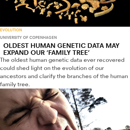
EVOLUTION
UNIVERSITY OF COPENHAGEN
OLDEST HUMAN GENETIC DATA MAY
EXPAND OUR ‘FAMILY TREE’
The oldest human genetic data ever recovered
could shed light on the evolution of our
ancestors and clarify the branches of the human
family tree.