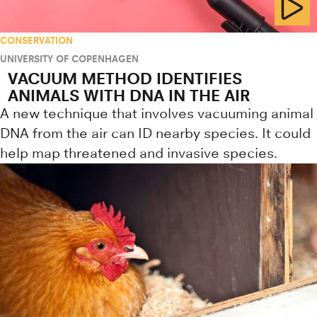
CONSERVATION
UNIVERSITY OF COPENHAGEN
VACUUM METHOD IDENTIFIES
ANIMALS WITH DNA IN THE AIR
A new technique that involves vacuuming animal
DNA from the air can ID nearby species. It could
help map threatened and invasive species.