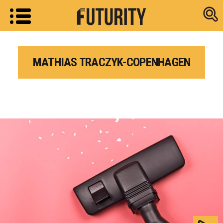
Research new
MATHIAS TRACZYK-COPENHAGEN