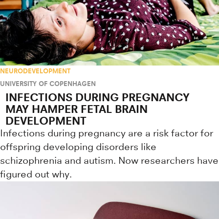
NEURODEVELOPMENT
UNIVERSITY OF COPENHAGEN
INFECTIONS DURING PREGNANCY
MAY HAMPER FETAL BRAIN
DEVELOPMENT
Infections during pregnancy are a risk factor for
offspring developing disorders like
schizophrenia and autism. Now researchers have
figured out why.