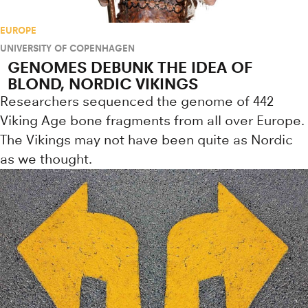
EUROPE
UNIVERSITY OF COPENHAGEN
GENOMES DEBUNK THE IDEA OF
BLOND, NORDIC VIKINGS
Researchers sequenced the genome of 442
Viking Age bone fragments from all over Europe.
The Vikings may not have been quite as Nordic
as we thought.