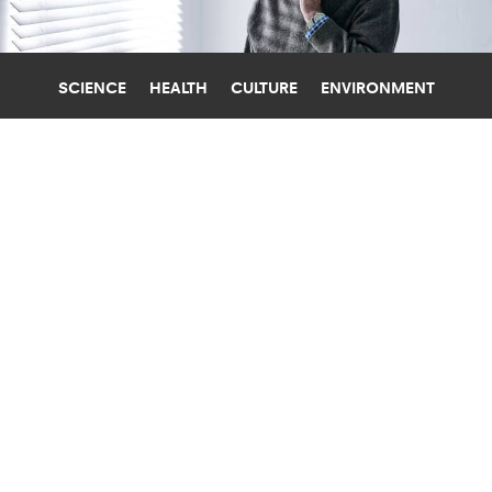
SCIENCE
HEALTH
CULTURE
ENVIRONMENT
ALZHEIMER'S DISEASE
UNIVERSITY OF COPENHAGEN
TARGET BRAIN CELL ‘CLEANING
PROCESS’ TO FIGHT ALZHEIMER’S?
When researchers improved the weak "cleaning
system" in the brain cells of animals with
Alzheimer's, symptoms almost disappeared.