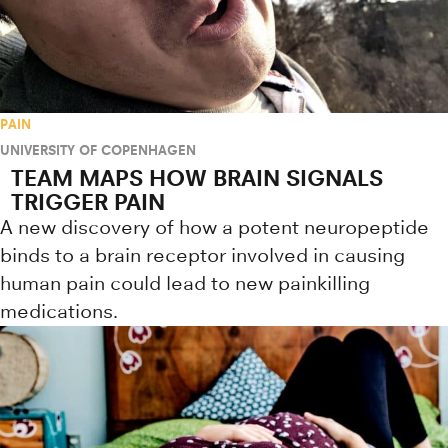
PAIN
UNIVERSITY OF COPENHAGEN
TEAM MAPS HOW BRAIN SIGNALS
TRIGGER PAIN
A new discovery of how a potent neuropeptide
binds to a brain receptor involved in causing
human pain could lead to new painkilling
medications.