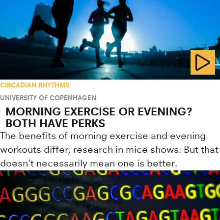
CIRCADIAN RHYTHMS
UNIVERSITY OF COPENHAGEN
MORNING EXERCISE OR EVENING?
BOTH HAVE PERKS
The benefits of morning exercise and evening
workouts differ, research in mice shows. But that
doesn't necessarily mean one is better.