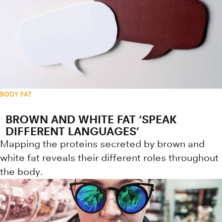
BODY FAT
BROWN AND WHITE FAT ‘SPEAK
DIFFERENT LANGUAGES’
Mapping the proteins secreted by brown and
white fat reveals their different roles throughout
the body.