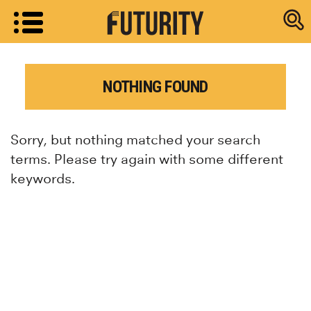
Research new
NOTHING FOUND
Sorry, but nothing matched your search
terms. Please try again with some different
keywords.
Research news from top universiti