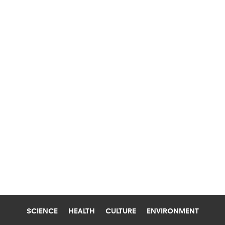
SCIENCE
HEALTH
CULTURE
ENVIRONMENT