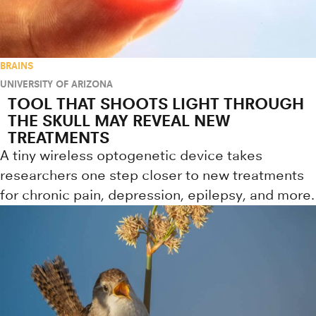
BRAINS
UNIVERSITY OF ARIZONA
TOOL THAT SHOOTS LIGHT THROUGH
THE SKULL MAY REVEAL NEW
TREATMENTS
A tiny wireless optogenetic device takes
researchers one step closer to new treatments
for chronic pain, depression, epilepsy, and more.