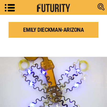
Research new
EMILY DIECKMAN-ARIZONA