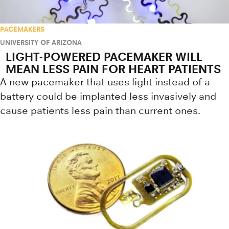
PACEMAKERS
UNIVERSITY OF ARIZONA
LIGHT-POWERED PACEMAKER WILL
MEAN LESS PAIN FOR HEART PATIENTS
A new pacemaker that uses light instead of a
battery could be implanted less invasively and
cause patients less pain than current ones.