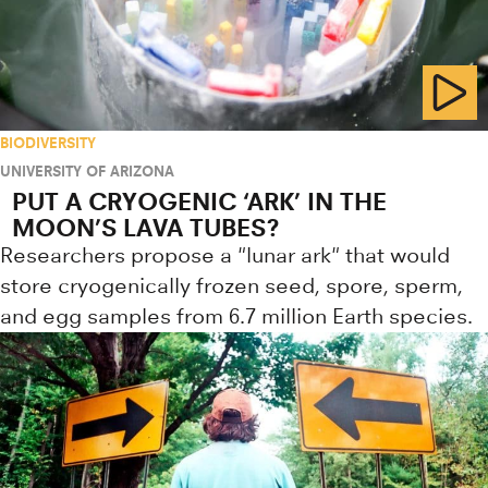
BIODIVERSITY
UNIVERSITY OF ARIZONA
PUT A CRYOGENIC ‘ARK’ IN THE
MOON’S LAVA TUBES?
Researchers propose a "lunar ark" that would
store cryogenically frozen seed, spore, sperm,
and egg samples from 6.7 million Earth species.