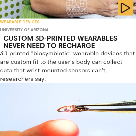
WEARABLE DEVICES
UNIVERSITY OF ARIZONA
CUSTOM 3D-PRINTED WEARABLES
NEVER NEED TO RECHARGE
3D-printed "biosymbiotic" wearable devices that
are custom fit to the user's body can collect
data that wrist-mounted sensors can't,
researchers say.