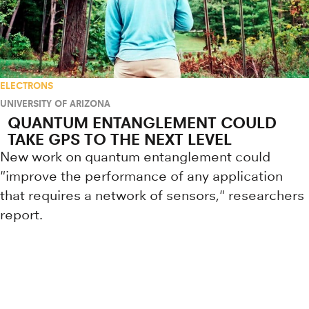
ELECTRONS
UNIVERSITY OF ARIZONA
QUANTUM ENTANGLEMENT COULD
TAKE GPS TO THE NEXT LEVEL
New work on quantum entanglement could
"improve the performance of any application
that requires a network of sensors," researchers
report.