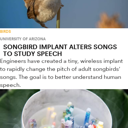
BIRDS
UNIVERSITY OF ARIZONA
SONGBIRD IMPLANT ALTERS SONGS
TO STUDY SPEECH
Engineers have created a tiny, wireless implant
to rapidly change the pitch of adult songbirds'
songs. The goal is to better understand human
speech.