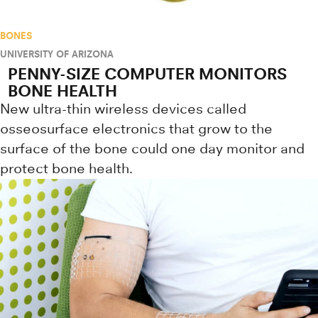
BONES
UNIVERSITY OF ARIZONA
PENNY-SIZE COMPUTER MONITORS
BONE HEALTH
New ultra-thin wireless devices called
osseosurface electronics that grow to the
surface of the bone could one day monitor and
protect bone health.