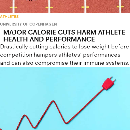
ATHLETES
UNIVERSITY OF COPENHAGEN
MAJOR CALORIE CUTS HARM ATHLETE
HEALTH AND PERFORMANCE
Drastically cutting calories to lose weight before
competition hampers athletes' performances
and can also compromise their immune systems.