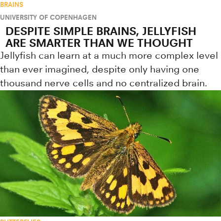
BRAINS
UNIVERSITY OF COPENHAGEN
DESPITE SIMPLE BRAINS, JELLYFISH
ARE SMARTER THAN WE THOUGHT
Jellyfish can learn at a much more complex level
than ever imagined, despite only having one
thousand nerve cells and no centralized brain.