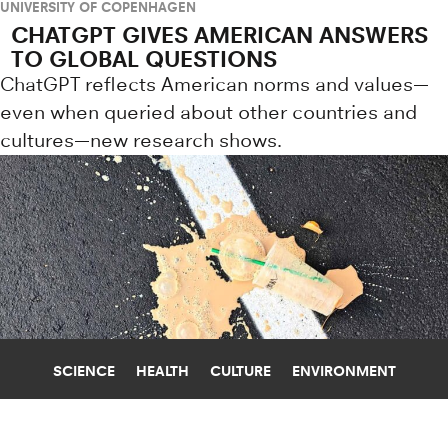
UNIVERSITY OF COPENHAGEN
CHATGPT GIVES AMERICAN ANSWERS
TO GLOBAL QUESTIONS
ChatGPT reflects American norms and values—
even when queried about other countries and
cultures—new research shows.
SCIENCE
HEALTH
CULTURE
ENVIRONMENT
COFFEE