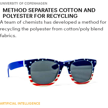
UNIVERSITY OF COPENHAGEN
METHOD SEPARATES COTTON AND
POLYESTER FOR RECYCLING
A team of chemists has developed a method for
recycling the polyester from cotton/poly blend
fabrics.
ARTIFICIAL INTELLIGENCE