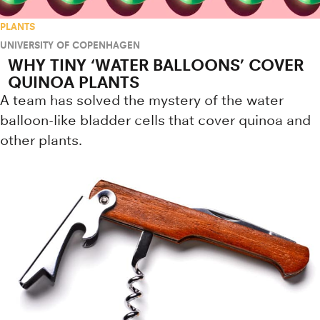
PLANTS
UNIVERSITY OF COPENHAGEN
WHY TINY ‘WATER BALLOONS’ COVER
QUINOA PLANTS
A team has solved the mystery of the water
balloon-like bladder cells that cover quinoa and
other plants.