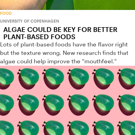
FOOD
UNIVERSITY OF COPENHAGEN
ALGAE COULD BE KEY FOR BETTER
PLANT-BASED FOODS
Lots of plant-based foods have the flavor right
but the texture wrong. New research finds that
algae could help improve the "mouthfeel."