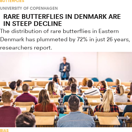
BUTTERFLIES
UNIVERSITY OF COPENHAGEN
RARE BUTTERFLIES IN DENMARK ARE
IN STEEP DECLINE
The distribution of rare butterflies in Eastern
Denmark has plummeted by 72% in just 26 years,
researchers report.
BIAS