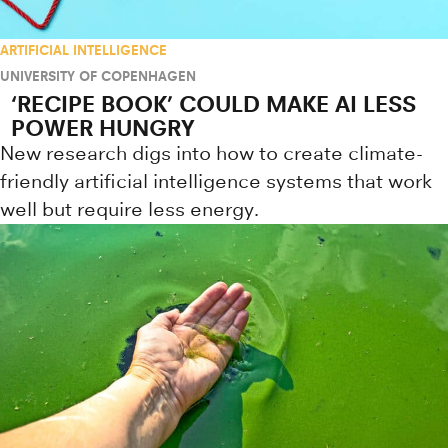
ARTIFICIAL INTELLIGENCE
UNIVERSITY OF COPENHAGEN
‘RECIPE BOOK’ COULD MAKE AI LESS
POWER HUNGRY
New research digs into how to create climate-
friendly artificial intelligence systems that work
well but require less energy.