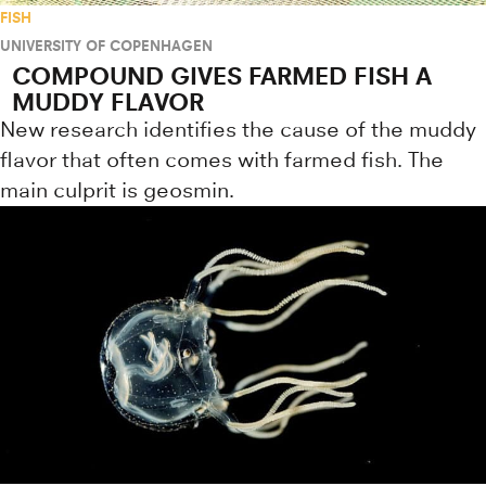
FISH
UNIVERSITY OF COPENHAGEN
COMPOUND GIVES FARMED FISH A
MUDDY FLAVOR
New research identifies the cause of the muddy
flavor that often comes with farmed fish. The
main culprit is geosmin.