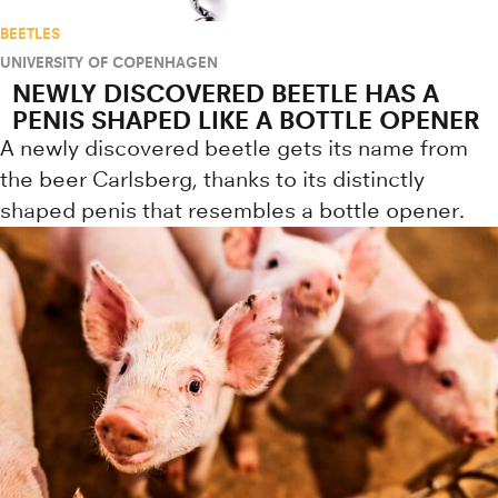
BEETLES
UNIVERSITY OF COPENHAGEN
NEWLY DISCOVERED BEETLE HAS A
PENIS SHAPED LIKE A BOTTLE OPENER
A newly discovered beetle gets its name from
the beer Carlsberg, thanks to its distinctly
shaped penis that resembles a bottle opener.