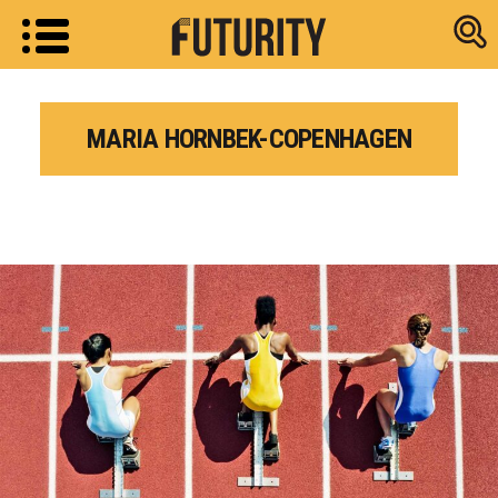
Research new
MARIA HORNBEK-COPENHAGEN