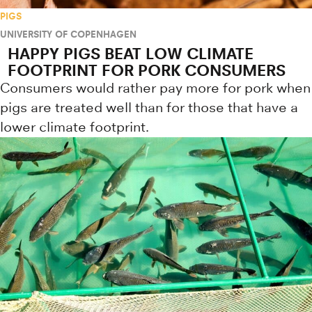
PIGS
UNIVERSITY OF COPENHAGEN
HAPPY PIGS BEAT LOW CLIMATE
FOOTPRINT FOR PORK CONSUMERS
Consumers would rather pay more for pork when
pigs are treated well than for those that have a
lower climate footprint.