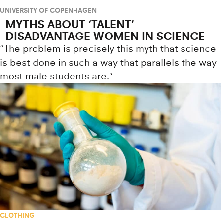
UNIVERSITY OF COPENHAGEN
MYTHS ABOUT ‘TALENT’
DISADVANTAGE WOMEN IN SCIENCE
"The problem is precisely this myth that science
is best done in such a way that parallels the way
most male students are."
CLOTHING